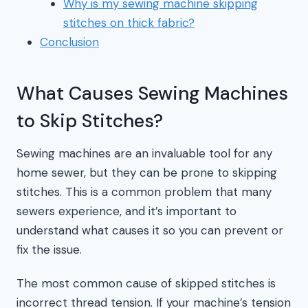
Why is my sewing machine skipping
stitches on thick fabric?
Conclusion
What Causes Sewing Machines
to Skip Stitches?
Sewing machines are an invaluable tool for any
home sewer, but they can be prone to skipping
stitches. This is a common problem that many
sewers experience, and it’s important to
understand what causes it so you can prevent or
fix the issue.
The most common cause of skipped stitches is
incorrect thread tension. If your machine’s tension