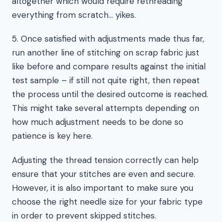
altogether which would require rethreading
everything from scratch… yikes.
5. Once satisfied with adjustments made thus far,
run another line of stitching on scrap fabric just
like before and compare results against the initial
test sample – if still not quite right, then repeat
the process until the desired outcome is reached.
This might take several attempts depending on
how much adjustment needs to be done so
patience is key here.
Adjusting the thread tension correctly can help
ensure that your stitches are even and secure.
However, it is also important to make sure you
choose the right needle size for your fabric type
in order to prevent skipped stitches.