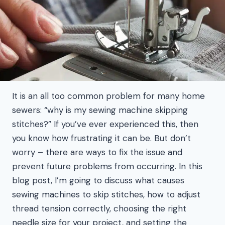
It is an all too common problem for many home
sewers: “why is my sewing machine skipping
stitches?” If you’ve ever experienced this, then
you know how frustrating it can be. But don’t
worry – there are ways to fix the issue and
prevent future problems from occurring. In this
blog post, I’m going to discuss what causes
sewing machines to skip stitches, how to adjust
thread tension correctly, choosing the right
needle size for your project, and setting the