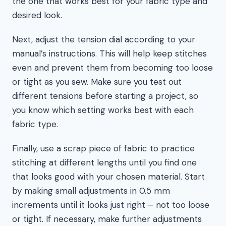
the one that works best for your fabric type and
desired look.
Next, adjust the tension dial according to your
manual’s instructions. This will help keep stitches
even and prevent them from becoming too loose
or tight as you sew. Make sure you test out
different tensions before starting a project, so
you know which setting works best with each
fabric type.
Finally, use a scrap piece of fabric to practice
stitching at different lengths until you find one
that looks good with your chosen material. Start
by making small adjustments in 0.5 mm
increments until it looks just right – not too loose
or tight. If necessary, make further adjustments