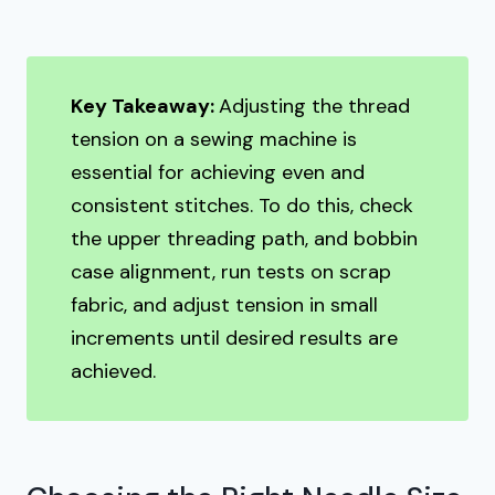
Key Takeaway:
Adjusting the thread
tension on a sewing machine is
essential for achieving even and
consistent stitches. To do this, check
the upper threading path, and bobbin
case alignment, run tests on scrap
fabric, and adjust tension in small
increments until desired results are
achieved.