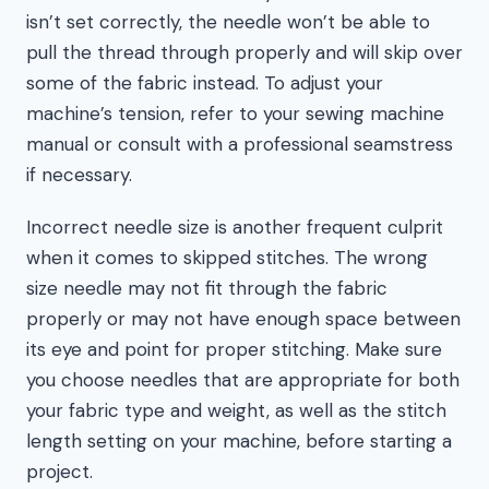
isn’t set correctly, the needle won’t be able to
pull the thread through properly and will skip over
some of the fabric instead. To adjust your
machine’s tension, refer to your sewing machine
manual or consult with a professional seamstress
if necessary.
Incorrect needle size is another frequent culprit
when it comes to skipped stitches. The wrong
size needle may not fit through the fabric
properly or may not have enough space between
its eye and point for proper stitching. Make sure
you choose needles that are appropriate for both
your fabric type and weight, as well as the stitch
length setting on your machine, before starting a
project.