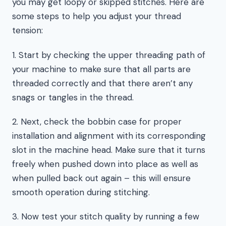
you may get loopy or skipped stitches. Here are
some steps to help you adjust your thread
tension:
1. Start by checking the upper threading path of
your machine to make sure that all parts are
threaded correctly and that there aren’t any
snags or tangles in the thread.
2. Next, check the bobbin case for proper
installation and alignment with its corresponding
slot in the machine head. Make sure that it turns
freely when pushed down into place as well as
when pulled back out again – this will ensure
smooth operation during stitching.
3. Now test your stitch quality by running a few