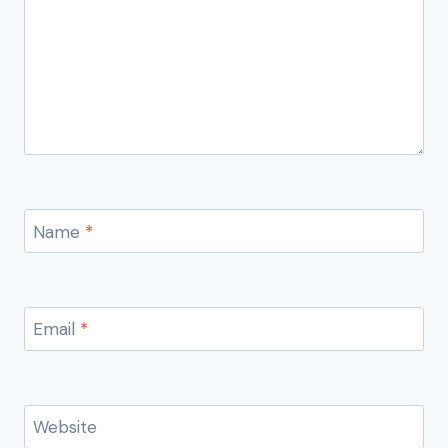
Name
*
Email
*
Website