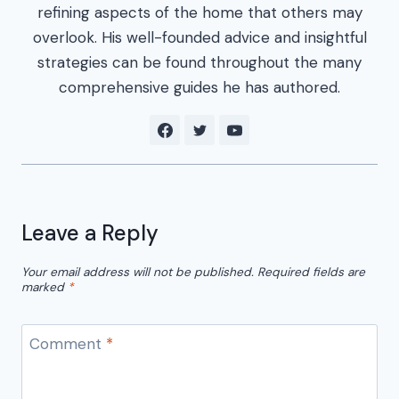
refining aspects of the home that others may
overlook. His well-founded advice and insightful
strategies can be found throughout the many
comprehensive guides he has authored.
Leave a Reply
Your email address will not be published.
Required fields are
marked
*
Comment
*