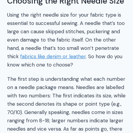
Choosing the Right Needle Size
Using the right needle size for your fabric type is
essential to successful sewing. A needle that’s too
large can cause skipped stitches, puckering and
even damage to the fabric itself. On the other
hand, a needle that’s too small won’t penetrate
thick
fabrics like denim or leather
. So how do you
know which one to choose?
The first step is understanding what each number
on a needle package means. Needles are labelled
with two numbers: The first indicates its size, while
the second denotes its shape or point type (e.g.,
70/10). Generally speaking, needles come in sizes
ranging from 8-18; larger numbers indicate larger
needles and vice versa. As far as points go, there