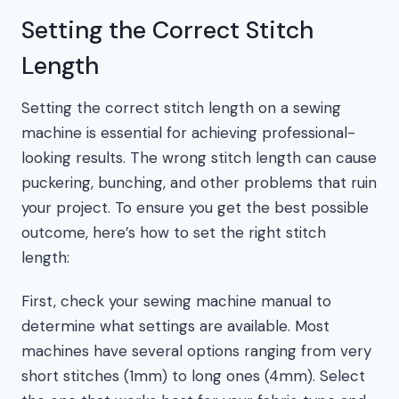
Setting the Correct Stitch
Length
Setting the correct stitch length on a sewing
machine is essential for achieving professional-
looking results. The wrong stitch length can cause
puckering, bunching, and other problems that ruin
your project. To ensure you get the best possible
outcome, here’s how to set the right stitch
length:
First, check your sewing machine manual to
determine what settings are available. Most
machines have several options ranging from very
short stitches (1mm) to long ones (4mm). Select