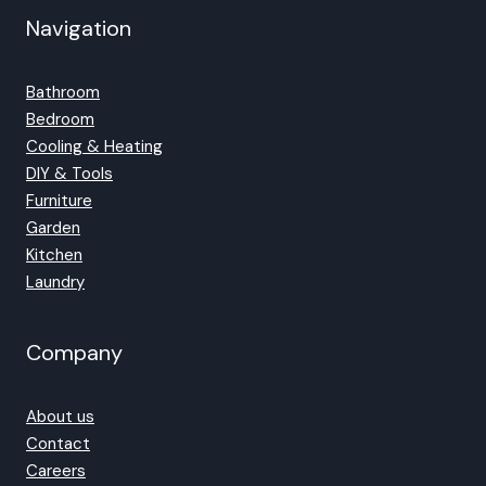
Navigation
Bathroom
Bedroom
Cooling & Heating
DIY & Tools
Furniture
Garden
Kitchen
Laundry
Company
About us
Contact
Careers