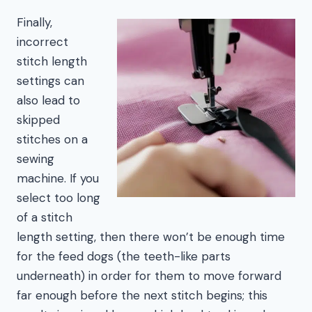
Finally,
incorrect
stitch length
settings can
also lead to
skipped
stitches on a
sewing
machine. If you
select too long
of a stitch
length setting, then there won’t be enough time
for the feed dogs (the teeth-like parts
underneath) in order for them to move forward
far enough before the next stitch begins; this