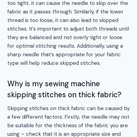
too tight, it can cause the needle to skip over the
fabric as it passes through. Similarly, if the lower
thread is too loose, it can also lead to skipped
stitches. It’s important to adjust both threads until
they are balanced and not overly tight or loose
for optimal stitching results. Additionally, using a
sharp needle that’s appropriate for your fabric
type will help reduce skipped stitches.
Why is my sewing machine
skipping stitches on thick fabric?
Skipping stitches on thick fabric can be caused by
a few different factors. Firstly, the needle may not
be suitable for the thickness of the fabric you are
using – check that it is an appropriate size and