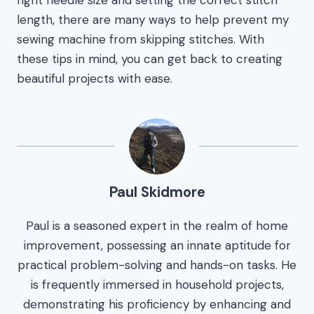
right needle size and setting the correct stitch
length, there are many ways to help prevent my
sewing machine from skipping stitches. With
these tips in mind, you can get back to creating
beautiful projects with ease.
Paul Skidmore
Paul is a seasoned expert in the realm of home
improvement, possessing an innate aptitude for
practical problem-solving and hands-on tasks. He
is frequently immersed in household projects,
demonstrating his proficiency by enhancing and