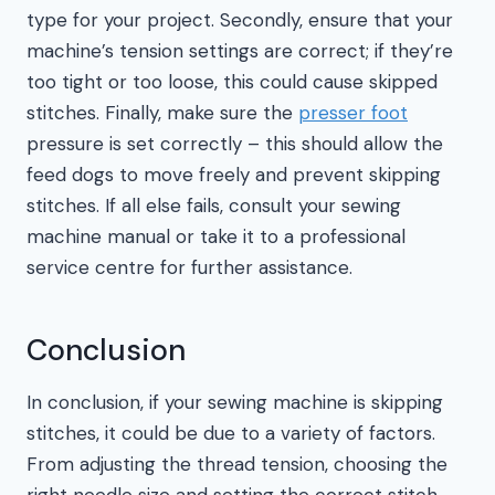
type for your project. Secondly, ensure that your
machine’s tension settings are correct; if they’re
too tight or too loose, this could cause skipped
stitches. Finally, make sure the
presser foot
pressure is set correctly – this should allow the
feed dogs to move freely and prevent skipping
stitches. If all else fails, consult your sewing
machine manual or take it to a professional
service centre for further assistance.
Conclusion
In conclusion, if your sewing machine is skipping
stitches, it could be due to a variety of factors.
From adjusting the thread tension, choosing the