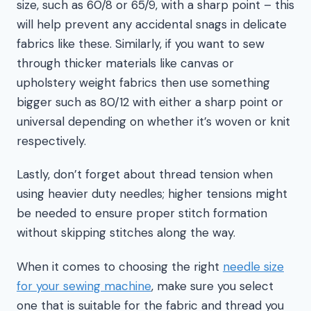
size, such as 60/8 or 65/9, with a sharp point – this
will help prevent any accidental snags in delicate
fabrics like these. Similarly, if you want to sew
through thicker materials like canvas or
upholstery weight fabrics then use something
bigger such as 80/12 with either a sharp point or
universal depending on whether it’s woven or knit
respectively.
Lastly, don’t forget about thread tension when
using heavier duty needles; higher tensions might
be needed to ensure proper stitch formation
without skipping stitches along the way.
When it comes to choosing the right
needle size
for your sewing machine
, make sure you select
one that is suitable for the fabric and thread you