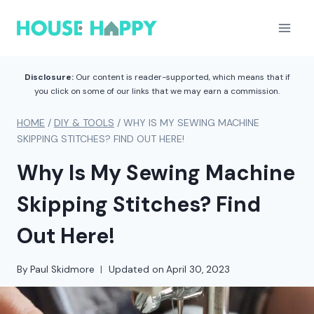
Skip
to
content
Disclosure:
Our content is reader-supported, which means that if
you click on some of our links that we may earn a commission.
HOME
/
DIY & TOOLS
/
WHY IS MY SEWING MACHINE
SKIPPING STITCHES? FIND OUT HERE!
Why Is My Sewing Machine
Skipping Stitches? Find
Out Here!
By
Paul Skidmore
Updated on
April 30, 2023