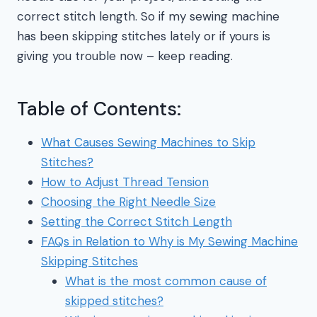
correct stitch length. So if my sewing machine
has been skipping stitches lately or if yours is
giving you trouble now – keep reading.
Table of Contents:
What Causes Sewing Machines to Skip
Stitches?
How to Adjust Thread Tension
Choosing the Right Needle Size
Setting the Correct Stitch Length
FAQs in Relation to Why is My Sewing Machine
Skipping Stitches
What is the most common cause of
skipped stitches?