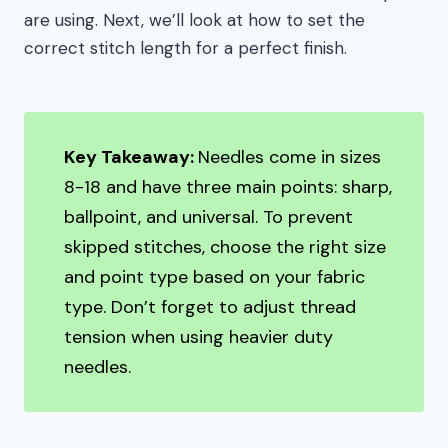
are using. Next, we’ll look at how to set the
correct stitch length for a perfect finish.
Key Takeaway:
Needles come in sizes
8-18 and have three main points: sharp,
ballpoint, and universal. To prevent
skipped stitches, choose the right size
and point type based on your fabric
type. Don’t forget to adjust thread
tension when using heavier duty
needles.