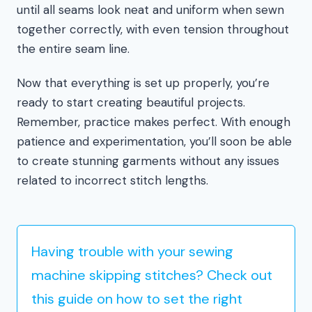
until all seams look neat and uniform when sewn
together correctly, with even tension throughout
the entire seam line.
Now that everything is set up properly, you’re
ready to start creating beautiful projects.
Remember, practice makes perfect. With enough
patience and experimentation, you’ll soon be able
to create stunning garments without any issues
related to incorrect stitch lengths.
Having trouble with your sewing
machine skipping stitches? Check out
this guide on how to set the right