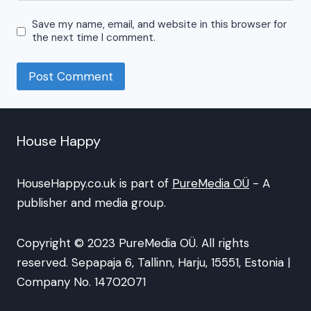
Save my name, email, and website in this browser for
the next time I comment.
House Happy
HouseHappy.co.uk is part of
PureMedia OÜ
- A
publisher and media group.
Copyright © 2023 PureMedia OÜ. All rights
reserved. Sepapaja 6, Tallinn, Harju, 15551, Estonia |
Company No. 14702071