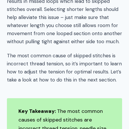
results in missed loops which lead to skipped
stitches overall. Selecting shorter lengths should
help alleviate this issue – just make sure that
whatever length you choose still allows room for
movement from one looped section onto another
without pulling tight against either side too much.
The most common cause of skipped stitches is
incorrect thread tension, so it’s important to learn
how to adjust the tension for optimal results. Let’s
take a look at how to do this in the next section.
Key Takeaway:
The most common
causes of skipped stitches are
incorrect thread tension, needle size