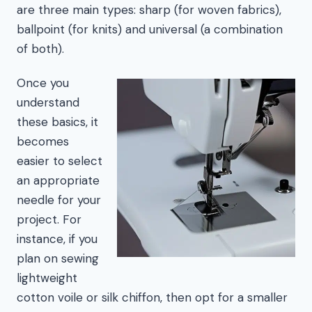
are three main types: sharp (for woven fabrics),
ballpoint (for knits) and universal (a combination
of both).
Once you
understand
these basics, it
becomes
easier to select
an appropriate
needle for your
project. For
instance, if you
plan on sewing
lightweight
cotton voile or silk chiffon, then opt for a smaller