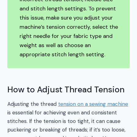
and stitch length settings. To prevent
this issue, make sure you adjust your
machine’s tension correctly, select the
right needle for your fabric type and
weight as well as choose an
appropriate stitch length setting.
How to Adjust Thread Tension
Adjusting the thread
tension on a sewing machine
is essential for achieving even and consistent
stitches. If the tension is too tight, it can cause
puckering or breaking of threads; if it’s too loose,