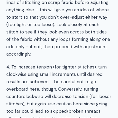
lines of stitching on scrap fabric before adjusting
anything else – this will give you an idea of where
to start so that you don’t over-adjust either way
(too tight or too loose). Look closely at each
stitch to see if they look even across both sides
of the fabric without any loops forming along one
side only – if not, then proceed with adjustment
accordingly.
4. To increase tension (for tighter stitches), turn
clockwise using small increments until desired
results are achieved – be careful not to go
overboard here, though. Conversely, turning
counterclockwise will decrease tension (for looser
stitches), but again, use caution here since going
too far could lead to skipped/broken threads