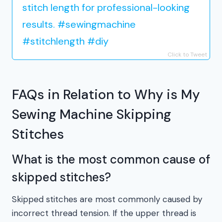
stitch length for professional-looking
results. #sewingmachine
#stitchlength #diy
Click to Tweet
FAQs in Relation to Why is My
Sewing Machine Skipping
Stitches
What is the most common cause of
skipped stitches?
Skipped stitches are most commonly caused by
incorrect thread tension. If the upper thread is