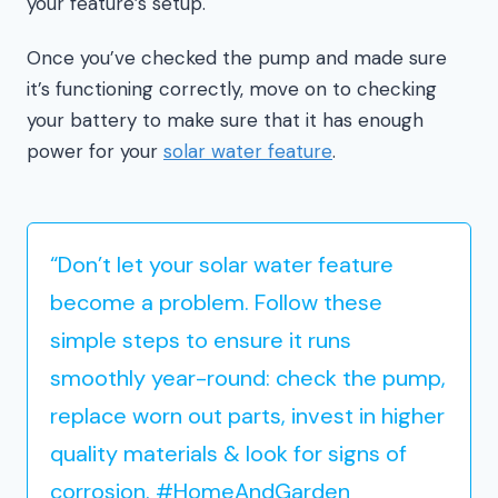
your feature’s setup.
Once you’ve checked the pump and made sure
it’s functioning correctly, move on to checking
your battery to make sure that it has enough
power for your
solar water feature
.
“Don’t let your solar water feature
become a problem. Follow these
simple steps to ensure it runs
smoothly year-round: check the pump,
replace worn out parts, invest in higher
quality materials & look for signs of
corrosion. #HomeAndGarden