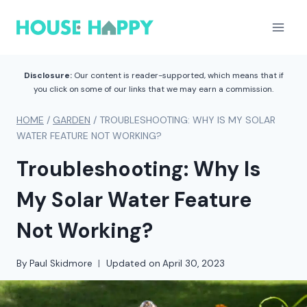
Skip
to
content
Disclosure:
Our content is reader-supported, which means that if
you click on some of our links that we may earn a commission.
HOME
/
GARDEN
/
TROUBLESHOOTING: WHY IS MY SOLAR
WATER FEATURE NOT WORKING?
Troubleshooting: Why Is
My Solar Water Feature
Not Working?
By
Paul Skidmore
Updated on
April 30, 2023