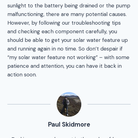
sunlight to the battery being drained or the pump
malfunctioning, there are many potential causes.
However, by following our troubleshooting tips
and checking each component carefully, you
should be able to get your solar water feature up
and running again in no time. So don’t despair if
“my solar water feature not working” – with some
patience and attention, you can have it back in
action soon.
Paul Skidmore