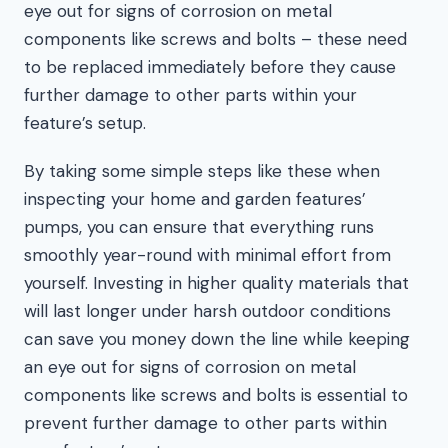
eye out for signs of corrosion on metal
components like screws and bolts – these need
to be replaced immediately before they cause
further damage to other parts within your
feature’s setup.
By taking some simple steps like these when
inspecting your home and garden features’
pumps, you can ensure that everything runs
smoothly year-round with minimal effort from
yourself. Investing in higher quality materials that
will last longer under harsh outdoor conditions
can save you money down the line while keeping
an eye out for signs of corrosion on metal
components like screws and bolts is essential to
prevent further damage to other parts within