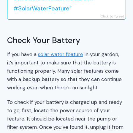
#SolarWaterFeature”
Click to Tweet
Check Your Battery
If you have a
solar water feature
in your garden,
it’s important to make sure that the battery is
functioning properly. Many solar features come
with a backup battery so that they can continue
working even when there’s no sunlight.
To check if your battery is charged up and ready
to go, first, locate the power source of your
feature. It should be located near the pump or
filter system. Once you’ve found it, unplug it from