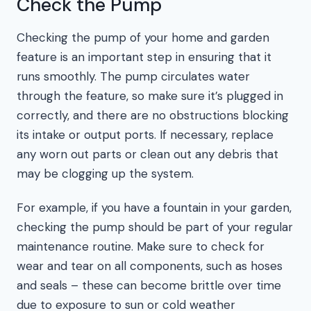
Check the Pump
Checking the pump of your home and garden
feature is an important step in ensuring that it
runs smoothly. The pump circulates water
through the feature, so make sure it’s plugged in
correctly, and there are no obstructions blocking
its intake or output ports. If necessary, replace
any worn out parts or clean out any debris that
may be clogging up the system.
For example, if you have a fountain in your garden,
checking the pump should be part of your regular
maintenance routine. Make sure to check for
wear and tear on all components, such as hoses
and seals – these can become brittle over time
due to exposure to sun or cold weather