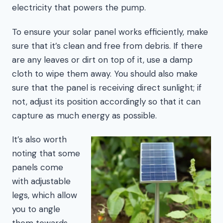
electricity that powers the pump.
To ensure your solar panel works efficiently, make
sure that it’s clean and free from debris. If there
are any leaves or dirt on top of it, use a damp
cloth to wipe them away. You should also make
sure that the panel is receiving direct sunlight; if
not, adjust its position accordingly so that it can
capture as much energy as possible.
It’s also worth
noting that some
panels come
with adjustable
legs, which allow
you to angle
them towards