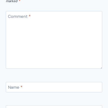
marked
*
Comment
*
Name
*