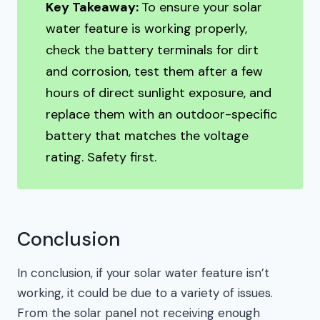
Key Takeaway:
To ensure your solar
water feature is working properly,
check the battery terminals for dirt
and corrosion, test them after a few
hours of direct sunlight exposure, and
replace them with an outdoor-specific
battery that matches the voltage
rating. Safety first.
Conclusion
In conclusion, if your solar water feature isn’t
working, it could be due to a variety of issues.
From the solar panel not receiving enough