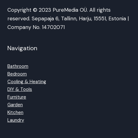
Copyright © 2023 PureMedia OÜ. All rights
reserved. Sepapaja 6, Tallinn, Harju, 15551, Estonia |
Company No. 14702071
Navigation
Bathroom
Bedroom
Cooling & Heating
DIY & Tools
Furniture
Garden
Kitchen
Laundry