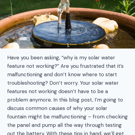
Have you been asking, “why is my solar water
feature not working?” Are you frustrated that it’s
malfunctioning and don’t know where to start
troubleshooting? Don’t worry. Your solar water
features not working doesn’t have to be a
problem anymore. In this blog post, I’m going to
discuss common causes of why your solar
fountain might be malfunctioning – from checking
the panel and pump all the way through testing
out the battery. With these tips in hand, we’ll get