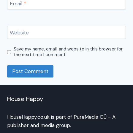
Email
*
Website
Save my name, email, and website in this browser for
the next time I comment.
House Happy
HouseHappy.co.uk is part of
PureMedia OÜ
- A
publisher and media group.