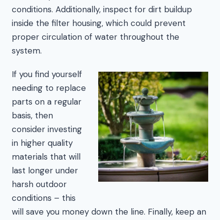
conditions. Additionally, inspect for dirt buildup
inside the filter housing, which could prevent
proper circulation of water throughout the
system.
If you find yourself
needing to replace
parts on a regular
basis, then
consider investing
in higher quality
materials that will
last longer under
harsh outdoor
conditions – this
will save you money down the line. Finally, keep an