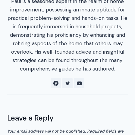
Paul is a seasoned expert in the realm of home
improvement, possessing an innate aptitude for
practical problem-solving and hands-on tasks. He
is frequently immersed in household projects,
demonstrating his proficiency by enhancing and
refining aspects of the home that others may
overlook. His well-founded advice and insightful
strategies can be found throughout the many
comprehensive guides he has authored.
Leave a Reply
Your email address will not be published.
Required fields are