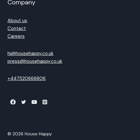
Company
About us
Contact
Careers
hi@househappy.co.uk
press@househappy.co.uk
+447520666806
© 2026 House Happy