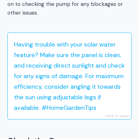
on to checking the pump for any blockages or
other issues.
Having trouble with your solar water
feature? Make sure the panel is clean,
and receiving direct sunlight and check
for any signs of damage. For maximum
efficiency, consider angling it towards
the sun using adjustable legs if
available. #HomeGardenTips
Click to Tweet