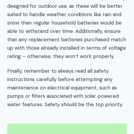
designed for outdoor use, as these will be better
suited to handle weather conditions like rain and
snow than regular household batteries would be
able to withstand over time. Additionally, ensure
that any replacement batteries purchased match
up with those already installed in terms of voltage
rating – otherwise, they won’t work properly.
Finally, remember to always read all safety
instructions carefully before attempting any
maintenance on electrical equipment, such as
pumps or filters associated with solar powered
water features. Safety should be the top priority.