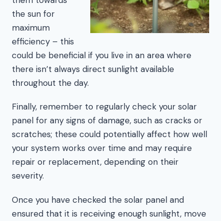
the sun for
maximum
efficiency – this
could be beneficial if you live in an area where
there isn’t always direct sunlight available
throughout the day.
Finally, remember to regularly check your solar
panel for any signs of damage, such as cracks or
scratches; these could potentially affect how well
your system works over time and may require
repair or replacement, depending on their
severity.
Once you have checked the solar panel and
ensured that it is receiving enough sunlight, move