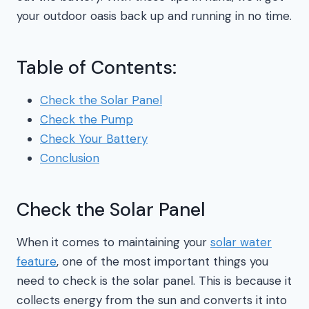
your outdoor oasis back up and running in no time.
Table of Contents:
Check the Solar Panel
Check the Pump
Check Your Battery
Conclusion
Check the Solar Panel
When it comes to maintaining your
solar water
feature
, one of the most important things you
need to check is the solar panel. This is because it
collects energy from the sun and converts it into