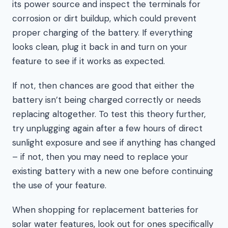
its power source and inspect the terminals for
corrosion or dirt buildup, which could prevent
proper charging of the battery. If everything
looks clean, plug it back in and turn on your
feature to see if it works as expected.
If not, then chances are good that either the
battery isn’t being charged correctly or needs
replacing altogether. To test this theory further,
try unplugging again after a few hours of direct
sunlight exposure and see if anything has changed
– if not, then you may need to replace your
existing battery with a new one before continuing
the use of your feature.
When shopping for replacement batteries for
solar water features, look out for ones specifically