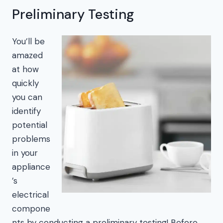
Preliminary Testing
You’ll be
amazed
at how
quickly
you can
identify
potential
problems
in your
appliance
’s
electrical
compone
nts by conducting a preliminary testing! Before