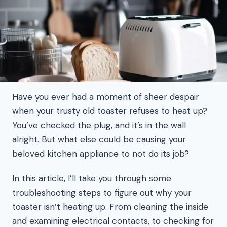
Have you ever had a moment of sheer despair
when your trusty old toaster refuses to heat up?
You’ve checked the plug, and it’s in the wall
alright. But what else could be causing your
beloved kitchen appliance to not do its job?
In this article, I’ll take you through some
troubleshooting steps to figure out why your
toaster isn’t heating up. From cleaning the inside
and examining electrical contacts, to checking for