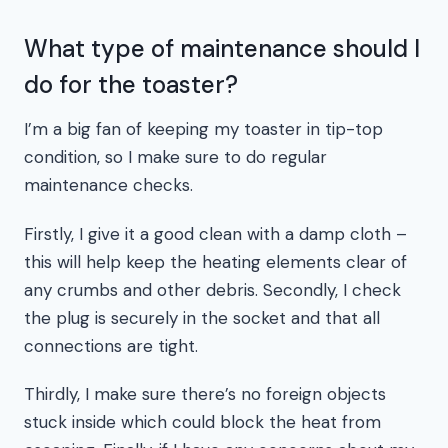
What type of maintenance should I
do for the toaster?
I’m a big fan of keeping my toaster in tip-top
condition, so I make sure to do regular
maintenance checks.
Firstly, I give it a good clean with a damp cloth –
this will help keep the heating elements clear of
any crumbs and other debris. Secondly, I check
the plug is securely in the socket and that all
connections are tight.
Thirdly, I make sure there’s no foreign objects
stuck inside which could block the heat from