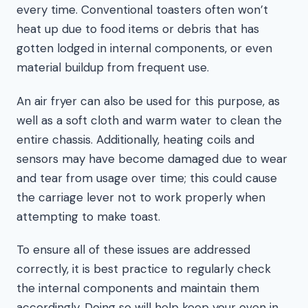
every time. Conventional toasters often won’t
heat up due to food items or debris that has
gotten lodged in internal components, or even
material buildup from frequent use.
An air fryer can also be used for this purpose, as
well as a soft cloth and warm water to clean the
entire chassis. Additionally, heating coils and
sensors may have become damaged due to wear
and tear from usage over time; this could cause
the carriage lever not to work properly when
attempting to make toast.
To ensure all of these issues are addressed
correctly, it is best practice to regularly check
the internal components and maintain them
accordingly. Doing so will help keep your oven in