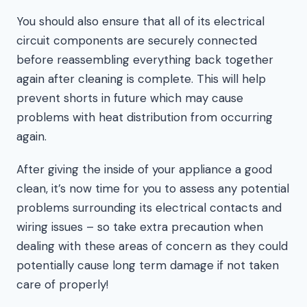
You should also ensure that all of its electrical
circuit components are securely connected
before reassembling everything back together
again after cleaning is complete. This will help
prevent shorts in future which may cause
problems with heat distribution from occurring
again.
After giving the inside of your appliance a good
clean, it’s now time for you to assess any potential
problems surrounding its electrical contacts and
wiring issues – so take extra precaution when
dealing with these areas of concern as they could
potentially cause long term damage if not taken
care of properly!