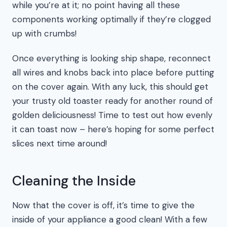
while you’re at it; no point having all these
components working optimally if they’re clogged
up with crumbs!
Once everything is looking ship shape, reconnect
all wires and knobs back into place before putting
on the cover again. With any luck, this should get
your trusty old toaster ready for another round of
golden deliciousness! Time to test out how evenly
it can toast now – here’s hoping for some perfect
slices next time around!
Cleaning the Inside
Now that the cover is off, it’s time to give the
inside of your appliance a good clean! With a few