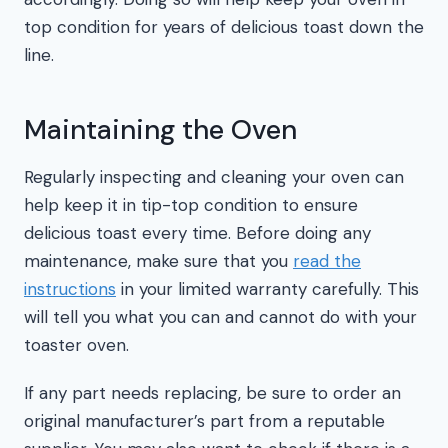
top condition for years of delicious toast down the
line.
Maintaining the Oven
Regularly inspecting and cleaning your oven can
help keep it in tip-top condition to ensure
delicious toast every time. Before doing any
maintenance, make sure that you
read the
instructions
in your limited warranty carefully. This
will tell you what you can and cannot do with your
toaster oven.
If any part needs replacing, be sure to order an
original manufacturer’s part from a reputable