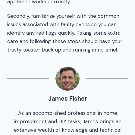
appliance works correctly.
Secondly, familiarize yourself with the common
issues associated with faulty ovens so you can
identify any red flags quickly. Taking some extra
care and following these steps should have your
trusty toaster back up and running in no time!
James Fisher
As an accomplished professional in home
improvement and DIY tasks, James brings an
extensive wealth of knowledge and technical