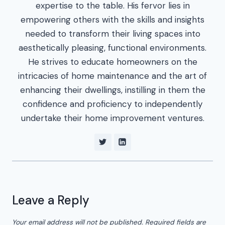
expertise to the table. His fervor lies in
empowering others with the skills and insights
needed to transform their living spaces into
aesthetically pleasing, functional environments.
He strives to educate homeowners on the
intricacies of home maintenance and the art of
enhancing their dwellings, instilling in them the
confidence and proficiency to independently
undertake their home improvement ventures.
Leave a Reply
Your email address will not be published.
Required fields are