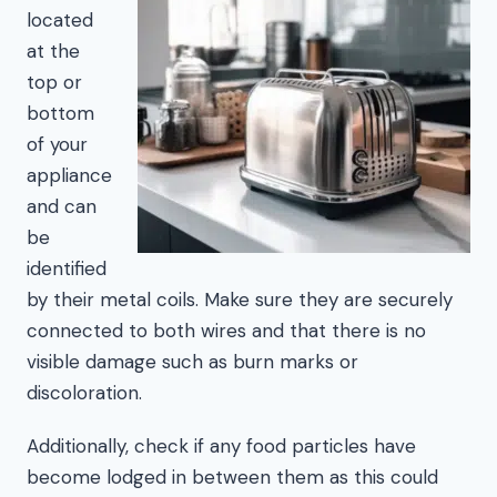
located
at the
top or
bottom
of your
appliance
and can
be
identified
by their metal coils. Make sure they are securely
connected to both wires and that there is no
visible damage such as burn marks or
discoloration.
Additionally, check if any food particles have
become lodged in between them as this could