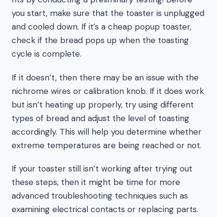
you start, make sure that the toaster is unplugged
and cooled down. If it’s a cheap popup toaster,
check if the bread pops up when the toasting
cycle is complete.
If it doesn’t, then there may be an issue with the
nichrome wires or calibration knob. If it does work
but isn’t heating up properly, try using different
types of bread and adjust the level of toasting
accordingly. This will help you determine whether
extreme temperatures are being reached or not.
If your toaster still isn’t working after trying out
these steps, then it might be time for more
advanced troubleshooting techniques such as
examining electrical contacts or replacing parts.