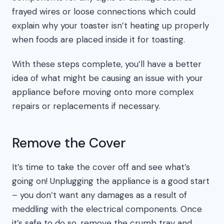
frayed wires or loose connections which could
explain why your toaster isn’t heating up properly
when foods are placed inside it for toasting.
With these steps complete, you’ll have a better
idea of what might be causing an issue with your
appliance before moving onto more complex
repairs or replacements if necessary.
Remove the Cover
It’s time to take the cover off and see what’s
going on! Unplugging the appliance is a good start
– you don’t want any damages as a result of
meddling with the electrical components. Once
it’s safe to do so, remove the crumb tray and