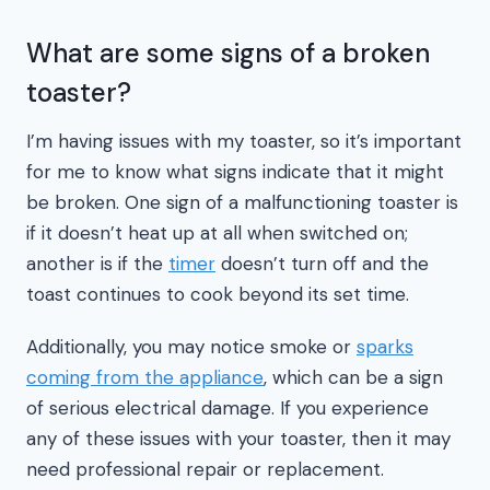
What are some signs of a broken
toaster?
I’m having issues with my toaster, so it’s important
for me to know what signs indicate that it might
be broken. One sign of a malfunctioning toaster is
if it doesn’t heat up at all when switched on;
another is if the
timer
doesn’t turn off and the
toast continues to cook beyond its set time.
Additionally, you may notice smoke or
sparks
coming from the appliance
, which can be a sign
of serious electrical damage. If you experience
any of these issues with your toaster, then it may
need professional repair or replacement.