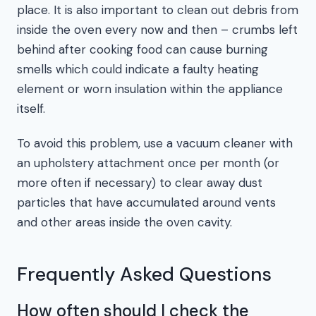
place. It is also important to clean out debris from
inside the oven every now and then – crumbs left
behind after cooking food can cause burning
smells which could indicate a faulty heating
element or worn insulation within the appliance
itself.
To avoid this problem, use a vacuum cleaner with
an upholstery attachment once per month (or
more often if necessary) to clear away dust
particles that have accumulated around vents
and other areas inside the oven cavity.
Frequently Asked Questions
How often should I check the