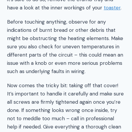
have a look at the inner workings of your
toaster
.
Before touching anything, observe for any
indications of burnt bread or other debris that
might be obstructing the heating elements. Make
sure you also check for uneven temperatures in
different parts of the circuit – this could mean an
issue with a knob or even more serious problems
such as underlying faults in wiring.
Now comes the tricky bit: taking off that cover!
It’s important to handle it carefully and make sure
all screws are firmly tightened again once you’re
done. If something looks wrong once inside, try
not to meddle too much – call in professional
help if needed. Give everything a thorough clean