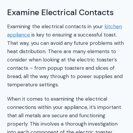
Examine Electrical Contacts
Examining the electrical contacts in your
kitchen
appliance
is key to ensuring a successful toast.
That way, you can avoid any future problems with
heat distribution. There are many elements to
consider when looking at the electric toaster’s
contacts – from popup toasters and slices of
bread, all the way through to power supplies and
temperature settings.
When it comes to examining the electrical
connections within your appliance, it’s important
that all metals are secure and functioning
properly. This involves a thorough investigation
into each component of the electric toaster,