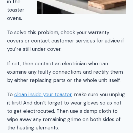
in the
toaster
ovens.
To solve this problem, check your warranty
covers or contact customer services for advice if
you’re still under cover.
If not, then contact an electrician who can
examine any faulty connections and rectify them
by either replacing parts or the whole unit itself.
To
clean inside your toaster
, make sure you unplug
it first! And don’t forget to wear gloves so as not
to get electrocuted. Then use a damp cloth to
wipe away any remaining grime on both sides of
the heating elements.