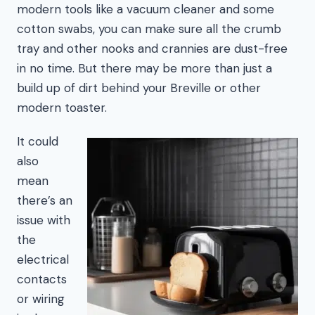
modern tools like a vacuum cleaner and some
cotton swabs, you can make sure all the crumb
tray and other nooks and crannies are dust-free
in no time. But there may be more than just a
build up of dirt behind your Breville or other
modern toaster.
It could
also
mean
there’s an
issue with
the
electrical
contacts
or wiring