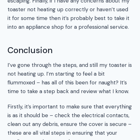
escaping. Finally, if I have any concerns about my
toaster not heating up correctly or haven’t used
it for some time then it’s probably best to take it
into an appliance shop for a professional service.
Conclusion
I’ve gone through the steps, and still my toaster is
not heating up. I’m starting to feel a bit
flummoxed – has all of this been for naught? It’s
time to take a step back and review what I know.
Firstly, it’s important to make sure that everything
is as it should be – check the electrical contacts,
clean out any debris, ensure the cover is secure –
these are all vital steps in ensuring that your