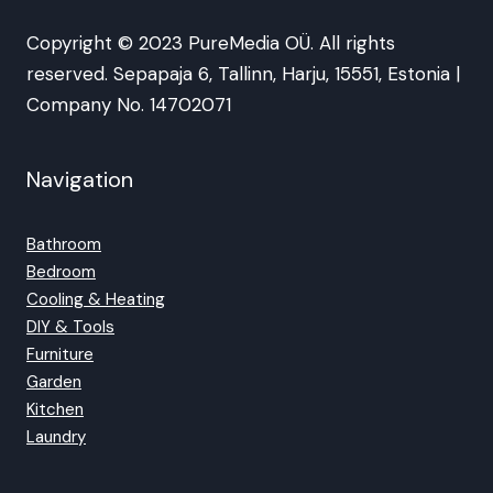
Copyright © 2023 PureMedia OÜ. All rights
reserved. Sepapaja 6, Tallinn, Harju, 15551, Estonia |
Company No. 14702071
Navigation
Bathroom
Bedroom
Cooling & Heating
DIY & Tools
Furniture
Garden
Kitchen
Laundry