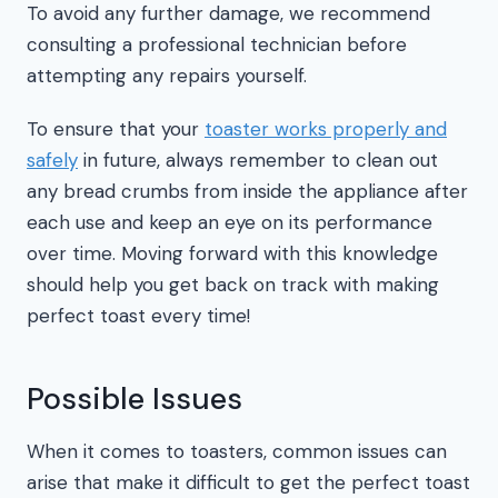
To avoid any further damage, we recommend
consulting a professional technician before
attempting any repairs yourself.
To ensure that your
toaster works properly and
safely
in future, always remember to clean out
any bread crumbs from inside the appliance after
each use and keep an eye on its performance
over time. Moving forward with this knowledge
should help you get back on track with making
perfect toast every time!
Possible Issues
When it comes to toasters, common issues can
arise that make it difficult to get the perfect toast