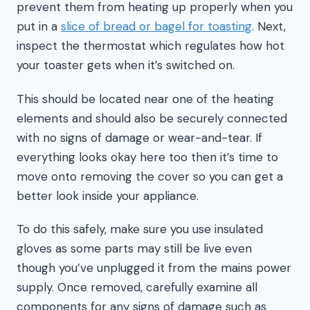
prevent them from heating up properly when you
put in a
slice of bread or bagel for toasting
. Next,
inspect the thermostat which regulates how hot
your toaster gets when it’s switched on.
This should be located near one of the heating
elements and should also be securely connected
with no signs of damage or wear-and-tear. If
everything looks okay here too then it’s time to
move onto removing the cover so you can get a
better look inside your appliance.
To do this safely, make sure you use insulated
gloves as some parts may still be live even
though you’ve unplugged it from the mains power
supply. Once removed, carefully examine all
components for any signs of damage such as