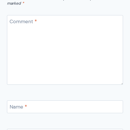
marked
*
Comment
*
Name
*