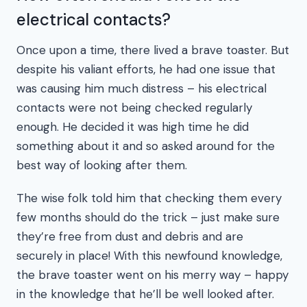
electrical contacts?
Once upon a time, there lived a brave toaster. But
despite his valiant efforts, he had one issue that
was causing him much distress – his electrical
contacts were not being checked regularly
enough. He decided it was high time he did
something about it and so asked around for the
best way of looking after them.
The wise folk told him that checking them every
few months should do the trick – just make sure
they’re free from dust and debris and are
securely in place! With this newfound knowledge,
the brave toaster went on his merry way – happy
in the knowledge that he’ll be well looked after.