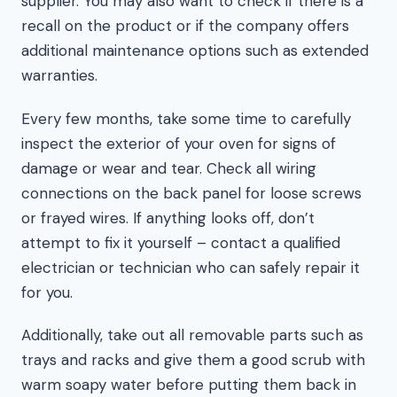
supplier. You may also want to check if there is a
recall on the product or if the company offers
additional maintenance options such as extended
warranties.
Every few months, take some time to carefully
inspect the exterior of your oven for signs of
damage or wear and tear. Check all wiring
connections on the back panel for loose screws
or frayed wires. If anything looks off, don’t
attempt to fix it yourself – contact a qualified
electrician or technician who can safely repair it
for you.
Additionally, take out all removable parts such as
trays and racks and give them a good scrub with
warm soapy water before putting them back in