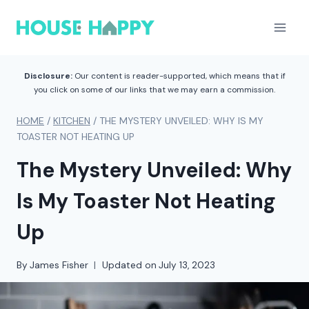
Skip
to
content
Disclosure:
Our content is reader-supported, which means that if
you click on some of our links that we may earn a commission.
HOME
/
KITCHEN
/
THE MYSTERY UNVEILED: WHY IS MY
TOASTER NOT HEATING UP
The Mystery Unveiled: Why
Is My Toaster Not Heating
Up
By
James Fisher
Updated on
July 13, 2023