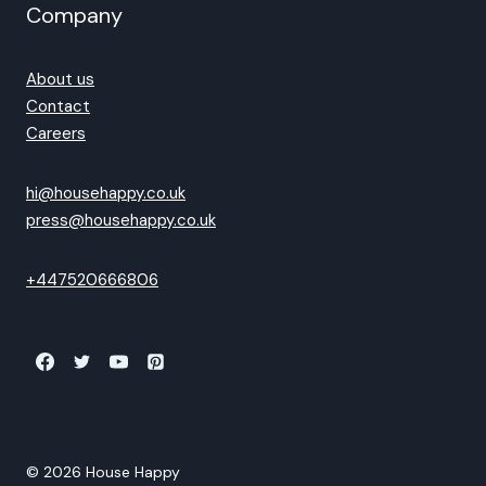
Company
About us
Contact
Careers
hi@househappy.co.uk
press@househappy.co.uk
+447520666806
© 2026 House Happy