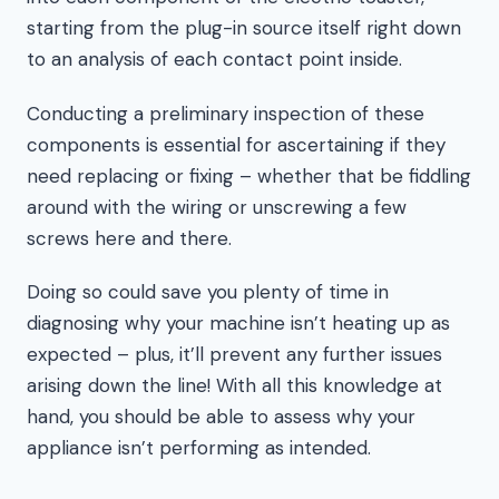
starting from the plug-in source itself right down
to an analysis of each contact point inside.
Conducting a preliminary inspection of these
components is essential for ascertaining if they
need replacing or fixing – whether that be fiddling
around with the wiring or unscrewing a few
screws here and there.
Doing so could save you plenty of time in
diagnosing why your machine isn’t heating up as
expected – plus, it’ll prevent any further issues
arising down the line! With all this knowledge at
hand, you should be able to assess why your
appliance isn’t performing as intended.