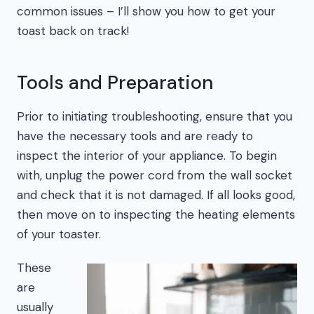
common issues – I’ll show you how to get your
toast back on track!
Tools and Preparation
Prior to initiating troubleshooting, ensure that you
have the necessary tools and are ready to
inspect the interior of your appliance. To begin
with, unplug the power cord from the wall socket
and check that it is not damaged. If all looks good,
then move on to inspecting the heating elements
of your toaster.
These
are
usually