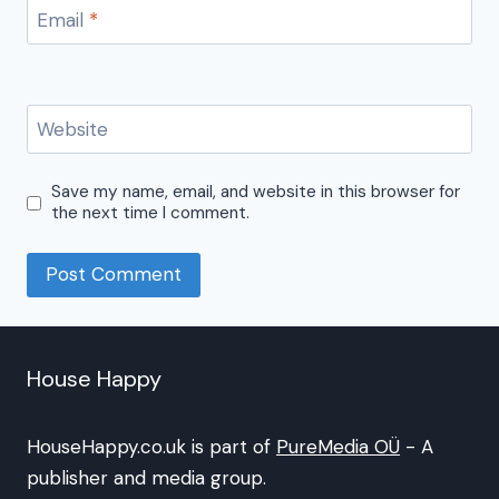
Email
*
Website
Save my name, email, and website in this browser for
the next time I comment.
House Happy
HouseHappy.co.uk is part of
PureMedia OÜ
- A
publisher and media group.