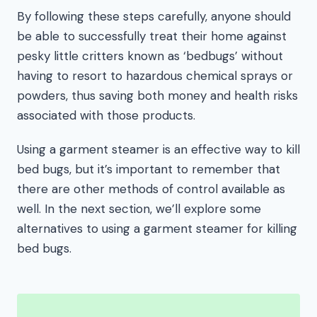
By following these steps carefully, anyone should
be able to successfully treat their home against
pesky little critters known as ‘bedbugs’ without
having to resort to hazardous chemical sprays or
powders, thus saving both money and health risks
associated with those products.
Using a garment steamer is an effective way to kill
bed bugs, but it’s important to remember that
there are other methods of control available as
well. In the next section, we’ll explore some
alternatives to using a garment steamer for killing
bed bugs.