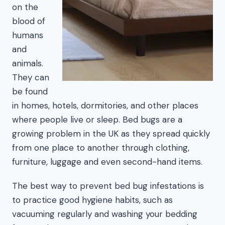
on the
blood of
humans
and
animals.
They can
be found
in homes, hotels, dormitories, and other places
where people live or sleep. Bed bugs are a
growing problem in the UK as they spread quickly
from one place to another through clothing,
furniture, luggage and even second-hand items.
The best way to prevent bed bug infestations is
to practice good hygiene habits, such as
vacuuming regularly and washing your bedding