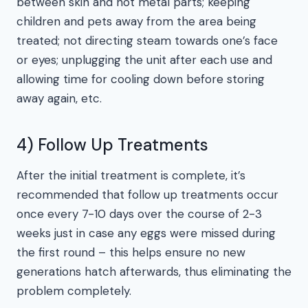
between skin and hot metal parts; keeping
children and pets away from the area being
treated; not directing steam towards one’s face
or eyes; unplugging the unit after each use and
allowing time for cooling down before storing
away again, etc.
4) Follow Up Treatments
After the initial treatment is complete, it’s
recommended that follow up treatments occur
once every 7-10 days over the course of 2-3
weeks just in case any eggs were missed during
the first round – this helps ensure no new
generations hatch afterwards, thus eliminating the
problem completely.