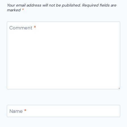
Your email address will not be published.
Required fields are
marked
*
Comment
*
Name
*