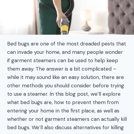
Bed bugs are one of the most dreaded pests that
can invade your home, and many people wonder
if garment steamers can be used to help keep
them away. The answer is a bit complicated –
while it may sound like an easy solution, there are
other methods you should consider before trying
to use a steamer. In this blog post, we’ll explore
what bed bugs are, how to prevent them from
entering your home in the first place, as well as
whether or not garment steamers can actually kill
bed bugs. We’ll also discuss alternatives for killing