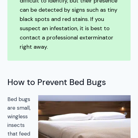
difficult to identify, but their presence
can be detected by signs such as tiny
black spots and red stains. If you
suspect an infestation, it is best to
contact a professional exterminator
right away.
How to Prevent Bed Bugs
Bed bugs
are small,
wingless
insects
that feed