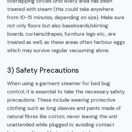
overlapping circles until every area has been
treated with steam (this could take anywhere
from 10-15 minutes, depending on size). Make sure
not only floors but also baseboards/skirting
boards, curtains/drapes, furniture legs etc., are
treated as well, as these areas often harbour eggs
which may survive regular vacuuming alone.
3) Safety Precautions
When using a garment steamer for bed bug
control, it is essential to take the necessary safety
precautions. These include wearing protective
clothing such as long sleeves and pants made of
natural fibres like cotton; never leaving the unit
unattended while plugged in; avoiding contact