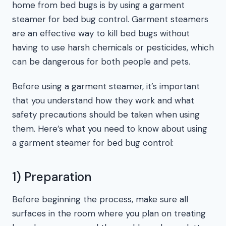
home from bed bugs is by using a garment
steamer for bed bug control. Garment steamers
are an effective way to kill bed bugs without
having to use harsh chemicals or pesticides, which
can be dangerous for both people and pets.
Before using a garment steamer, it’s important
that you understand how they work and what
safety precautions should be taken when using
them. Here’s what you need to know about using
a garment steamer for bed bug control:
1) Preparation
Before beginning the process, make sure all
surfaces in the room where you plan on treating