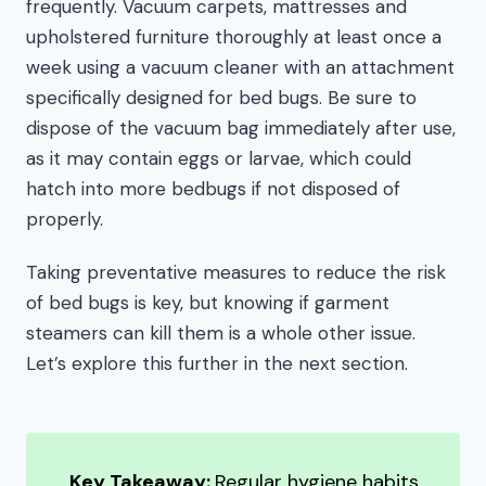
frequently. Vacuum carpets, mattresses and
upholstered furniture thoroughly at least once a
week using a vacuum cleaner with an attachment
specifically designed for bed bugs. Be sure to
dispose of the vacuum bag immediately after use,
as it may contain eggs or larvae, which could
hatch into more bedbugs if not disposed of
properly.
Taking preventative measures to reduce the risk
of bed bugs is key, but knowing if garment
steamers can kill them is a whole other issue.
Let’s explore this further in the next section.
Key Takeaway:
Regular hygiene habits