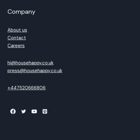
Company
About us
Contact
Careers
hi@househappy.co.uk
press@househappy.co.uk
+447520666806