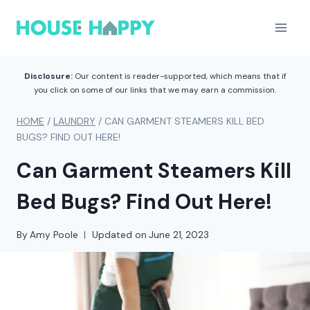
Skip
to
content
Disclosure:
Our content is reader-supported, which means that if
you click on some of our links that we may earn a commission.
HOME
/
LAUNDRY
/
CAN GARMENT STEAMERS KILL BED
BUGS? FIND OUT HERE!
Can Garment Steamers Kill
Bed Bugs? Find Out Here!
By
Amy Poole
Updated on
June 21, 2023