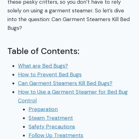
these pesky critters, so you don’t have to rely
solely on using a garment steamer. So let’s dive
into the question: Can Garment Steamers Kill Bed
Bugs?
Table of Contents:
What are Bed Bugs?
How to Prevent Bed Bugs
Can Garment Steamers Kill Bed Bugs?
How to Use a Garment Steamer for Bed Bug
Control
Preparation
Steam Treatment
Safety Precautions
Follow Up Treatments