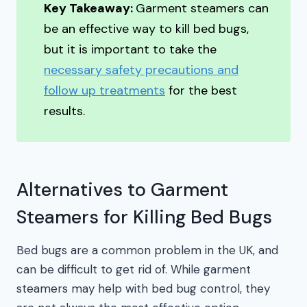
Key Takeaway:
Garment steamers can
be an effective way to kill bed bugs,
but it is important to take the
necessary safety precautions and
follow up treatments
for the best
results.
Alternatives to Garment
Steamers for Killing Bed Bugs
Bed bugs are a common problem in the UK, and
can be difficult to get rid of. While garment
steamers may help with bed bug control, they