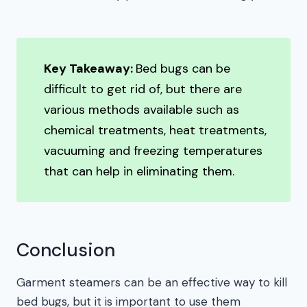
Key Takeaway:
Bed bugs can be
difficult to get rid of, but there are
various methods available such as
chemical treatments, heat treatments,
vacuuming and freezing temperatures
that can help in eliminating them.
Conclusion
Garment steamers can be an effective way to kill
bed bugs, but it is important to use them