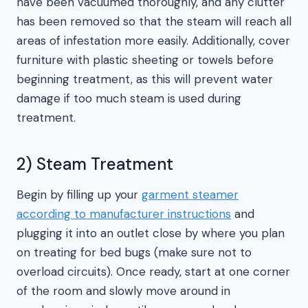
have been vacuumed thoroughly, and any clutter
has been removed so that the steam will reach all
areas of infestation more easily. Additionally, cover
furniture with plastic sheeting or towels before
beginning treatment, as this will prevent water
damage if too much steam is used during
treatment.
2) Steam Treatment
Begin by filling up your
garment steamer
according to manufacturer instructions
and
plugging it into an outlet close by where you plan
on treating for bed bugs (make sure not to
overload circuits). Once ready, start at one corner
of the room and slowly move around in