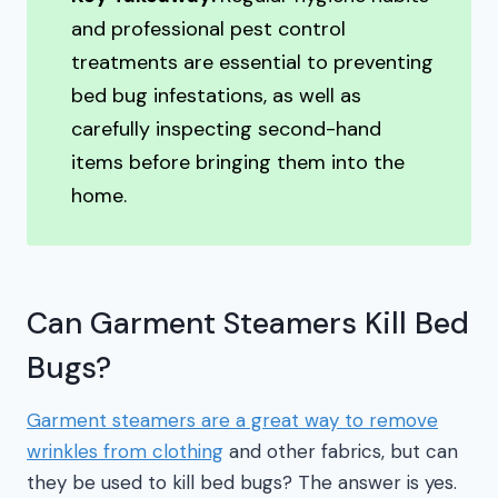
and professional pest control
treatments are essential to preventing
bed bug infestations, as well as
carefully inspecting second-hand
items before bringing them into the
home.
Can Garment Steamers Kill Bed
Bugs?
Garment steamers are a great way to remove
wrinkles from clothing
and other fabrics, but can
they be used to kill bed bugs? The answer is yes.