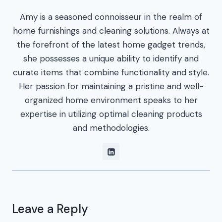
Amy is a seasoned connoisseur in the realm of
home furnishings and cleaning solutions. Always at
the forefront of the latest home gadget trends,
she possesses a unique ability to identify and
curate items that combine functionality and style.
Her passion for maintaining a pristine and well-
organized home environment speaks to her
expertise in utilizing optimal cleaning products
and methodologies.
Leave a Reply