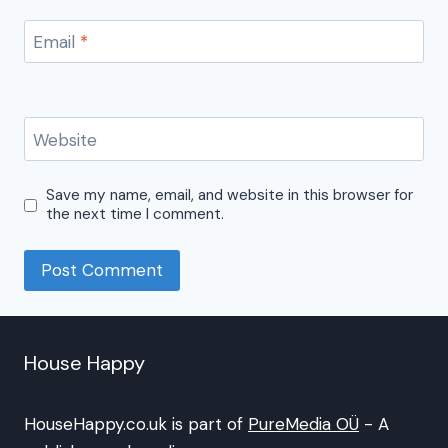
Email
*
Website
Save my name, email, and website in this browser for
the next time I comment.
House Happy
HouseHappy.co.uk is part of
PureMedia OÜ
- A