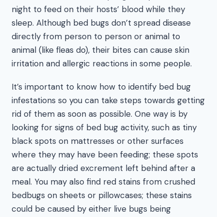
night to feed on their hosts’ blood while they
sleep. Although bed bugs don’t spread disease
directly from person to person or animal to
animal (like fleas do), their bites can cause skin
irritation and allergic reactions in some people.
It’s important to know how to identify bed bug
infestations so you can take steps towards getting
rid of them as soon as possible. One way is by
looking for signs of bed bug activity, such as tiny
black spots on mattresses or other surfaces
where they may have been feeding; these spots
are actually dried excrement left behind after a
meal. You may also find red stains from crushed
bedbugs on sheets or pillowcases; these stains
could be caused by either live bugs being