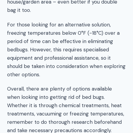
house/garden area – even better if you double
bag it too.
For those looking for an alternative solution,
freezing temperatures below 0°F (-18°C) over a
period of time can be effective in eliminating
bedbugs. However, this requires specialised
equipment and professional assistance, so it
should be taken into consideration when exploring
other options.
Overall, there are plenty of options available
when looking into getting rid of bed bugs.
Whether it is through chemical treatments, heat
treatments, vacuuming or freezing temperatures,
remember to do thorough research beforehand
and take necessary precautions accordingly.