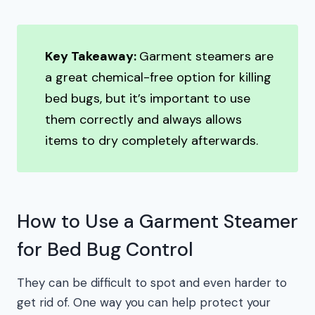
Key Takeaway:
Garment steamers are
a great chemical-free option for killing
bed bugs, but it’s important to use
them correctly and always allows
items to dry completely afterwards.
How to Use a Garment Steamer
for Bed Bug Control
They can be difficult to spot and even harder to
get rid of. One way you can help protect your