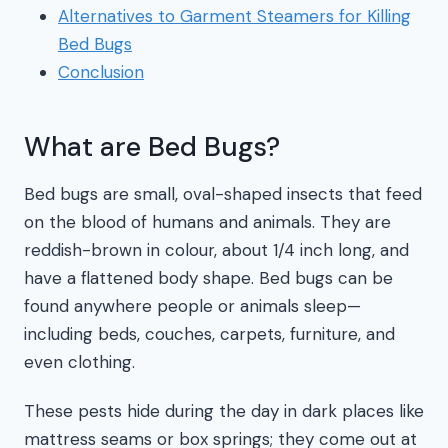
Alternatives to Garment Steamers for Killing
Bed Bugs
Conclusion
What are Bed Bugs?
Bed bugs are small, oval-shaped insects that feed
on the blood of humans and animals. They are
reddish-brown in colour, about 1/4 inch long, and
have a flattened body shape. Bed bugs can be
found anywhere people or animals sleep—
including beds, couches, carpets, furniture, and
even clothing.
These pests hide during the day in dark places like
mattress seams or box springs; they come out at