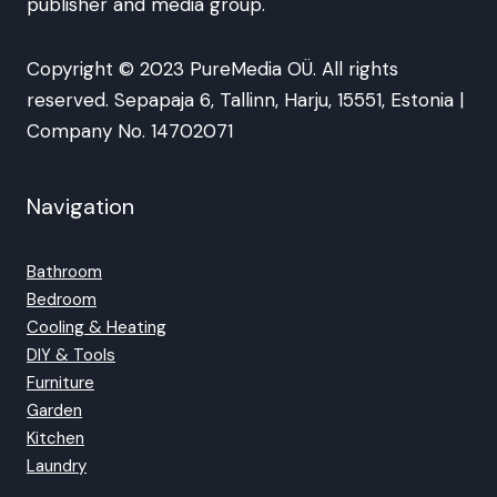
publisher and media group.
Copyright © 2023 PureMedia OÜ. All rights
reserved. Sepapaja 6, Tallinn, Harju, 15551, Estonia |
Company No. 14702071
Navigation
Bathroom
Bedroom
Cooling & Heating
DIY & Tools
Furniture
Garden
Kitchen
Laundry