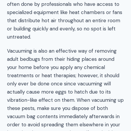
often done by professionals who have access to
specialized equipment like heat chambers or fans
that distribute hot air throughout an entire room
or building quickly and evenly, so no spot is left
untreated.
Vacuuming is also an effective way of removing
adult bedbugs from their hiding places around
your home before you apply any chemical
treatments or heat therapies; however, it should
only ever be done once since vacuuming will
actually cause more eggs to hatch due to its
vibration-like effect on them. When vacuuming up
these pests, make sure you dispose of both
vacuum bag contents immediately afterwards in
order to avoid spreading them elsewhere in your