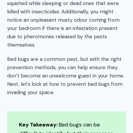
squished while sleeping or dead ones that were
killed with insecticides. Additionally, you might
notice an unpleasant musty odour coming from
your bedroom if there is an infestation present
due to pheromones released by the pests
themselves.
Bed bugs are a common pest, but with the right
prevention methods, you can help ensure they
don’t become an unwelcome guest in your home.
Next, let’s look at how to prevent bed bugs from
invading your space.
Key Takeaway:
Bed bugs can be