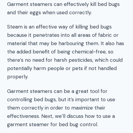
Garment steamers can effectively kill bed bugs
and their eggs when used correctly.
Steam is an effective way of killing bed bugs
because it penetrates into all areas of fabric or
material that may be harbouring them. It also has
the added benefit of being chemical-free, so
there’s no need for harsh pesticides, which could
potentially harm people or pets if not handled
properly.
Garment steamers can be a great tool for
controlling bed bugs, but it’s important to use
them correctly in order to maximize their
effectiveness. Next, we’ll discuss how to use a
garment steamer for bed bug control.