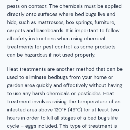
pests on contact. The chemicals must be applied
directly onto surfaces where bed bugs live and
hide, such as mattresses, box springs, furniture,
carpets and baseboards. It is important to follow
all safety instructions when using chemical
treatments for pest control, as some products
can be hazardous if not used properly.
Heat treatments are another method that can be
used to eliminate bedbugs from your home or
garden area quickly and effectively without having
to use any harsh chemicals or pesticides. Heat
treatment involves raising the temperature of an
infested area above 120°F (49°C) for at least two
hours in order to kill all stages of a bed bug’s life
cycle – eggs included. This type of treatment is