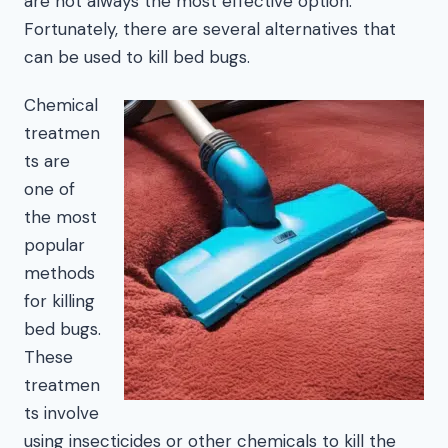
are not always the most effective option.
Fortunately, there are several alternatives that
can be used to kill bed bugs.
Chemical
treatmen
ts are
one of
the most
popular
methods
for killing
bed bugs.
These
treatmen
ts involve
using insecticides or other chemicals to kill the