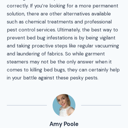
correctly. If you’re looking for a more permanent
solution, there are other alternatives available
such as chemical treatments and professional
pest control services. Ultimately, the best way to
prevent bed bug infestations is by being vigilant
and taking proactive steps like regular vacuuming
and laundering of fabrics. So while garment
steamers may not be the only answer when it
comes to killing bed bugs, they can certainly help
in your battle against these pesky pests.
Amy Poole