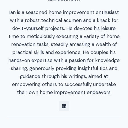
Ian is a seasoned home improvement enthusiast
with a robust technical acumen and a knack for
do-it-yourself projects. He devotes his leisure
time to meticulously executing a variety of home
renovation tasks, steadily amassing a wealth of
practical skills and experience. He couples his
hands-on expertise with a passion for knowledge
sharing, generously providing insightful tips and
guidance through his writings, aimed at
empowering others to successfully undertake
their own home improvement endeavors.