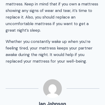
mattress. Keep in mind that if you own a mattress
showing any signs of wear and tear, it’s time to
replace it. Also, you should replace an
uncomfortable mattress if you want to get a
great night’s sleep.
Whether you constantly wake up when you’re
feeling tired, your mattress keeps your partner
awake during the night. It would help if you
replaced your mattress for your well-being.
Ian Johnson