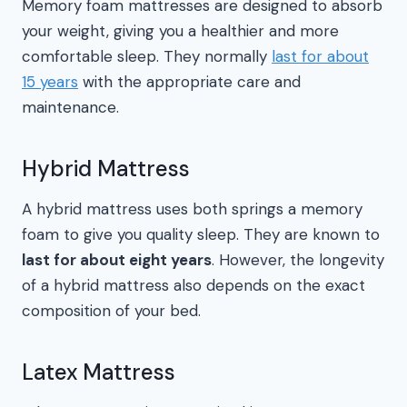
Memory foam mattresses are designed to absorb
your weight, giving you a healthier and more
comfortable sleep. They normally
last for about
15 years
with the appropriate care and
maintenance.
Hybrid Mattress
A hybrid mattress uses both springs a memory
foam to give you quality sleep. They are known to
last for about eight years
. However, the longevity
of a hybrid mattress also depends on the exact
composition of your bed.
Latex Mattress