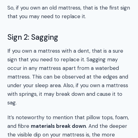
So, if you own an old mattress, that is the first sign
that you may need to replace it.
Sign 2: Sagging
If you own a mattress with a dent, that is a sure
sign that you need to replace it. Sagging may
occur in any mattress apart from a waterbed
mattress. This can be observed at the edges and
under your sleep area. Also, if you own a mattress
with springs, it may break down and cause it to
sag.
It’s noteworthy to mention that pillow tops, foam,
and fibre
materials break down
. And the deeper
the visible dip on your mattress is, the more