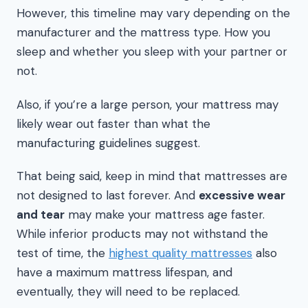
However, this timeline may vary depending on the
manufacturer and the mattress type. How you
sleep and whether you sleep with your partner or
not.
Also, if you’re a large person, your mattress may
likely wear out faster than what the
manufacturing guidelines suggest.
That being said, keep in mind that mattresses are
not designed to last forever. And
excessive wear
and tear
may make your mattress age faster.
While inferior products may not withstand the
test of time, the
highest quality mattresses
also
have a maximum mattress lifespan, and
eventually, they will need to be replaced.