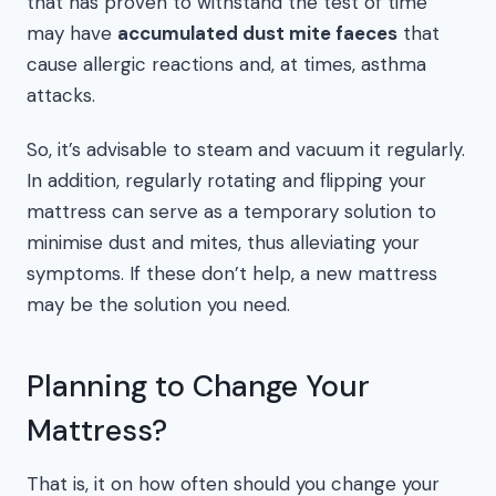
that has proven to withstand the test of time
may have
accumulated dust mite faeces
that
cause allergic reactions and, at times, asthma
attacks.
So, it’s advisable to steam and vacuum it regularly.
In addition, regularly rotating and flipping your
mattress can serve as a temporary solution to
minimise dust and mites, thus alleviating your
symptoms. If these don’t help, a new mattress
may be the solution you need.
Planning to Change Your
Mattress?
That is, it on how often should you change your