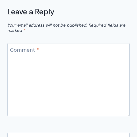
Leave a Reply
Your email address will not be published.
Required fields are
marked
*
Comment
*