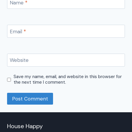
Name
*
Email
*
Website
Save my name, email, and website in this browser for
the next time I comment.
House Happy