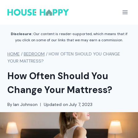
Skip
to
content
Disclosure:
Our content is reader-supported, which means that if
you click on some of our links that we may earn a commission.
HOME
/
BEDROOM
/
HOW OFTEN SHOULD YOU CHANGE
YOUR MATTRESS?
How Often Should You
Change Your Mattress?
By
Ian Johnson
Updated on
July 7, 2023