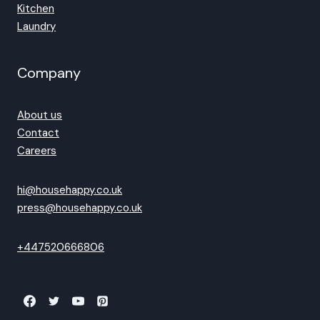
Kitchen
Laundry
Company
About us
Contact
Careers
hi@househappy.co.uk
press@househappy.co.uk
+447520666806