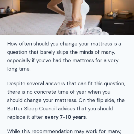
How often should you change your mattress is a
question that barely skips the minds of many,
especially if you’ve had the mattress for a very
long time.
Despite several answers that can fit this question,
there is no concrete time of year when you
should change your mattress. On the flip side, the
Better Sleep Council advises that you should
replace it after
every 7-10 years
.
While this recommendation may work for many,