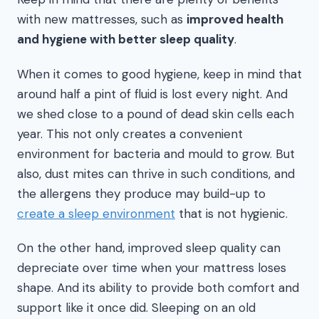
with new mattresses, such as
improved health
and hygiene with better sleep quality
.
When it comes to good hygiene, keep in mind that
around half a pint of fluid is lost every night. And
we shed close to a pound of dead skin cells each
year. This not only creates a convenient
environment for bacteria and mould to grow. But
also, dust mites can thrive in such conditions, and
the allergens they produce may build-up to
create a sleep environment
that is not hygienic.
On the other hand, improved sleep quality can
depreciate over time when your mattress loses
shape. And its ability to provide both comfort and
support like it once did. Sleeping on an old