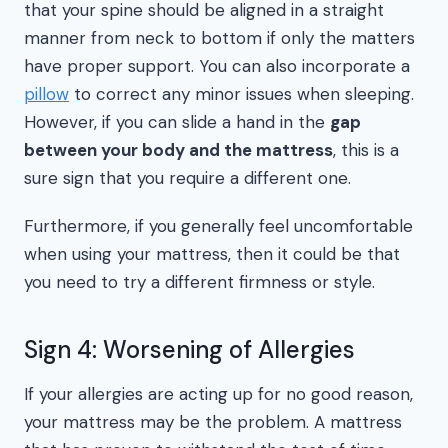
that your spine should be aligned in a straight
manner from neck to bottom if only the matters
have proper support. You can also incorporate a
pillow
to correct any minor issues when sleeping.
However, if you can slide a hand in the
gap
between your body and the mattress
, this is a
sure sign that you require a different one.
Furthermore, if you generally feel uncomfortable
when using your mattress, then it could be that
you need to try a different firmness or style.
Sign 4: Worsening of Allergies
If your allergies are acting up for no good reason,
your mattress may be the problem. A mattress