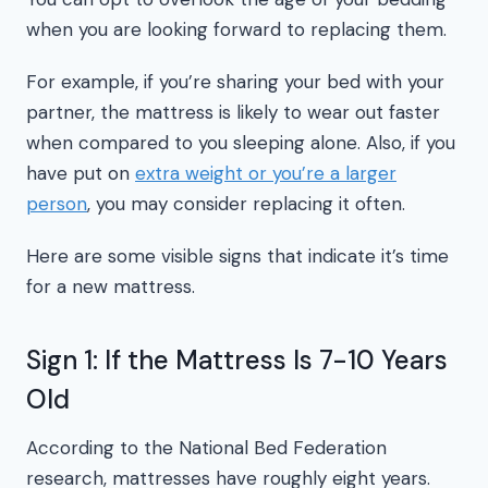
when you are looking forward to replacing them.
For example, if you’re sharing your bed with your
partner, the mattress is likely to wear out faster
when compared to you sleeping alone. Also, if you
have put on
extra weight or you’re a larger
person
, you may consider replacing it often.
Here are some visible signs that indicate it’s time
for a new mattress.
Sign 1: If the Mattress Is 7-10 Years
Old
According to the National Bed Federation
research, mattresses have roughly eight years.