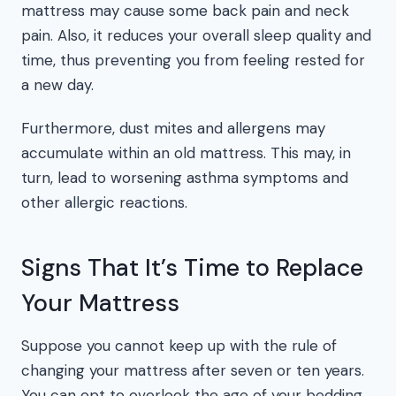
mattress may cause some back pain and neck
pain. Also, it reduces your overall sleep quality and
time, thus preventing you from feeling rested for
a new day.
Furthermore, dust mites and allergens may
accumulate within an old mattress. This may, in
turn, lead to worsening asthma symptoms and
other allergic reactions.
Signs That It’s Time to Replace
Your Mattress
Suppose you cannot keep up with the rule of
changing your mattress after seven or ten years.
You can opt to overlook the age of your bedding