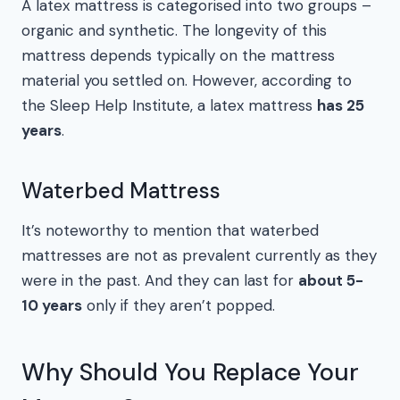
A latex mattress is categorised into two groups –
organic and synthetic. The longevity of this
mattress depends typically on the mattress
material you settled on. However, according to
the Sleep Help Institute, a latex mattress
has 25
years
.
Waterbed Mattress
It’s noteworthy to mention that waterbed
mattresses are not as prevalent currently as they
were in the past. And they can last for
about 5-
10 years
only if they aren’t popped.
Why Should You Replace Your