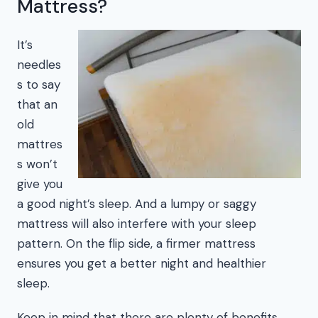
Mattress?
It’s
needles
s to say
that an
old
mattres
s won’t
give you
a good night’s sleep. And a lumpy or saggy
mattress will also interfere with your sleep
pattern. On the flip side, a firmer mattress
ensures you get a better night and healthier
sleep.
Keep in mind that there are plenty of benefits