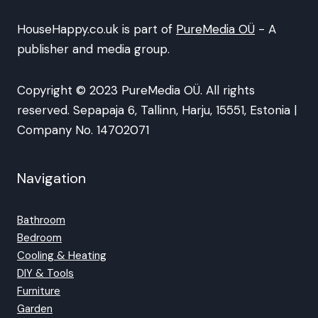
HouseHappy.co.uk is part of
PureMedia OÜ
- A
publisher and media group.
Copyright © 2023 PureMedia OÜ. All rights
reserved. Sepapaja 6, Tallinn, Harju, 15551, Estonia |
Company No. 14702071
Navigation
Bathroom
Bedroom
Cooling & Heating
DIY & Tools
Furniture
Garden