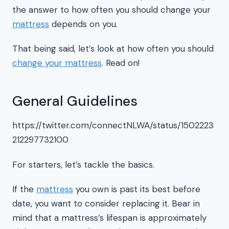
the answer to how often you should change your
mattress
depends on you.
That being said, let’s look at how often you should
change your mattress
. Read on!
General Guidelines
https://twitter.com/connectNLWA/status/1502223
212297732100
For starters, let’s tackle the basics.
If the
mattress
you own is past its best before
date, you want to consider replacing it. Bear in
mind that a mattress’s lifespan is approximately