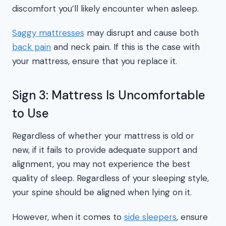
discomfort you’ll likely encounter when asleep.
Saggy mattresses
may disrupt and cause both
back pain
and neck pain. If this is the case with
your mattress, ensure that you replace it.
Sign 3: Mattress Is Uncomfortable
to Use
Regardless of whether your mattress is old or
new, if it fails to provide adequate support and
alignment, you may not experience the best
quality of sleep. Regardless of your sleeping style,
your spine should be aligned when lying on it.
However, when it comes to
side sleepers
, ensure