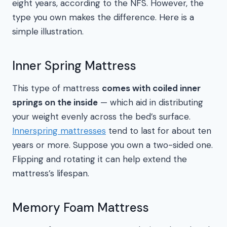
eight years, according to the NFS. However, the
type you own makes the difference. Here is a
simple illustration.
Inner Spring Mattress
This type of mattress
comes with coiled inner
springs on the inside
— which aid in distributing
your weight evenly across the bed’s surface.
Innerspring mattresses
tend to last for about ten
years or more. Suppose you own a two-sided one.
Flipping and rotating it can help extend the
mattress’s lifespan.
Memory Foam Mattress