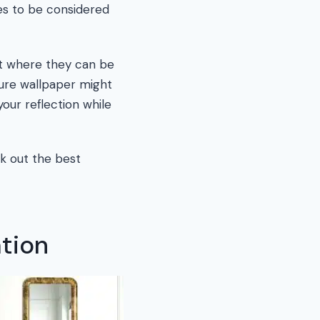
ies to be considered
ght where they can be
ture wallpaper might
your reflection while
rk out the best
ation