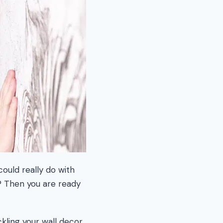
could really do with
? Then you are ready
kling your wall decor