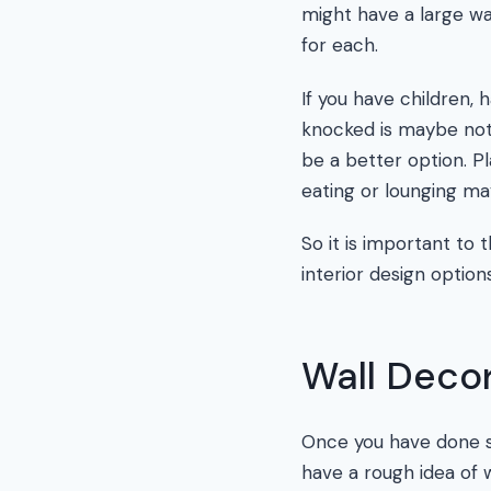
might have a large wa
for each.
If you have children,
knocked is maybe not 
be a better option. Pl
eating or lounging ma
So it is important to
interior design option
Wall Decor
Once you have done so
have a rough idea of 