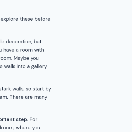
to explore these before
le decoration, but
ou have a room with
e room. Maybe you
 walls into a gallery
tark walls, so start by
them. There are many
ortant step
. For
edroom, where you