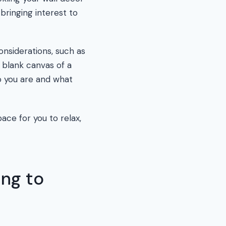
bringing interest to
onsiderations, such as
 blank canvas of a
o you are and what
ace for you to relax,
ing to