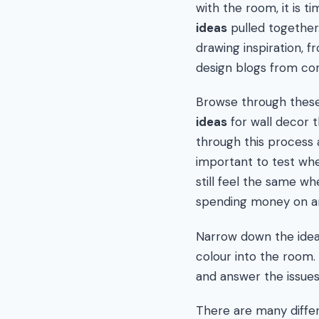
with the room, it is t
ideas
pulled together
drawing inspiration, 
design blogs from com
Browse through these
ideas
for wall decor t
through this process 
important to test whe
still feel the same w
spending money on art
Narrow down the ideas
colour into the room. 
and answer the issues
There are many differ