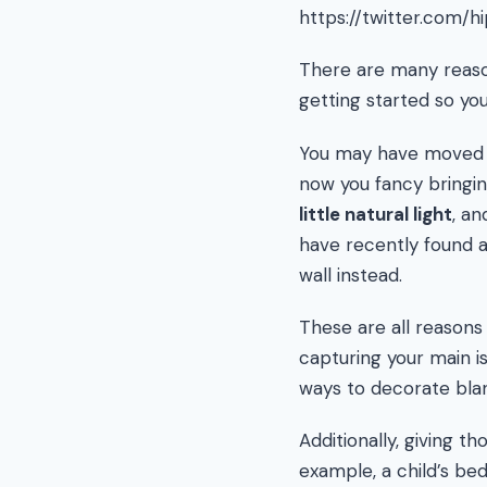
https://twitter.com/
There are many reas
getting started so you
You may have moved on
now you fancy bringin
little natural light
, a
have recently found an
wall instead.
These are all reasons
capturing your main i
ways to decorate blan
Additionally, giving t
example, a child’s be