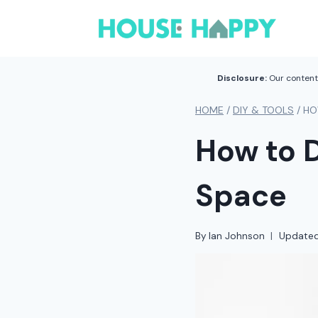
Skip
to
content
Disclosure:
Our content 
HOME
/
DIY & TOOLS
/
HO
How to D
Space
By
Ian Johnson
Update