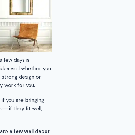
a few days is
 idea and whether you
a strong design or
y work for you.
if you are bringing
e if they fit well,
 are
a few wall decor