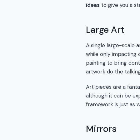
ideas
to give you a sta
Large Art
A single large-scale 
while only impacting 
painting to bring cont
artwork do the talking
Art pieces are a fanta
although it can be exp
framework is just as w
Mirrors