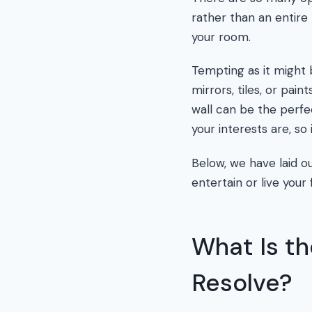
rather than an entire 
your room.
Tempting as it might 
mirrors, tiles, or paint
wall can be the perfe
your interests are, so 
Below, we have laid ou
entertain or live your f
What Is th
Resolve?