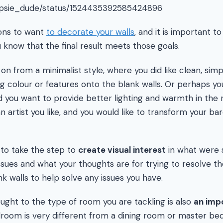
hipsie_dude/status/1524435392585424896
ons to want
to decorate your walls
, and it is important 
 know that the final result meets those goals.
 from a minimalist style, where you did like clean, simp
g colour or features onto the blank walls. Or perhaps y
nd you want to provide better lighting and warmth in th
 artist you like, and you would like to transform your bare
 to take the step to
create visual interest
in what were s
ssues and what your thoughts are for trying to resolve 
k walls to help solve any issues you have.
hought to the type of room you are tackling is also
an imp
droom is very different from a dining room or master b