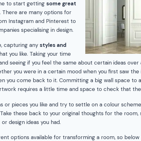
ime to start getting
some great
. There are many options for
from Instagram and Pinterest to
panies specialising in design.
, capturing any
styles and
hat you like. Taking your time
and seeing if you feel the same about certain ideas over 
ther you were in a certain mood when you first saw the
hen you come back to it. Committing a big wall space to 
work requires a little time and space to check that the
 or pieces you like and try to settle on a colour scheme 
Take these back to your original thoughts for the room, se
 or design ideas you had.
ent options available for transforming a room, so below