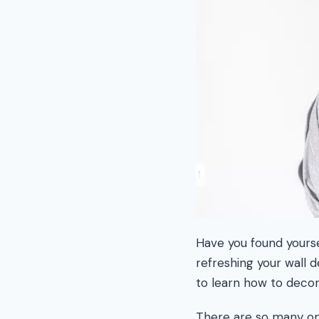
Have you found yoursel
refreshing your wall 
to learn how to decor
There are so many opt