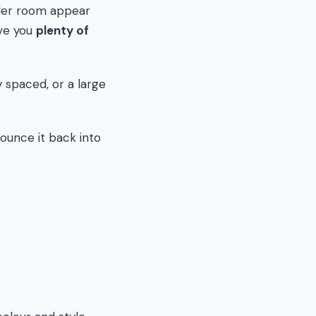
ller room appear
ive you
plenty of
 spaced, or a large
bounce it back into