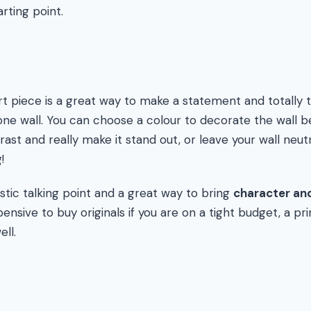
rting point.
art piece is a great way to make a statement and totally
one wall. You can choose a colour to decorate the wall b
rast and really make it stand out, or leave your wall neut
!
stic talking point and a great way to bring
character and
ensive to buy originals if you are on a tight budget, a prin
ell.