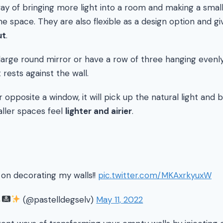
way of bringing more light into a room and making a sma
he space. They are also flexible as a design option and g
ut
.
large round mirror or have a row of three hanging evenly
 rests against the wall.
r opposite a window, it will pick up the natural light and 
ller spaces feel
lighter and airier
.
d on decorating my walls!!
pic.twitter.com/MKAxrkyuxW
(@pastelldegselv)
May 11, 2022