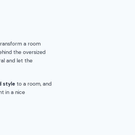
 transform a room
ehind the oversized
ral and let the
 style
to a room, and
t in a nice