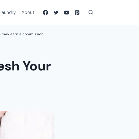
Laundry
About
we may earn a commission.
esh Your