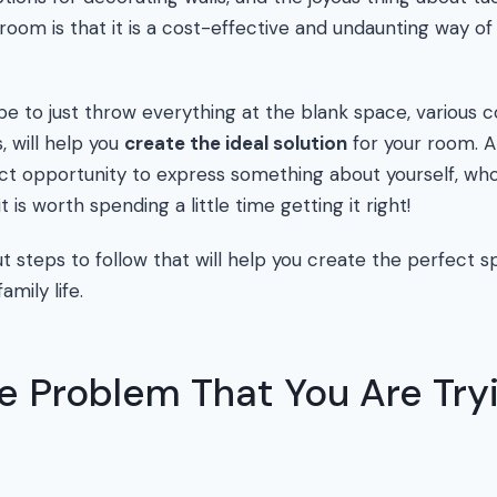
room is that it is a cost-effective and undaunting way of 
be to just throw everything at the blank space, various c
s, will help you
create the ideal solution
for your room. A
ct opportunity to express something about yourself, wh
it is worth spending a little time getting it right!
t steps to follow that will help you create the perfect sp
amily life.
e Problem That You Are Try