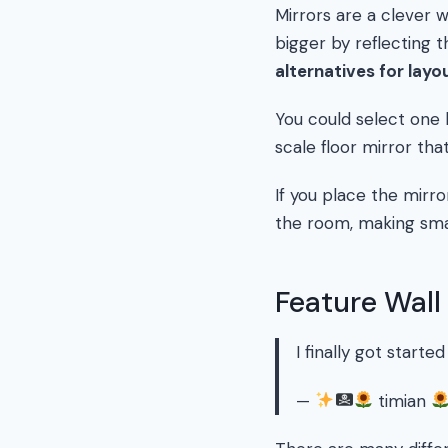
Mirrors are a clever 
bigger by reflecting t
alternatives for layo
You could select one 
scale floor mirror that
If you place the mirro
the room, making sma
Feature Wall
I finally got starte
—
timian