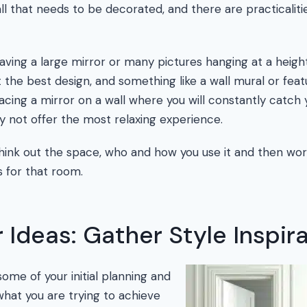
ll that needs to be decorated, and there are practicalit
 having a large mirror or many pictures hanging at a hei
the best design, and something like a wall mural or fea
acing a mirror on a wall where you will constantly catch 
y not offer the most relaxing experience.
 think out the space, who and how you use it and then wo
s for that room.
 Ideas: Gather Style Inspir
me of your initial planning and
what you are trying to achieve