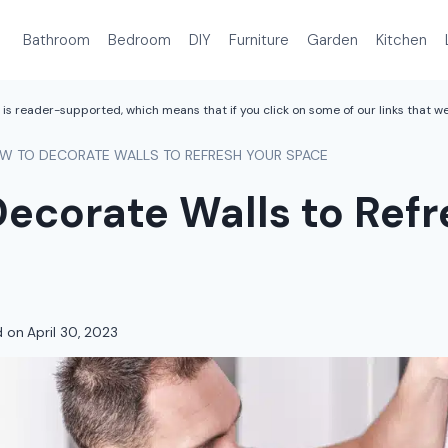
Bathroom
Bedroom
DIY
Furniture
Garden
Kitchen
is reader-supported, which means that if you click on some of our links that 
W TO DECORATE WALLS TO REFRESH YOUR SPACE
ecorate Walls to Refr
d on
April 30, 2023