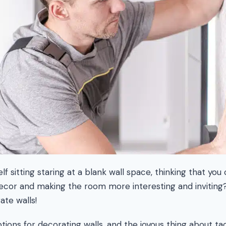
f sitting staring at a blank wall space, thinking that you 
decor and making the room more interesting and inviting
ate walls!
ions for decorating walls, and the joyous thing about tac