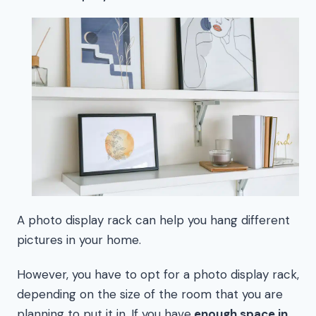
A photo display rack can help you hang different
pictures in your home.
However, you have to opt for a photo display rack,
depending on the size of the room that you are
planning to put it in. If you have
enough space in