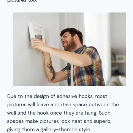
Due to the design of adhesive hooks, most
pictures will leave a certain space between the
wall and the hook once they are hung. Such
spaces make pictures look neat and superb,
giving them a gallery-themed style.