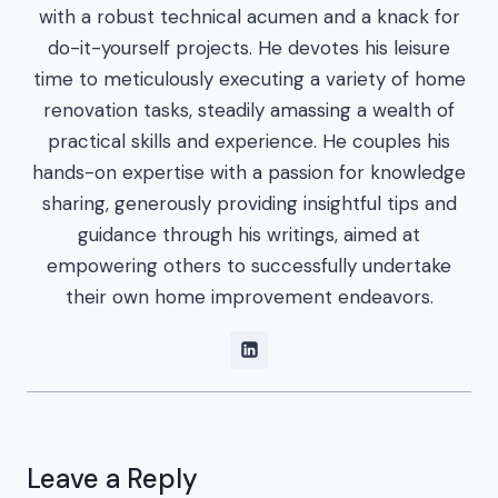
with a robust technical acumen and a knack for
do-it-yourself projects. He devotes his leisure
time to meticulously executing a variety of home
renovation tasks, steadily amassing a wealth of
practical skills and experience. He couples his
hands-on expertise with a passion for knowledge
sharing, generously providing insightful tips and
guidance through his writings, aimed at
empowering others to successfully undertake
their own home improvement endeavors.
Leave a Reply