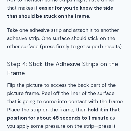
that makes it
easier for you to know the side
that should be stuck on the frame
.
Take one adhesive strip and attach it to another
adhesive strip. One surface should stick on the
other surface (press firmly to get superb results).
Step 4: Stick the Adhesive Strips on the
Frame
Flip the picture to access the back part of the
picture frame. Peel off the liner of the surface
that is going to come into contact with the frame.
Place the strip on the frame, then
hold it in that
position for about 45 seconds to 1 minute
as
you apply some pressure on the strip—press it