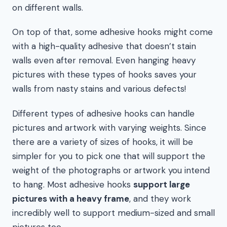
on different walls.
On top of that, some adhesive hooks might come
with a high-quality adhesive that doesn’t stain
walls even after removal. Even hanging heavy
pictures with these types of hooks saves your
walls from nasty stains and various defects!
Different types of adhesive hooks can handle
pictures and artwork with varying weights. Since
there are a variety of sizes of hooks, it will be
simpler for you to pick one that will support the
weight of the photographs or artwork you intend
to hang. Most adhesive hooks
support large
pictures with a heavy frame
, and they work
incredibly well to support medium-sized and small
pictures too.