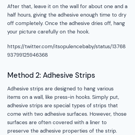
After that, leave it on the wall for about one and a
half hours, giving the adhesive enough time to dry
off completely. Once the adhesive dries off, hang
your picture carefully on the hook.
https://twitter.com/itsopulencebaby/status/13768
93799125946368
Method 2: Adhesive Strips
Adhesive strips are designed to hang various
items on a wall, like press-in hooks. Simply put,
adhesive strips are special types of strips that
come with two adhesive surfaces. However, those
surfaces are often covered with a liner to
preserve the adhesive properties of the strip.