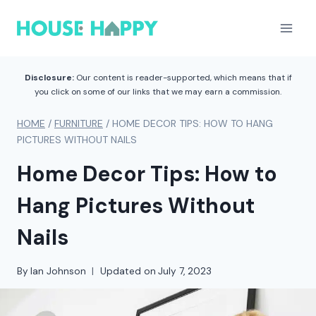
Skip
to
content
Disclosure:
Our content is reader-supported, which means that if
you click on some of our links that we may earn a commission.
HOME
/
FURNITURE
/
HOME DECOR TIPS: HOW TO HANG
PICTURES WITHOUT NAILS
Home Decor Tips: How to
Hang Pictures Without
Nails
By
Ian Johnson
Updated on
July 7, 2023