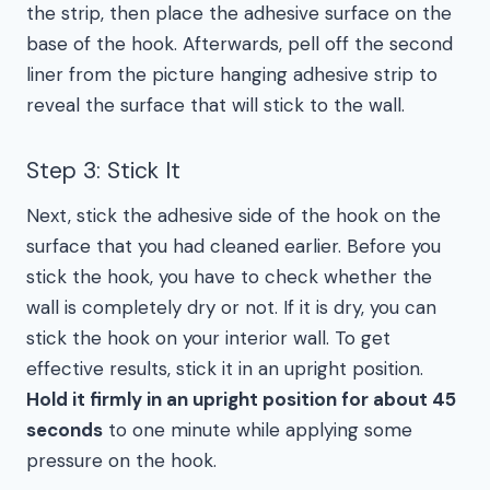
the strip, then place the adhesive surface on the
base of the hook. Afterwards, pell off the second
liner from the picture hanging adhesive strip to
reveal the surface that will stick to the wall.
Step 3: Stick It
Next, stick the adhesive side of the hook on the
surface that you had cleaned earlier. Before you
stick the hook, you have to check whether the
wall is completely dry or not. If it is dry, you can
stick the hook on your interior wall. To get
effective results, stick it in an upright position.
Hold it firmly in an upright position for about 45
seconds
to one minute while applying some
pressure on the hook.