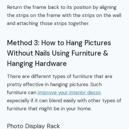
Return the frame back to its position by aligning
the strips on the frame with the strips on the wall
and attaching those strips together.
Method 3: How to Hang Pictures
Without Nails Using Furniture &
Hanging Hardware
There are different types of furniture that are
pretty effective in hanging pictures. Such
furniture can
improve your interior decor
,
especially if it can blend easily with other types of
furniture that might be in your home.
Photo Display Rack