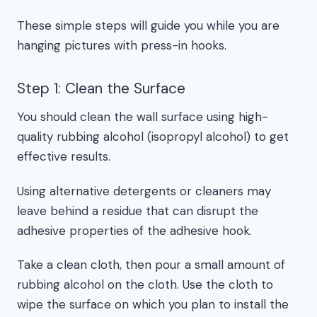
These simple steps will guide you while you are
hanging pictures with press-in hooks.
Step 1: Clean the Surface
You should clean the wall surface using high-
quality rubbing alcohol (isopropyl alcohol) to get
effective results.
Using alternative detergents or cleaners may
leave behind a residue that can disrupt the
adhesive properties of the adhesive hook.
Take a clean cloth, then pour a small amount of
rubbing alcohol on the cloth. Use the cloth to
wipe the surface on which you plan to install the