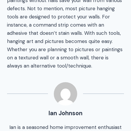
paintings without nails save your wall from various
defects. Not to mention, most picture hanging
tools are designed to protect your walls. For
instance, a command strip comes with an
adhesive that doesn’t stain walls. With such tools,
hanging art and pictures becomes quite easy.
Whether you are planning to pictures or paintings
on a textured wall or a smooth wall, there is
always an alternative tool/technique.
Ian Johnson
Ian is a seasoned home improvement enthusiast