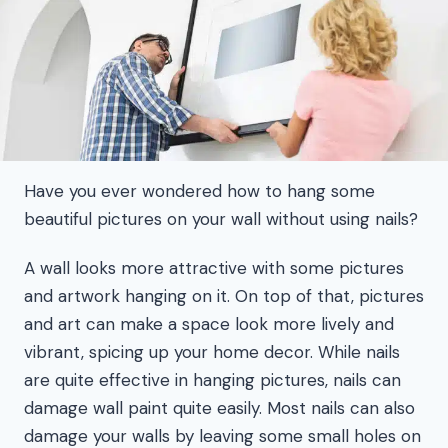
Have you ever wondered how to hang some
beautiful pictures on your wall without using nails?
A wall looks more attractive with some pictures
and artwork hanging on it. On top of that, pictures
and art can make a space look more lively and
vibrant, spicing up your home decor. While nails
are quite effective in hanging pictures, nails can
damage wall paint quite easily. Most nails can also
damage your walls by leaving some small holes on