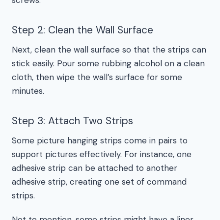
screws.
Step 2: Clean the Wall Surface
Next, clean the wall surface so that the strips can
stick easily. Pour some rubbing alcohol on a clean
cloth, then wipe the wall’s surface for some
minutes.
Step 3: Attach Two Strips
Some picture hanging strips come in pairs to
support pictures effectively. For instance, one
adhesive strip can be attached to another
adhesive strip, creating one set of command
strips.
Not to mention, some strips might have a liner