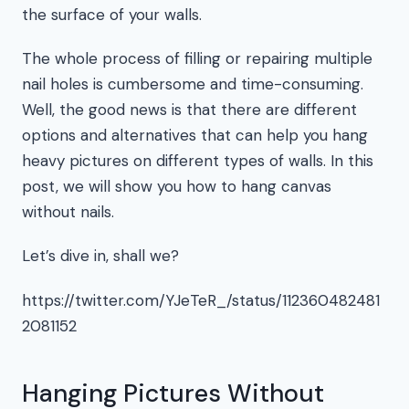
the surface of your walls.
The whole process of filling or repairing multiple
nail holes is cumbersome and time-consuming.
Well, the good news is that there are different
options and alternatives that can help you hang
heavy pictures on different types of walls. In this
post, we will show you how to hang canvas
without nails.
Let’s dive in, shall we?
https://twitter.com/YJeTeR_/status/112360482481
2081152
Hanging Pictures Without