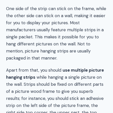
One side of the strip can stick on the frame, while
the other side can stick on a wall, making it easier
for you to display your pictures. Most
manufacturers usually feature multiple strips in a
single packet. This makes it possible for you to
hang different pictures on the wall. Not to
mention, picture hanging strips are usually
packaged in that manner.
Apart from that, you should
use multiple picture
hanging strips
while hanging a single picture on
the wall. Strips should be fixed on different parts
of a picture wood frame to give you superb
results; for instance, you should stick an adhesive
strip on the left side of the picture frame, the
right side top corner, the upper part, the top