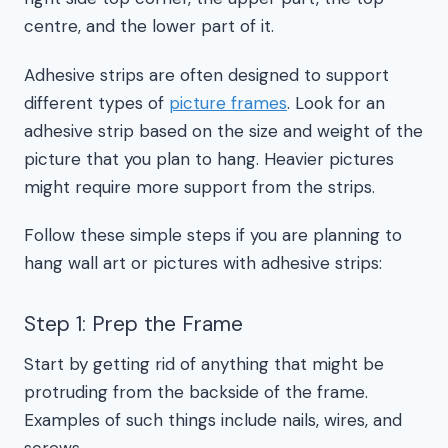
centre, and the lower part of it.
Adhesive strips are often designed to support
different types of
picture frames
. Look for an
adhesive strip based on the size and weight of the
picture that you plan to hang. Heavier pictures
might require more support from the strips.
Follow these simple steps if you are planning to
hang wall art or pictures with adhesive strips:
Step 1: Prep the Frame
Start by getting rid of anything that might be
protruding from the backside of the frame.
Examples of such things include nails, wires, and