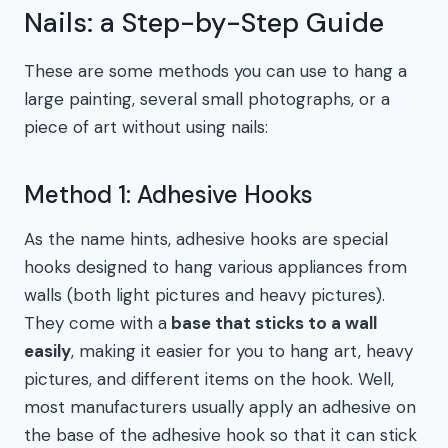
Nails: a Step-by-Step Guide
These are some methods you can use to hang a
large painting, several small photographs, or a
piece of art without using nails:
Method 1: Adhesive Hooks
As the name hints, adhesive hooks are special
hooks designed to hang various appliances from
walls (both light pictures and heavy pictures).
They come with a
base that sticks to a wall
easily
, making it easier for you to hang art, heavy
pictures, and different items on the hook. Well,
most manufacturers usually apply an adhesive on
the base of the adhesive hook so that it can stick