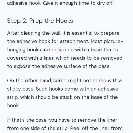
adhesive hook. Give it enough time to dry off.
Step 2: Prep the Hooks
After cleaning the wall, it is essential to prepare
the adhesive hook for attachment. Most picture-
hanging hooks are equipped with a base that is
covered with a liner, which needs to be removed
to expose the adhesive surface of the base.
On the other hand, some might not come with a
sticky base. Such hooks come with an adhesive
strip, which should be stuck on the base of the
hook.
If that’s the case, you have to remove the liner
from one side of the strip. Peel off the liner from