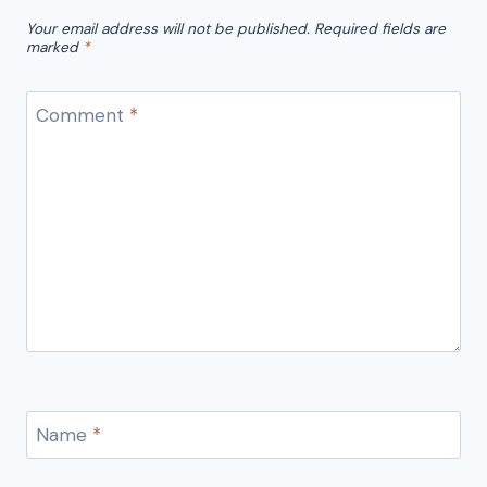
Your email address will not be published.
Required fields are
marked
*
Comment
*
Name
*