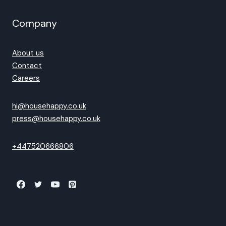
Company
About us
Contact
Careers
hi@househappy.co.uk
press@househappy.co.uk
+447520666806