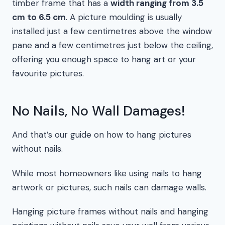
timber frame that has a
width ranging from 3.5
cm to 6.5 cm
. A picture moulding is usually
installed just a few centimetres above the window
pane and a few centimetres just below the ceiling,
offering you enough space to hang art or your
favourite pictures.
No Nails, No Wall Damages!
And that’s our guide on how to hang pictures
without nails.
While most homeowners like using nails to hang
artwork or pictures, such nails can damage walls.
Hanging picture frames without nails and hanging