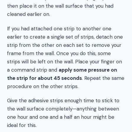
then place it on the wall surface that you had
cleaned earlier on.
If you had attached one strip to another one
earlier to create a single set of strips, detach one
strip from the other on each set to remove your
frame from the wall. Once you do this, some
strips will be left on the wall. Place your finger on
a command strip and
apply some pressure on
the strip for about 45 seconds
. Repeat the same
procedure on the other strips.
Give the adhesive strips enough time to stick to
the wall surface completely—anything between
one hour and one and a half an hour might be
ideal for this.