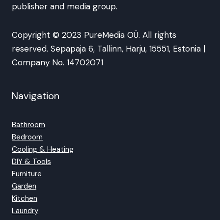
publisher and media group.
Copyright © 2023 PureMedia OÜ. All rights
reserved. Sepapaja 6, Tallinn, Harju, 15551, Estonia |
Company No. 14702071
Navigation
Bathroom
Bedroom
Cooling & Heating
DIY & Tools
Furniture
Garden
Kitchen
Laundry