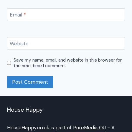
Email
*
Website
Save my name, email, and website in this browser for
the next time I comment.
House Happy
HouseHappy.co.uk is part of
PureMedia OÜ
- A