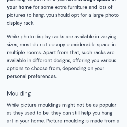
your home
for some extra furniture and lots of
pictures to hang, you should opt for a large photo
display rack.
While photo display racks are available in varying
sizes, most do not occupy considerable space in
multiple rooms. Apart from that, such racks are
available in different designs, offering you various
options to choose from, depending on your
personal preferences.
Moulding
While picture mouldings might not be as popular
as they used to be, they can still help you hang
art in your home. Picture moulding is made from a