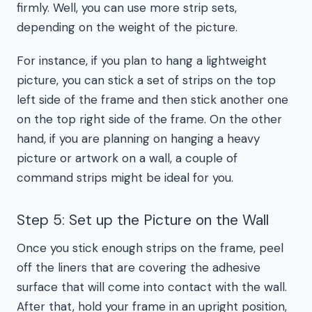
firmly. Well, you can use more strip sets,
depending on the weight of the picture.
For instance, if you plan to hang a lightweight
picture, you can stick a set of strips on the top
left side of the frame and then stick another one
on the top right side of the frame. On the other
hand, if you are planning on hanging a heavy
picture or artwork on a wall, a couple of
command strips might be ideal for you.
Step 5: Set up the Picture on the Wall
Once you stick enough strips on the frame, peel
off the liners that are covering the adhesive
surface that will come into contact with the wall.
After that, hold your frame in an upright position,