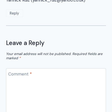
Yannick Ruiz (yannick_ruiz@yahoo.co.uk)
Reply
Leave a Reply
Your email address will not be published.
Required fields are
marked
*
Comment
*