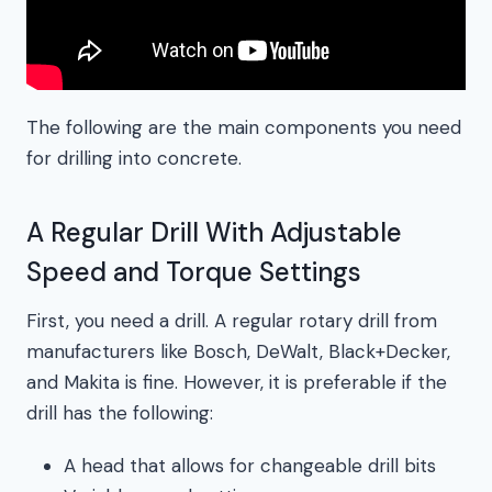
The following are the main components you need
for drilling into concrete.
A Regular Drill With Adjustable
Speed and Torque Settings
First, you need a drill. A regular rotary drill from
manufacturers like Bosch, DeWalt, Black+Decker,
and Makita is fine. However, it is preferable if the
drill has the following:
A head that allows for changeable drill bits