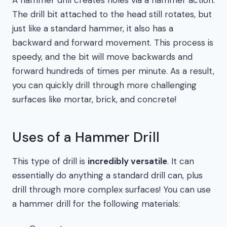
A hammer drill creates holes via a hammer action.
The drill bit attached to the head still rotates, but
just like a standard hammer, it also has a
backward and forward movement. This process is
speedy, and the bit will move backwards and
forward hundreds of times per minute. As a result,
you can quickly drill through more challenging
surfaces like mortar, brick, and concrete!
Uses of a Hammer Drill
This type of drill is
incredibly versatile
. It can
essentially do anything a standard drill can, plus
drill through more complex surfaces! You can use
a hammer drill for the following materials: