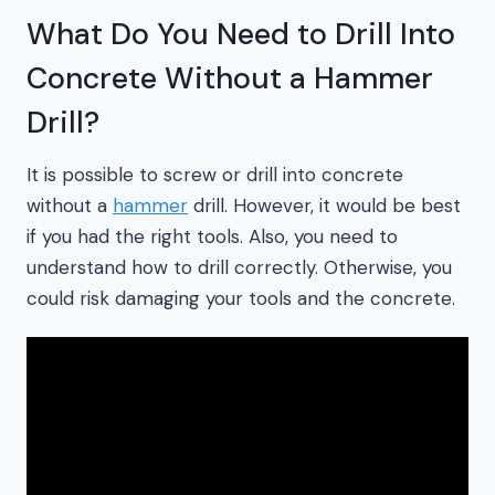
What Do You Need to Drill Into
Concrete Without a Hammer
Drill?
It is possible to screw or drill into concrete
without a
hammer
drill. However, it would be best
if you had the right tools. Also, you need to
understand how to drill correctly. Otherwise, you
could risk damaging your tools and the concrete.