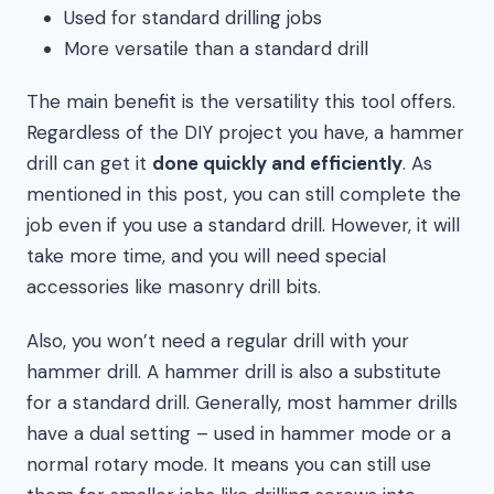
Used for standard drilling jobs
More versatile than a standard drill
The main benefit is the versatility this tool offers.
Regardless of the DIY project you have, a hammer
drill can get it
done quickly and efficiently
. As
mentioned in this post, you can still complete the
job even if you use a standard drill. However, it will
take more time, and you will need special
accessories like masonry drill bits.
Also, you won’t need a regular drill with your
hammer drill. A hammer drill is also a substitute
for a standard drill. Generally, most hammer drills
have a dual setting – used in hammer mode or a
normal rotary mode. It means you can still use