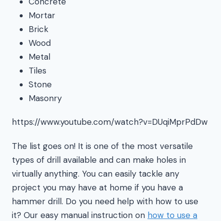
Concrete
Mortar
Brick
Wood
Metal
Tiles
Stone
Masonry
https://www.youtube.com/watch?v=DUqiMprPdDw
The list goes on! It is one of the most versatile
types of drill available and can make holes in
virtually anything. You can easily tackle any
project you may have at home if you have a
hammer drill. Do you need help with how to use
it? Our easy manual instruction on
how to use a