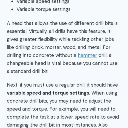
Variable speed settings
Variable torque settings
A head that allows the use of different drill bits is
essential. Virtually, all drills have this feature. It
gives greater flexibility while tackling other jobs
like drilling brick, mortar, wood, and metal. For
drilling into concrete without a
hammer
drill, a
changeable head is vital because you cannot use
a standard drill bit.
Next, if you must use a regular drill, it should have
variable speed and torque settings
. When using
concrete drill bits, you may need to adjust the
speed and torque. For example, you will need to
complete the task at a lower speed rate to avoid
damaging the drill bit in most instances. Also,