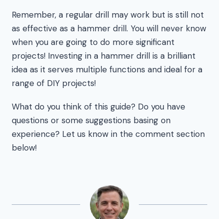
Remember, a regular drill may work but is still not
as effective as a hammer drill. You will never know
when you are going to do more significant
projects! Investing in a hammer drill is a brilliant
idea as it serves multiple functions and ideal for a
range of DIY projects!
What do you think of this guide? Do you have
questions or some suggestions basing on
experience? Let us know in the comment section
below!