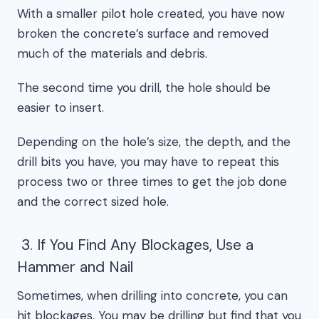
With a smaller pilot hole created, you have now
broken the concrete’s surface and removed
much of the materials and debris.
The second time you drill, the hole should be
easier to insert.
Depending on the hole’s size, the depth, and the
drill bits you have, you may have to repeat this
process two or three times to get the job done
and the correct sized hole.
3. If You Find Any Blockages, Use a
Hammer and Nail
Sometimes, when drilling into concrete, you can
hit blockages. You may be drilling but find that you