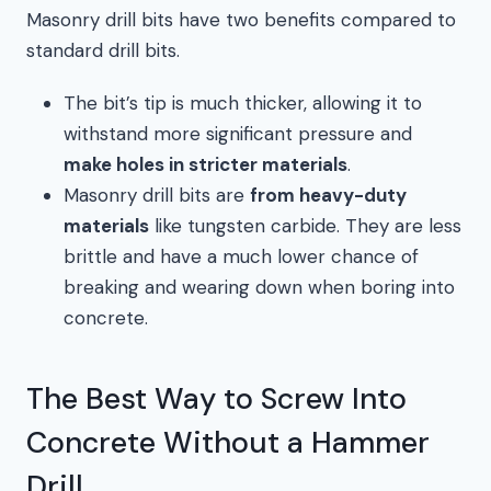
Masonry drill bits have two benefits compared to
standard drill bits.
The bit’s tip is much thicker, allowing it to
withstand more significant pressure and
make holes in stricter materials
.
Masonry drill bits are
from heavy-duty
materials
like tungsten carbide. They are less
brittle and have a much lower chance of
breaking and wearing down when boring into
concrete.
The Best Way to Screw Into
Concrete Without a Hammer
Drill