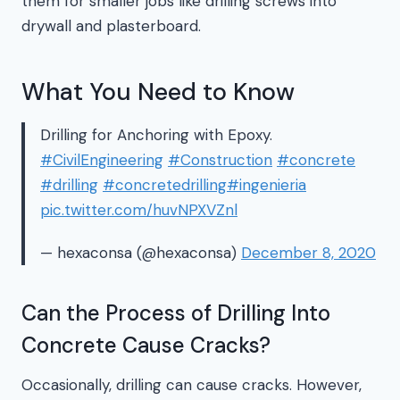
them for smaller jobs like drilling screws into
drywall and plasterboard.
What You Need to Know
Drilling for Anchoring with Epoxy.
#CivilEngineering
#Construction
#concrete
#drilling
#concretedrilling
#ingenieria
pic.twitter.com/huvNPXVZnl
— hexaconsa (@hexaconsa)
December 8, 2020
Can the Process of Drilling Into
Concrete Cause Cracks?
Occasionally, drilling can cause cracks. However,