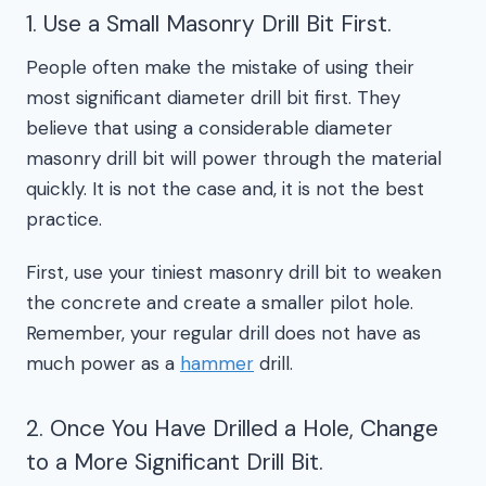
1. Use a Small Masonry Drill Bit First.
People often make the mistake of using their
most significant diameter drill bit first. They
believe that using a considerable diameter
masonry drill bit will power through the material
quickly. It is not the case and, it is not the best
practice.
First, use your tiniest masonry drill bit to weaken
the concrete and create a smaller pilot hole.
Remember, your regular drill does not have as
much power as a
hammer
drill.
2. Once You Have Drilled a Hole, Change
to a More Significant Drill Bit.