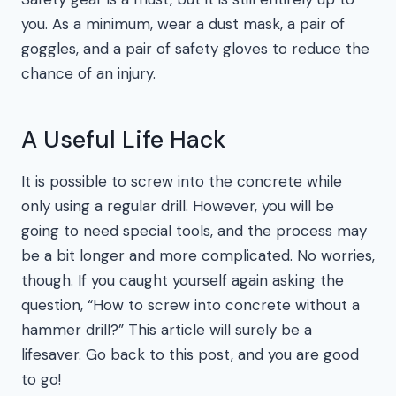
you. As a minimum, wear a dust mask, a pair of
goggles, and a pair of safety gloves to reduce the
chance of an injury.
A Useful Life Hack
It is possible to screw into the concrete while
only using a regular drill. However, you will be
going to need special tools, and the process may
be a bit longer and more complicated. No worries,
though. If you caught yourself again asking the
question, “How to screw into concrete without a
hammer drill?” This article will surely be a
lifesaver. Go back to this post, and you are good
to go!