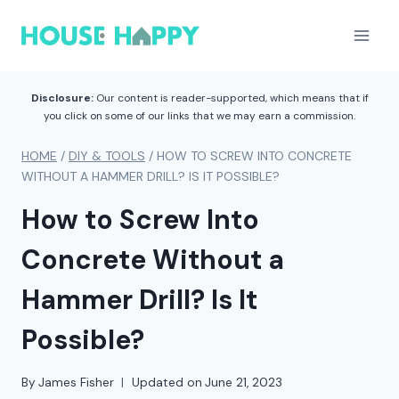
Skip
to
content
Disclosure:
Our content is reader-supported, which means that if
you click on some of our links that we may earn a commission.
HOME
/
DIY & TOOLS
/
HOW TO SCREW INTO CONCRETE
WITHOUT A HAMMER DRILL? IS IT POSSIBLE?
How to Screw Into
Concrete Without a
Hammer Drill? Is It
Possible?
By
James Fisher
Updated on
June 21, 2023