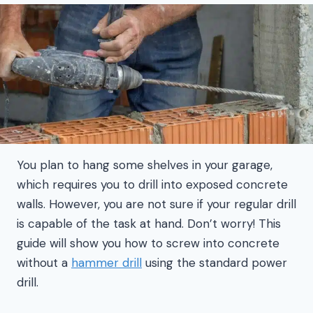
You plan to hang some shelves in your garage,
which requires you to drill into exposed concrete
walls. However, you are not sure if your regular drill
is capable of the task at hand. Don’t worry! This
guide will show you how to screw into concrete
without a
hammer drill
using the standard power
drill.