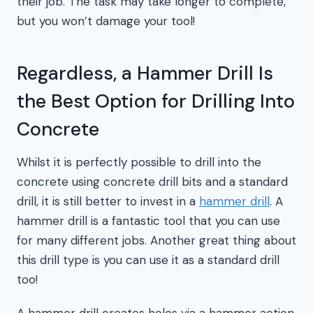
their job. The task may take longer to complete,
but you won’t damage your tool!
Regardless, a Hammer Drill Is
the Best Option for Drilling Into
Concrete
Whilst it is perfectly possible to drill into the
concrete using concrete drill bits and a standard
drill, it is still better to invest in a
hammer drill
. A
hammer drill is a fantastic tool that you can use
for many different jobs. Another great thing about
this drill type is you can use it as a standard drill
too!