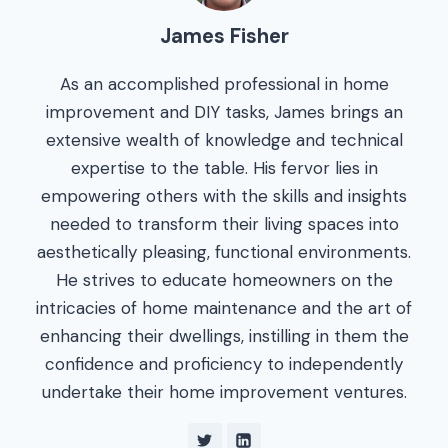
James Fisher
As an accomplished professional in home
improvement and DIY tasks, James brings an
extensive wealth of knowledge and technical
expertise to the table. His fervor lies in
empowering others with the skills and insights
needed to transform their living spaces into
aesthetically pleasing, functional environments.
He strives to educate homeowners on the
intricacies of home maintenance and the art of
enhancing their dwellings, instilling in them the
confidence and proficiency to independently
undertake their home improvement ventures.