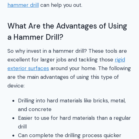
hammer drill
can help you out.
What Are the Advantages of Using
a Hammer Drill?
So why invest in a hammer drill? These tools are
excellent for larger jobs and tackling those
rigid
exterior surfaces
around your home. The following
are the main advantages of using this type of
device:
Drilling into hard materials like bricks, metal,
and concrete
Easier to use for hard materials than a regular
drill
Can complete the drilling process quicker