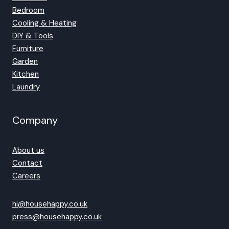
Bedroom
Cooling & Heating
DIY & Tools
Furniture
Garden
Kitchen
Laundry
Company
About us
Contact
Careers
hi@househappy.co.uk
press@househappy.co.uk