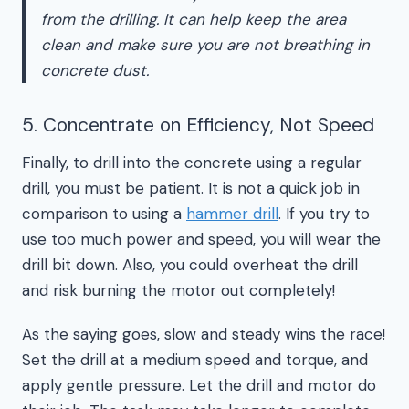
from the drilling. It can help keep the area
clean and make sure you are not breathing in
concrete dust.
5. Concentrate on Efficiency, Not Speed
Finally, to drill into the concrete using a regular
drill, you must be patient. It is not a quick job in
comparison to using a
hammer drill
. If you try to
use too much power and speed, you will wear the
drill bit down. Also, you could overheat the drill
and risk burning the motor out completely!
As the saying goes, slow and steady wins the race!
Set the drill at a medium speed and torque, and
apply gentle pressure. Let the drill and motor do