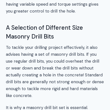
having variable speed and torque settings gives
you greater control to drill the hole.
A Selection of Different Size
Masonry Drill Bits
To tackle your drilling project effectively, it also
advises having a set of masonry drill bits. If you
use regular drill bits, you could overheat the drill
or wear down and break the drill bits without
actually creating a hole in the concrete! Standard
drill bits are generally not strong enough or dense
enough to tackle more rigid and hard materials
like concrete.
It is why a masonry drill bit set is essential.