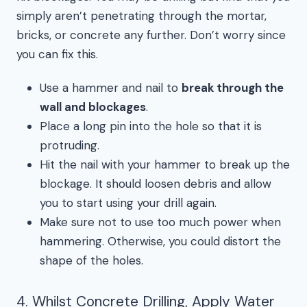
simply aren’t penetrating through the mortar,
bricks, or concrete any further. Don’t worry since
you can fix this.
Use a hammer and nail to
break through the
wall and blockages
.
Place a long pin into the hole so that it is
protruding.
Hit the nail with your hammer to break up the
blockage. It should loosen debris and allow
you to start using your drill again.
Make sure not to use too much power when
hammering. Otherwise, you could distort the
shape of the holes.
4. Whilst Concrete Drilling, Apply Water