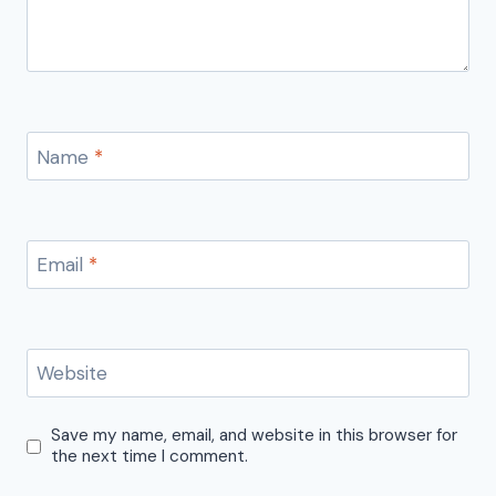
Name
*
Email
*
Website
Save my name, email, and website in this browser for
the next time I comment.