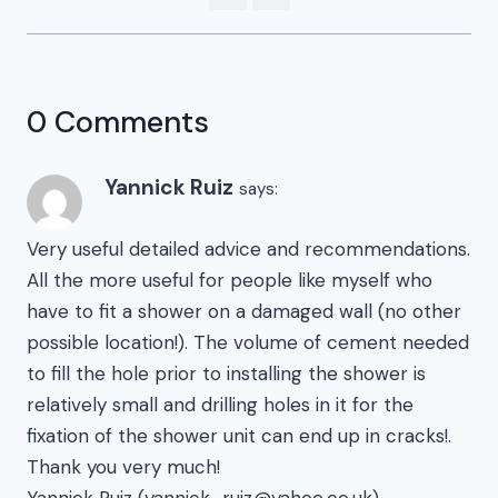
0 Comments
Yannick Ruiz
says:
Very useful detailed advice and recommendations.
All the more useful for people like myself who
have to fit a shower on a damaged wall (no other
possible location!). The volume of cement needed
to fill the hole prior to installing the shower is
relatively small and drilling holes in it for the
fixation of the shower unit can end up in cracks!.
Thank you very much!