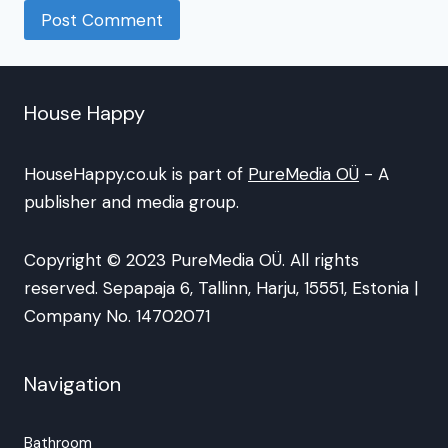
House Happy
HouseHappy.co.uk is part of
PureMedia OÜ
- A
publisher and media group.
Copyright © 2023 PureMedia OÜ. All rights
reserved. Sepapaja 6, Tallinn, Harju, 15551, Estonia |
Company No. 14702071
Navigation
Bathroom