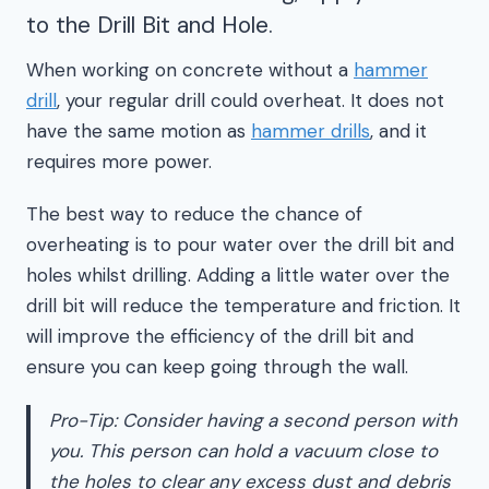
to the Drill Bit and Hole.
When working on concrete without a
hammer
drill
, your regular drill could overheat. It does not
have the same motion as
hammer drills
, and it
requires more power.
The best way to reduce the chance of
overheating is to pour water over the drill bit and
holes whilst drilling. Adding a little water over the
drill bit will reduce the temperature and friction. It
will improve the efficiency of the drill bit and
ensure you can keep going through the wall.
Pro-Tip: Consider having a second person with
you. This person can hold a vacuum close to
the holes to clear any excess dust and debris