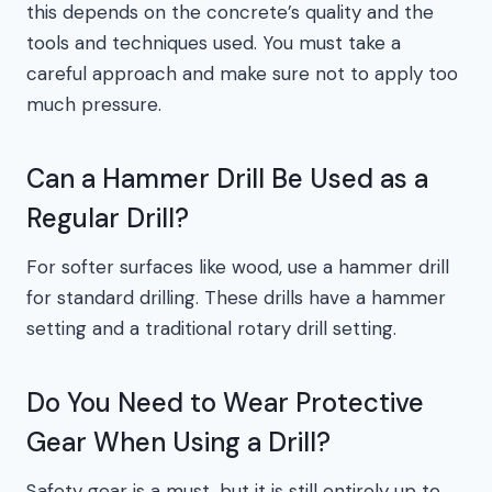
this depends on the concrete’s quality and the
tools and techniques used. You must take a
careful approach and make sure not to apply too
much pressure.
Can a Hammer Drill Be Used as a
Regular Drill?
For softer surfaces like wood, use a hammer drill
for standard drilling. These drills have a hammer
setting and a traditional rotary drill setting.
Do You Need to Wear Protective
Gear When Using a Drill?
Safety gear is a must, but it is still entirely up to