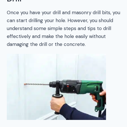
Once you have your drill and masonry drill bits, you
can start drilling your hole. However, you should
understand some simple steps and tips to drill
effectively and make the hole easily without
damaging the drill or the concrete.