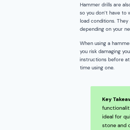
Hammer drills are als
so you don’t have to
load conditions. The
depending on your ne
When using a hammer dr
you risk damaging your
instructions before att
time using one.
Key Takea
functionali
ideal for q
stone and o