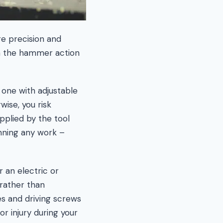
e precision and
rom the hammer action
 one with adjustable
wise, you risk
pplied by the tool
inning any work –
r an electric or
rather than
ces and driving screws
r injury during your