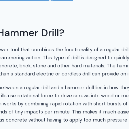
Hammer Drill?
wer tool that combines the functionality of a regular dri
ammering action. This type of drill is designed to quickly
oncrete, brick, stone and other hard materials. The ham
an a standard electric or cordless drill can provide on i
etween a regular drill and a hammer drill lies in how the
rills use rotational force to drive screws into wood or me
n works by combining rapid rotation with short bursts of 
ds of tiny impacts per minute. This makes it much easi
as concrete without having to apply too much pressure 