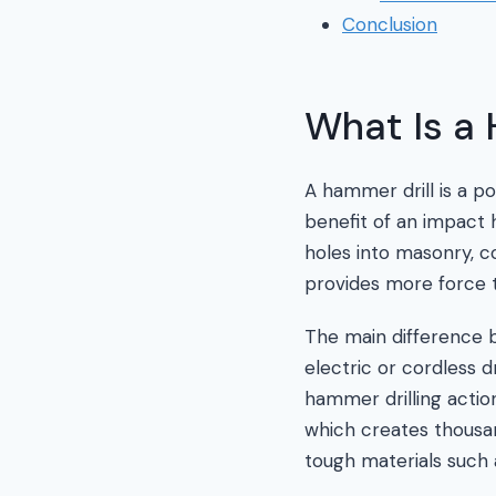
Conclusion
What Is a 
A hammer drill is a po
benefit of an impact h
holes into masonry, c
provides more force th
The main difference b
electric or cordless d
hammer drilling actio
which creates thousan
tough materials such 