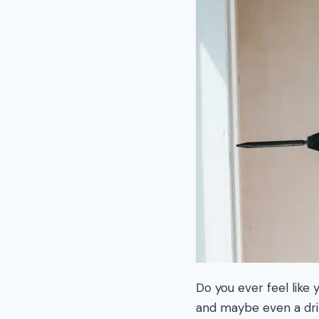
Do you ever feel like
and maybe even a dril