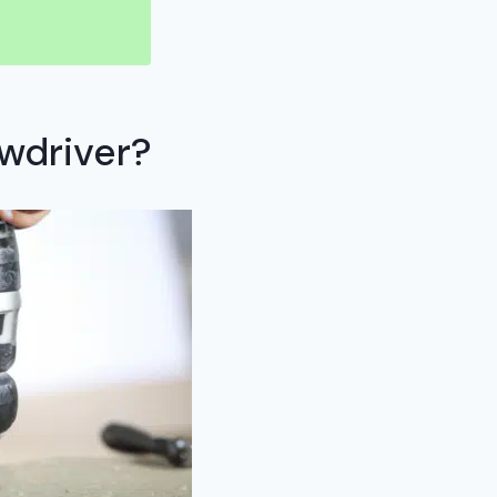
wdriver?