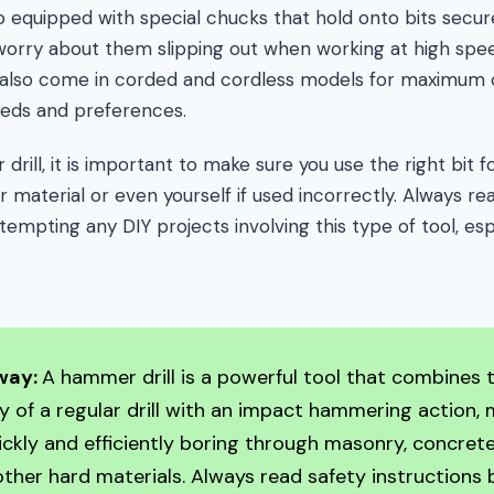
o equipped with special chucks that hold onto bits secure
 worry about them slipping out when working at high spe
y also come in corded and cordless models for maximum
eds and preferences.
ill, it is important to make sure you use the right bit fo
 material or even yourself if used incorrectly. Always re
empting any DIY projects involving this type of tool, especi
way:
A hammer drill is a powerful tool that combines 
ty of a regular drill with an impact hammering action, 
uickly and efficiently boring through masonry, concrete,
ther hard materials. Always read safety instructions 