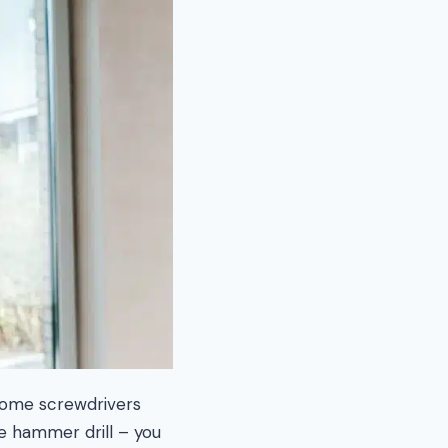
 some screwdrivers
he hammer drill – you