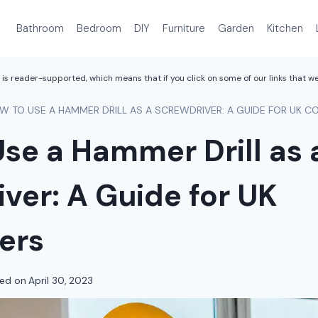
Bathroom
Bedroom
DIY
Furniture
Garden
Kitchen
is reader-supported, which means that if you click on some of our links that 
W TO USE A HAMMER DRILL AS A SCREWDRIVER: A GUIDE FOR UK 
se a Hammer Drill as 
ver: A Guide for UK
ers
ed on
April 30, 2023