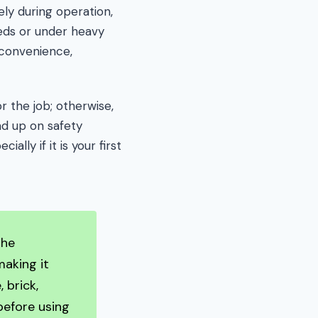
ly during operation,
eds or under heavy
 convenience,
r the job; otherwise,
ad up on safety
ally if it is your first
the
making it
 brick,
before using