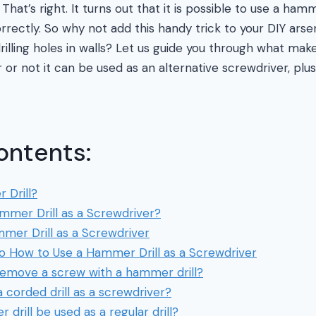
That’s right. It turns out that it is possible to use a hamm
orrectly. So why not add this handy trick to your DIY ars
drilling holes in walls? Let us guide you through what ma
 or not it can be used as an alternative screwdriver, pl
ontents:
 Drill?
mmer Drill as a Screwdriver?
mer Drill as a Screwdriver
to How to Use a Hammer Drill as a Screwdriver
emove a screw with a hammer drill?
 corded drill as a screwdriver?
drill be used as a regular drill?