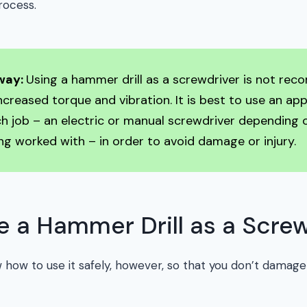
rocess.
way:
Using a hammer drill as a screwdriver is not r
increased torque and vibration. It is best to use an ap
ch job – an electric or manual screwdriver depending 
ng worked with – in order to avoid damage or injury.
 a Hammer Drill as a Screw
 how to use it safely, however, so that you don’t damage 