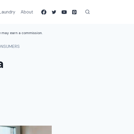
Laundry
About
we may earn a commission.
CONSUMERS
a