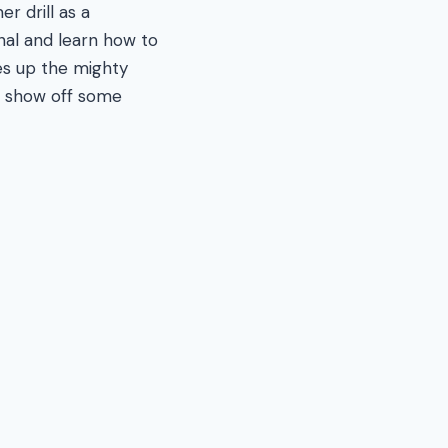
er drill as a
enal and learn how to
kes up the mighty
us show off some