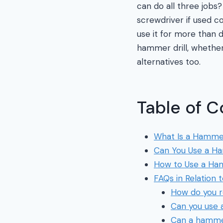
can do all three jobs? 
screwdriver if used c
use it for more than 
hammer drill, whether
alternatives too.
Table of C
What Is a Hammer
Can You Use a Ha
How to Use a Ham
FAQs in Relation 
How do you r
Can you use a
Can a hammer 