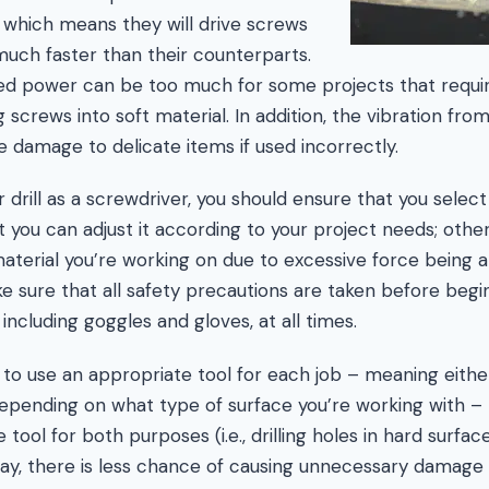
, which means they will drive screws
much faster than their counterparts.
sed power can be too much for some projects that requir
 screws into soft material. In addition, the vibration f
se damage to delicate items if used incorrectly.
rill as a screwdriver, you should ensure that you select
 you can adjust it according to your project needs; other
erial you’re working on due to excessive force being a
make sure that all safety precautions are taken before beg
including goggles and gloves, at all times.
ter to use an appropriate tool for each job – meaning eithe
epending on what type of surface you’re working with – 
tool for both purposes (i.e., drilling holes in hard surfa
way, there is less chance of causing unnecessary damage o