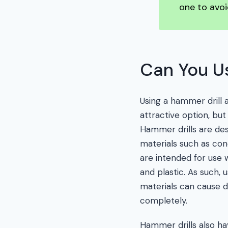
one to avoi
Can You Us
Using a hammer drill 
attractive option, but
Hammer drills are des
materials such as con
are intended for use 
and plastic. As such, 
materials can cause
completely.
Hammer drills also h