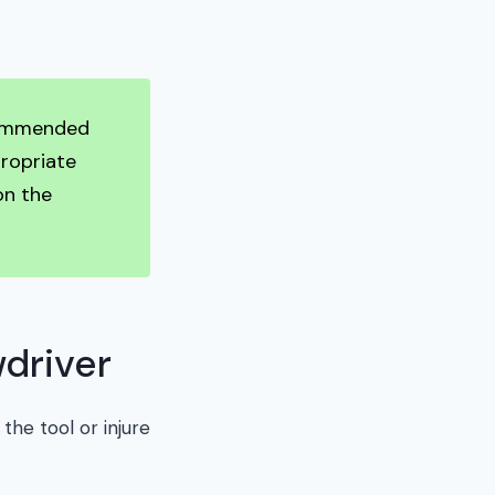
ecommended
propriate
on the
driver
the tool or injure