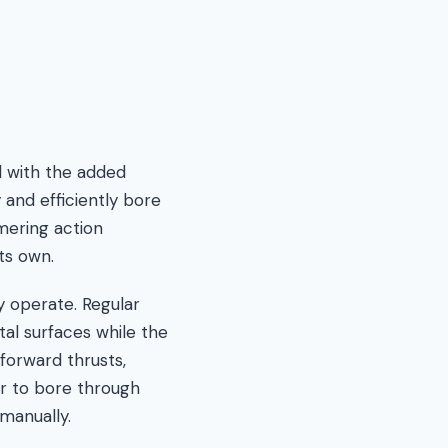
ll with the added
 and efficiently bore
mering action
ts own.
y operate. Regular
tal surfaces while the
forward thrusts,
er to bore through
manually.