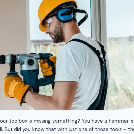
 your toolbox is missing something? You have a hammer,
l. But did you know that with just one of those tools – t