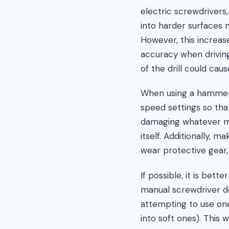
electric screwdrivers
into harder surfaces 
However, this increa
accuracy when driving
of the drill could cau
When using a hammer d
speed settings so that
damaging whatever mat
itself. Additionally, 
wear protective gear, 
If possible, it is bet
manual screwdriver d
attempting to use one 
into soft ones). This 