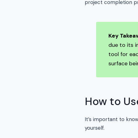
project completion p
Key Takea
due to its 
tool for ea
surface bei
How to Use
It’s important to know
yourself.