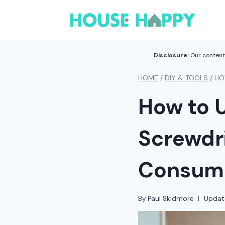
Skip
to
content
Disclosure:
Our content 
HOME
/
DIY & TOOLS
/
HO
How to U
Screwdri
Consum
By
Paul Skidmore
Updat