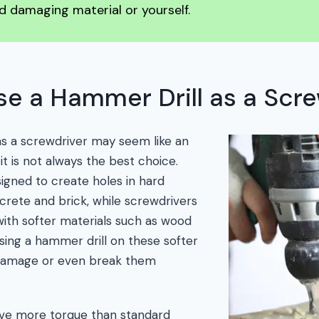
d damaging material or yourself.
e a Hammer Drill as a Scre
as a screwdriver may seem like an
 it is not always the best choice.
igned to create holes in hard
crete and brick, while screwdrivers
with softer materials such as wood
using a hammer drill on these softer
 damage or even break them
ave more torque than standard