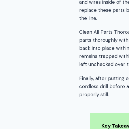
and wires inside of the
replace these parts be
the line.
Clean All Parts Thoro
parts thoroughly with
back into place withi
remains trapped withi
left unchecked over t
Finally, after puttin
cordless drill before 
properly still.
Key Takea