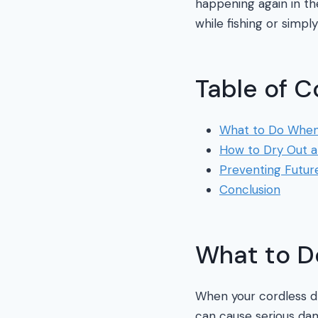
happening again in the
while fishing or simpl
Table of C
What to Do When 
How to Dry Out a 
Preventing Futu
Conclusion
What to D
When your cordless dri
can cause serious da