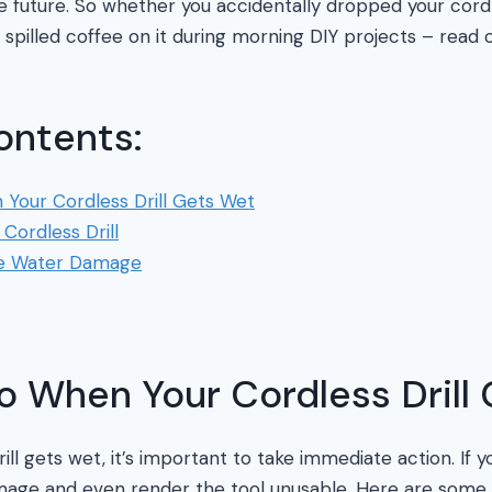
 future. So whether you accidentally dropped your cordles
y spilled coffee on it during morning DIY projects – read 
ontents:
Your Cordless Drill Gets Wet
Cordless Drill
re Water Damage
o When Your Cordless Drill
ll gets wet, it’s important to take immediate action. If y
mage and even render the tool unusable. Here are some 