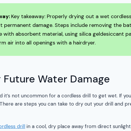
way:
Key takeaway: Properly drying out a wet cordless 
nt permanent damage. Steps include removing the bat
e with absorbent material, using silica geldesiccant p
m air into all openings with a hairdryer.
g Future Water Damage
it’s not uncommon for a cordless drill to get wet. If you f
. There are steps you can take to dry out your drill and p
ordless drill
in a cool, dry place away from direct sunligh