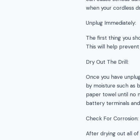
when your cordless dri
Unplug Immediately:
The first thing you sh
This will help preven
Dry Out The Drill:
Once you have unplug
by moisture such as 
paper towel until no m
battery terminals and
Check For Corrosion:
After drying out all 