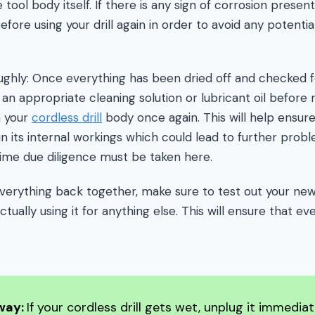
 tool body itself. If there is any sign of corrosion present
fore using your drill again in order to avoid any potenti
ughly: Once everything has been dried off and checked fo
 an appropriate cleaning solution or lubricant oil befor
n your
cordless drill
body once again. This will help ensure
n its internal workings which could lead to further probl
ime due diligence must be taken here.
g everything back together, make sure to test out your ne
actually using it for anything else. This will ensure that e
way:
If your cordless drill gets wet, unplug it immedia