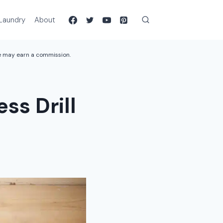
Laundry
About
we may earn a commission.
ss Drill