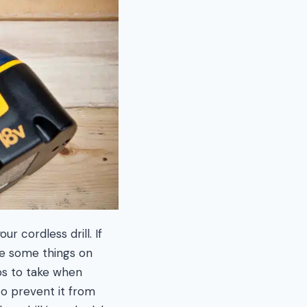
r cordless drill. If
re some things on
eps to take when
to prevent it from