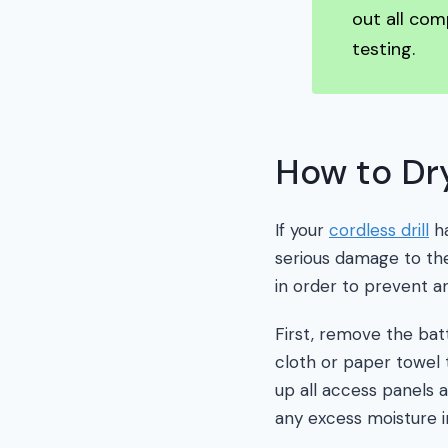
out all com
testing.
How to Dry
If your
cordless drill
ha
serious damage to the
in order to prevent 
First, remove the batt
cloth or paper towel t
up all access panels 
any excess moisture i