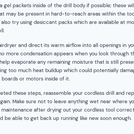
a gel packets inside of the drill body if possible; these wi
hat may be present in hard-to-reach areas within the tool
lso try using desiccant packs which are available at m
l.
hairdryer and direct its warm airflow into all openings in y
l no more condensation appears when you look through t
d help evaporate any remaining moisture that is still prese
sing too much heat buildup which could potentially dama
t boards or motors inside of it.
ed these steps, reassemble your cordless drill and repl
 again. Make sure not to leave anything wet near where yo
maintenance after drying out your cordless tool correct
uld be able to get back up running like new soon enough.