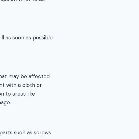
ll as soon as possible.
hat may be affected
t with a cloth or
n to areas like
mage.
 parts such as screws