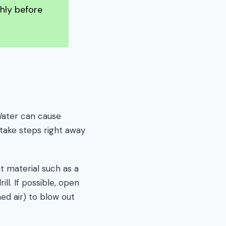
hly before
 Water can cause
 take steps right away
t material such as a
ll. If possible, open
ed air) to blow out