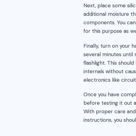
Next, place some silic
additional moisture t
components. You can a
for this purpose as wel
Finally, turn on your 
several minutes unti
flashlight. This shoul
internals without cau
electronics like circui
Once you have complet
before testing it out
With proper care and 
instructions, you sho