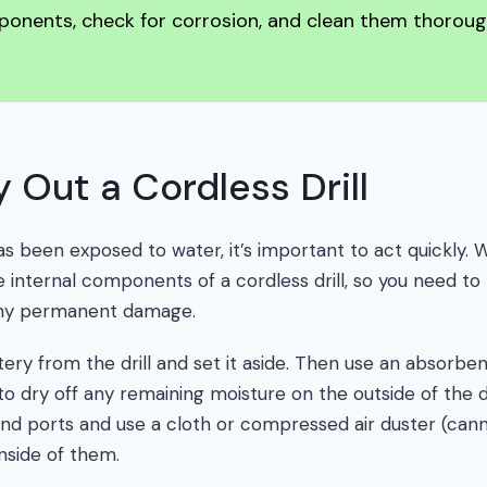
ponents, check for corrosion, and clean them thoroug
 Out a Cordless Drill
s been exposed to water, it’s important to act quickly.
 internal components of a cordless drill, so you need to
any permanent damage.
ery from the drill and set it aside. Then use an absorben
o dry off any remaining moisture on the outside of the dri
and ports and use a cloth or compressed air duster (cann
nside of them.