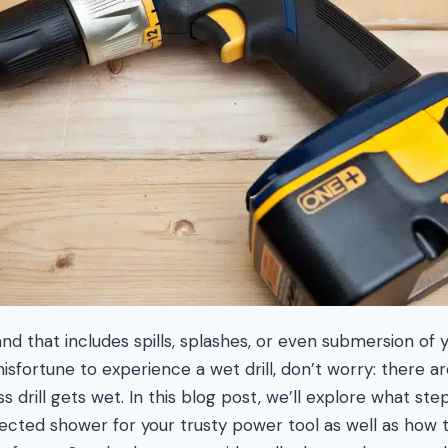
 that includes spills, splashes, or even submersion of you
isfortune to experience a wet drill, don’t worry: there a
ss drill gets wet. In this blog post, we’ll explore what st
ected shower for your trusty power tool as well as how 