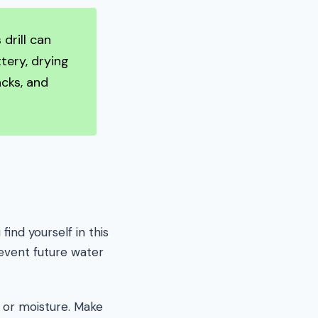
drill can
tery, drying
acks, and
ind yourself in this
revent future water
t or moisture. Make