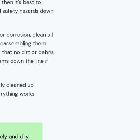
 then it’s best to
al safety hazards down
r corrosion, clean all
e reassembling them
 that no dirt or debris
ems down the line if
wly cleaned up
verything works
tely and dry