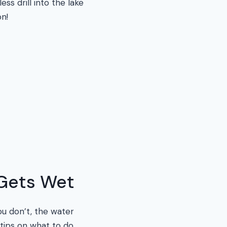
s drill into the lake
on!
 Gets Wet
ou don’t, the water
tips on what to do