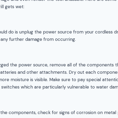
ll gets wet:
ould do is unplug the power source from your cordless dri
t any further damage from occurring.
ged the power source, remove all of the components t
batteries and other attachments. Dry out each componen
ore moisture is visible. Make sure to pay special attentio
 switches which are particularly vulnerable to water da
of the components, check for signs of corrosion on metal