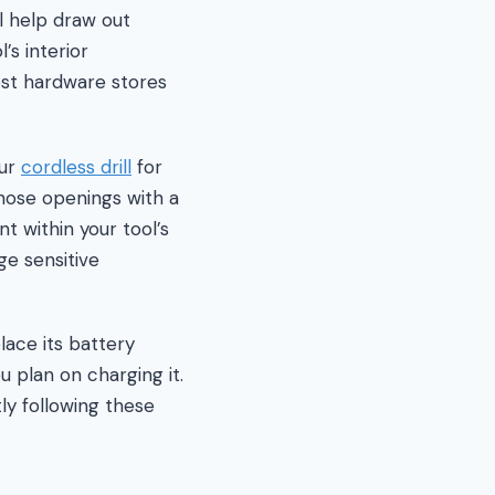
ll help draw out
’s interior
ost hardware stores
our
cordless drill
for
hose openings with a
nt within your tool’s
ge sensitive
ace its battery
u plan on charging it.
ly following these