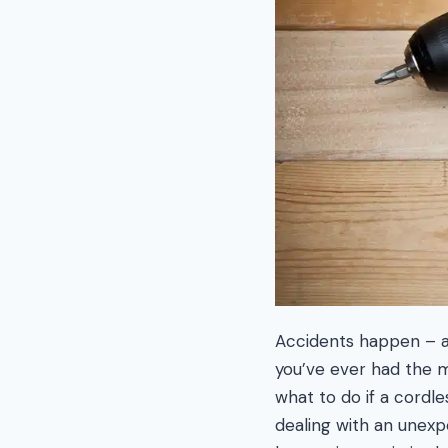
Accidents happen – and
you’ve ever had the m
what to do if a cordle
dealing with an unexp