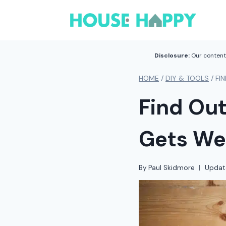
Skip
to
content
Disclosure:
Our content 
HOME
/
DIY & TOOLS
/
FI
Find Out
Gets We
By
Paul Skidmore
Updat