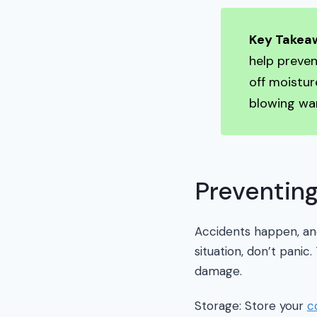
Key Takea
help preve
off moistur
blowing war
Preventin
Accidents happen, and 
situation, don’t panic
damage.
Storage: Store your
c