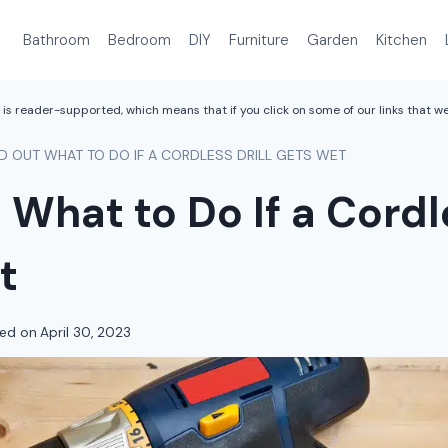
Bathroom
Bedroom
DIY
Furniture
Garden
Kitchen
is reader-supported, which means that if you click on some of our links that 
ND OUT WHAT TO DO IF A CORDLESS DRILL GETS WET
 What to Do If a Cordle
t
ed on
April 30, 2023