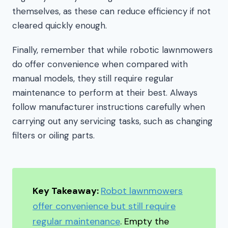
themselves, as these can reduce efficiency if not
cleared quickly enough.
Finally, remember that while robotic lawnmowers
do offer convenience when compared with
manual models, they still require regular
maintenance to perform at their best. Always
follow manufacturer instructions carefully when
carrying out any servicing tasks, such as changing
filters or oiling parts.
Key Takeaway:
Robot lawnmowers
offer convenience but still require
regular maintenance
. Empty the