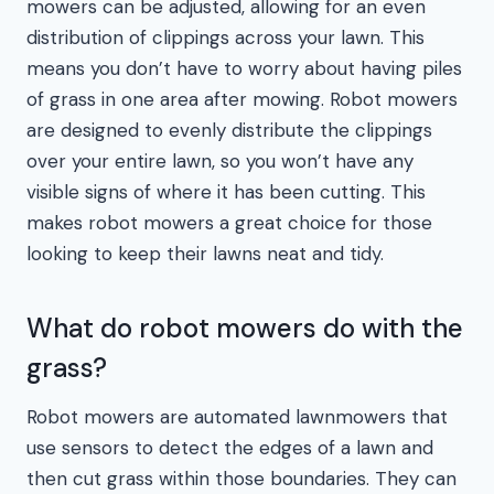
mowers can be adjusted, allowing for an even
distribution of clippings across your lawn. This
means you don’t have to worry about having piles
of grass in one area after mowing. Robot mowers
are designed to evenly distribute the clippings
over your entire lawn, so you won’t have any
visible signs of where it has been cutting. This
makes robot mowers a great choice for those
looking to keep their lawns neat and tidy.
What do robot mowers do with the
grass?
Robot mowers are automated lawnmowers that
use sensors to detect the edges of a lawn and
then cut grass within those boundaries. They can