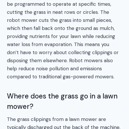
be programmed to operate at specific times,
cutting the grass in neat rows or circles. The
robot mower cuts the grass into small pieces,
which then fall back onto the ground as mulch,
providing nutrients for your lawn while reducing
water loss from evaporation. This means you
don’t have to worry about collecting clippings or
disposing them elsewhere. Robot mowers also
help reduce noise pollution and emissions
compared to traditional gas-powered mowers.
Where does the grass go in a lawn
mower?
The grass clippings from a lawn mower are
typically discharged out the back of the machine.