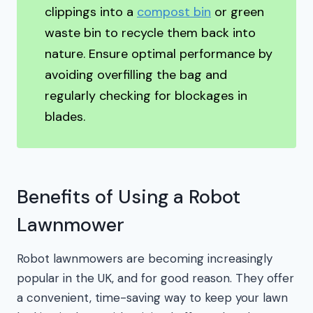
clippings into a
compost bin
or green
waste bin to recycle them back into
nature. Ensure optimal performance by
avoiding overfilling the bag and
regularly checking for blockages in
blades.
Benefits of Using a Robot
Lawnmower
Robot lawnmowers are becoming increasingly
popular in the UK, and for good reason. They offer
a convenient, time-saving way to keep your lawn