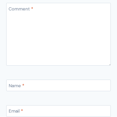
Comment
*
Name
*
Email
*