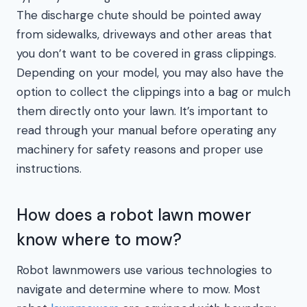
The discharge chute should be pointed away
from sidewalks, driveways and other areas that
you don’t want to be covered in grass clippings.
Depending on your model, you may also have the
option to collect the clippings into a bag or mulch
them directly onto your lawn. It’s important to
read through your manual before operating any
machinery for safety reasons and proper use
instructions.
How does a robot lawn mower
know where to mow?
Robot lawnmowers use various technologies to
navigate and determine where to mow. Most