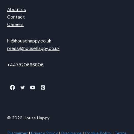
About us
Contact
Careers
hi@househappy.co.uk
press@househappy.co.uk
+447520666806
© 2026 House Happy
Disclaimer
|
Privacy Policy
|
Disclosure
|
Cookie Policy
|
Terms