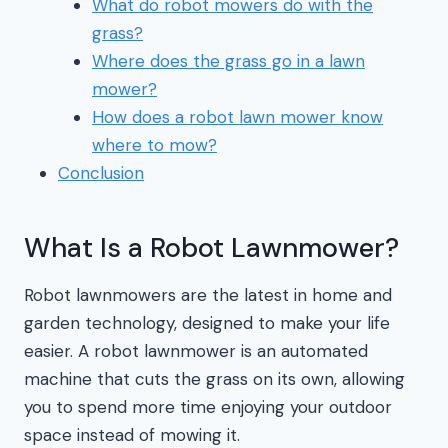
What do robot mowers do with the
grass?
Where does the grass go in a lawn
mower?
How does a robot lawn mower know
where to mow?
Conclusion
What Is a Robot Lawnmower?
Robot lawnmowers are the latest in home and
garden technology, designed to make your life
easier. A robot lawnmower is an automated
machine that cuts the grass on its own, allowing
you to spend more time enjoying your outdoor
space instead of mowing it.