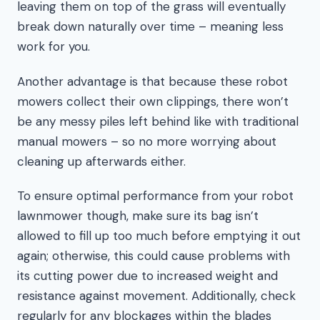
leaving them on top of the grass will eventually
break down naturally over time – meaning less
work for you.
Another advantage is that because these robot
mowers collect their own clippings, there won’t
be any messy piles left behind like with traditional
manual mowers – so no more worrying about
cleaning up afterwards either.
To ensure optimal performance from your robot
lawnmower though, make sure its bag isn’t
allowed to fill up too much before emptying it out
again; otherwise, this could cause problems with
its cutting power due to increased weight and
resistance against movement. Additionally, check
regularly for any blockages within the blades