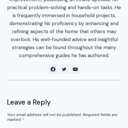
practical problem-solving and hands-on tasks. He
is frequently immersed in household projects,
demonstrating his proficiency by enhancing and
refining aspects of the home that others may
overlook. His well-founded advice and insightful
strategies can be found throughout the many
comprehensive guides he has authored.
Leave a Reply
Your email address will not be published.
Required fields are
marked
*