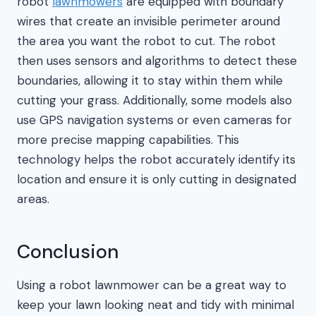
robot
lawnmowers
are equipped with boundary
wires that create an invisible perimeter around
the area you want the robot to cut. The robot
then uses sensors and algorithms to detect these
boundaries, allowing it to stay within them while
cutting your grass. Additionally, some models also
use GPS navigation systems or even cameras for
more precise mapping capabilities. This
technology helps the robot accurately identify its
location and ensure it is only cutting in designated
areas.
Conclusion
Using a robot lawnmower can be a great way to
keep your lawn looking neat and tidy with minimal