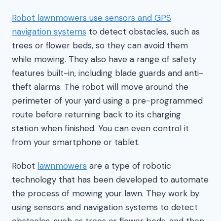
Robot lawnmowers use sensors and GPS
navigation systems
to detect obstacles, such as
trees or flower beds, so they can avoid them
while mowing. They also have a range of safety
features built-in, including blade guards and anti-
theft alarms. The robot will move around the
perimeter of your yard using a pre-programmed
route before returning back to its charging
station when finished. You can even control it
from your smartphone or tablet.
Robot
lawnmowers
are a type of robotic
technology that has been developed to automate
the process of mowing your lawn. They work by
using sensors and navigation systems to detect
obstacles, such as trees or flower beds, and then