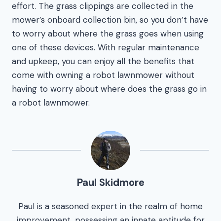
effort. The grass clippings are collected in the
mower’s onboard collection bin, so you don’t have
to worry about where the grass goes when using
one of these devices. With regular maintenance
and upkeep, you can enjoy all the benefits that
come with owning a robot lawnmower without
having to worry about where does the grass go in
a robot lawnmower.
Paul Skidmore
Paul is a seasoned expert in the realm of home
improvement, possessing an innate aptitude for