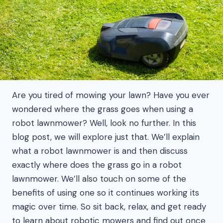
Are you tired of mowing your lawn? Have you ever
wondered where the grass goes when using a
robot lawnmower? Well, look no further. In this
blog post, we will explore just that. We’ll explain
what a robot lawnmower is and then discuss
exactly where does the grass go in a robot
lawnmower. We’ll also touch on some of the
benefits of using one so it continues working its
magic over time. So sit back, relax, and get ready
to learn about robotic mowers and find out once