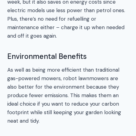
week, but it also saves on energy costs since
electric models use less power than petrol ones.
Plus, there’s no need for refuelling or
maintenance either – charge it up when needed
and off it goes again.
Environmental Benefits
As well as being more efficient than traditional
gas-powered mowers, robot lawnmowers are
also better for the environment because they
produce fewer emissions. This makes them an
ideal choice if you want to reduce your carbon
footprint while still keeping your garden looking
neat and tidy.