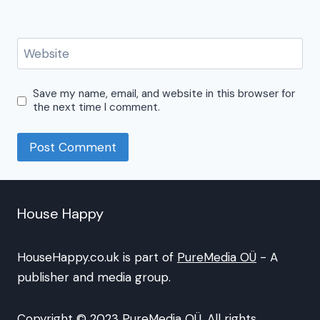
Website
Save my name, email, and website in this browser for
the next time I comment.
House Happy
HouseHappy.co.uk is part of
PureMedia OÜ
- A
publisher and media group.
Copyright © 2023 PureMedia OÜ. All rights