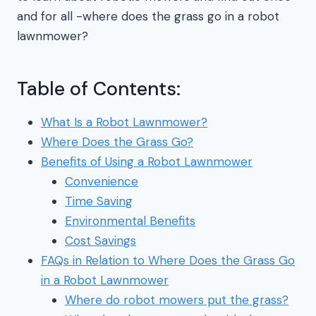
and for all -where does the grass go in a robot
lawnmower?
Table of Contents:
What Is a Robot Lawnmower?
Where Does the Grass Go?
Benefits of Using a Robot Lawnmower
Convenience
Time Saving
Environmental Benefits
Cost Savings
FAQs in Relation to Where Does the Grass Go
in a Robot Lawnmower
Where do robot mowers put the grass?