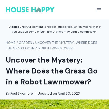
Skip
to
content
Disclosure:
Our content is reader-supported, which means that if
you click on some of our links that we may earn a commission.
HOME
/
GARDEN
/
UNCOVER THE MYSTERY: WHERE DOES
THE GRASS GO IN A ROBOT LAWNMOWER?
Uncover the Mystery:
Where Does the Grass Go
in a Robot Lawnmower?
By
Paul Skidmore
Updated on
April 30, 2023