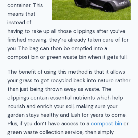
container. This
means that
instead of
having to rake up all those clippings after you’ve
finished mowing, they’re already taken care of for
you. The bag can then be emptied into a
compost bin or green waste bin when it gets full.
The benefit of using this method is that it allows
your grass to get recycled back into nature rather
than just being thrown away as waste. The
clippings contain essential nutrients which help
nourish and enrich your soil, making sure your
garden stays healthy and lush for years to come.
Plus, if you don’t have access to a
compost bin
or
green waste collection service, then simply