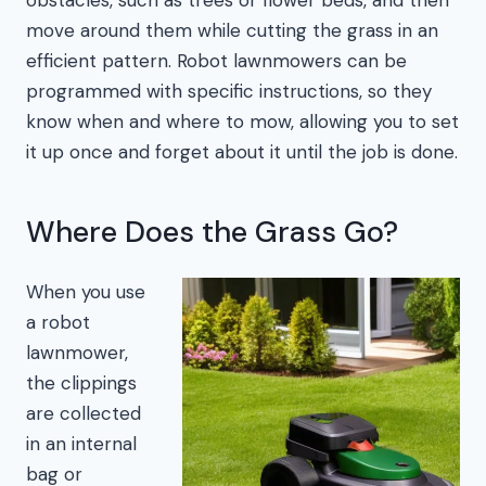
move around them while cutting the grass in an
efficient pattern. Robot lawnmowers can be
programmed with specific instructions, so they
know when and where to mow, allowing you to set
it up once and forget about it until the job is done.
Where Does the Grass Go?
When you use
a robot
lawnmower,
the clippings
are collected
in an internal
bag or