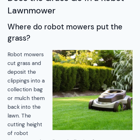
Lawnmower
Where do robot mowers put the
grass?
Robot mowers
cut grass and
deposit the
clippings into a
collection bag
or mulch them
back into the
lawn. The
cutting height
of robot