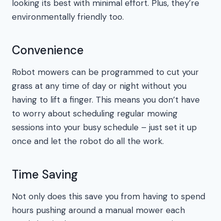
looking its best with minimal effort. Plus, they’re
environmentally friendly too.
Convenience
Robot mowers can be programmed to cut your
grass at any time of day or night without you
having to lift a finger. This means you don’t have
to worry about scheduling regular mowing
sessions into your busy schedule – just set it up
once and let the robot do all the work.
Time Saving
Not only does this save you from having to spend
hours pushing around a manual mower each