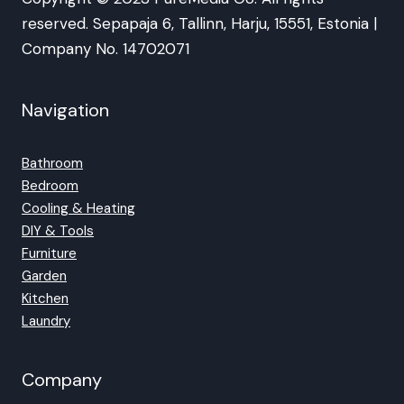
reserved. Sepapaja 6, Tallinn, Harju, 15551, Estonia |
Company No. 14702071
Navigation
Bathroom
Bedroom
Cooling & Heating
DIY & Tools
Furniture
Garden
Kitchen
Laundry
Company