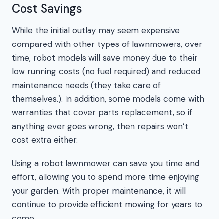
Cost Savings
While the initial outlay may seem expensive
compared with other types of lawnmowers, over
time, robot models will save money due to their
low running costs (no fuel required) and reduced
maintenance needs (they take care of
themselves.). In addition, some models come with
warranties that cover parts replacement, so if
anything ever goes wrong, then repairs won’t
cost extra either.
Using a robot lawnmower can save you time and
effort, allowing you to spend more time enjoying
your garden. With proper maintenance, it will
continue to provide efficient mowing for years to
come.