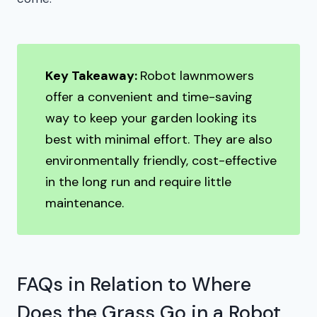
Key Takeaway:
Robot lawnmowers
offer a convenient and time-saving
way to keep your garden looking its
best with minimal effort. They are also
environmentally friendly, cost-effective
in the long run and require little
maintenance.
FAQs in Relation to Where
Does the Grass Go in a Robot