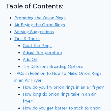
Table of Contents:
Preparing the Onion Rings
Air Frying the Onion Rings
Serving Suggestions
Tips & Tricks
Coat the Rings
Adjust Temperature
Add Oil
Try Different Breading Options
FAQs in Relation to How to Make Onion Rings
in an Air Fryer
How do you fry onion rings in an air fryer?
How long do onion rings take in an air
fryer?
How do you get batter to stick to onion