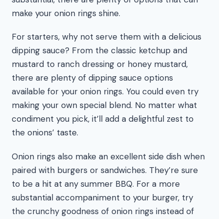
make your onion rings shine.
For starters, why not serve them with a delicious
dipping sauce? From the classic ketchup and
mustard to ranch dressing or honey mustard,
there are plenty of dipping sauce options
available for your onion rings. You could even try
making your own special blend. No matter what
condiment you pick, it’ll add a delightful zest to
the onions’ taste.
Onion rings also make an excellent side dish when
paired with burgers or sandwiches. They’re sure
to be a hit at any summer BBQ. For a more
substantial accompaniment to your burger, try
the crunchy goodness of onion rings instead of