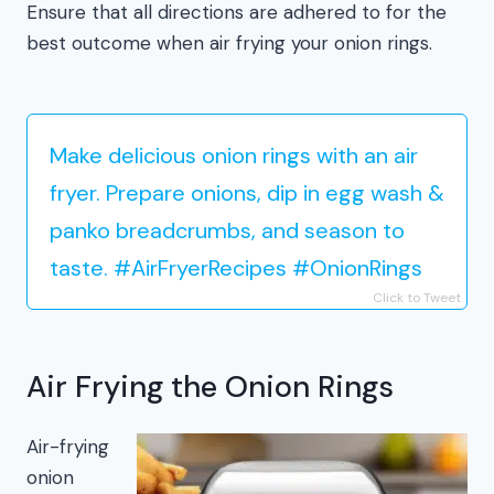
Ensure that all directions are adhered to for the
best outcome when air frying your onion rings.
Make delicious onion rings with an air
fryer. Prepare onions, dip in egg wash &
panko breadcrumbs, and season to
taste. #AirFryerRecipes #OnionRings
Click to Tweet
Air Frying the Onion Rings
Air-frying
onion