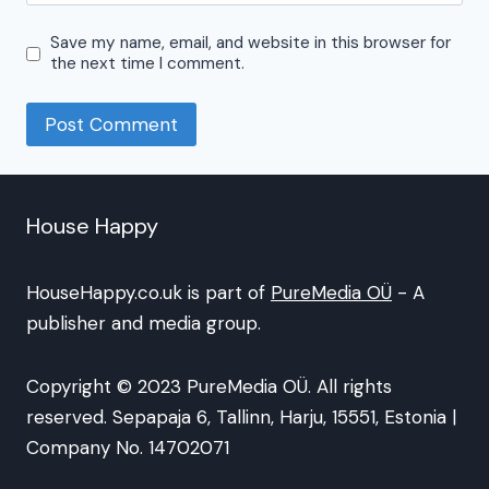
Save my name, email, and website in this browser for
the next time I comment.
House Happy
HouseHappy.co.uk is part of
PureMedia OÜ
- A
publisher and media group.
Copyright © 2023 PureMedia OÜ. All rights
reserved. Sepapaja 6, Tallinn, Harju, 15551, Estonia |
Company No. 14702071