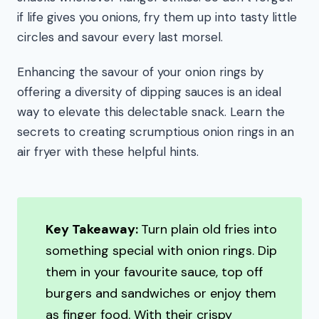
if life gives you onions, fry them up into tasty little
circles and savour every last morsel.
Enhancing the savour of your onion rings by
offering a diversity of dipping sauces is an ideal
way to elevate this delectable snack. Learn the
secrets to creating scrumptious onion rings in an
air fryer with these helpful hints.
Key Takeaway:
Turn plain old fries into
something special with onion rings. Dip
them in your favourite sauce, top off
burgers and sandwiches or enjoy them
as finger food. With their crispy