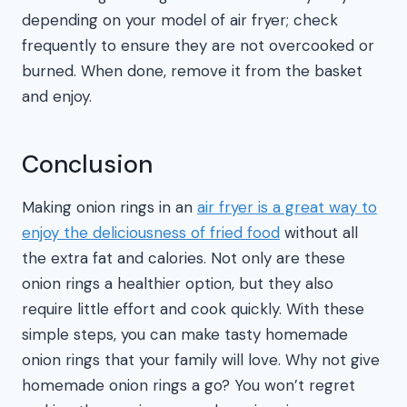
depending on your model of air fryer; check
frequently to ensure they are not overcooked or
burned. When done, remove it from the basket
and enjoy.
Conclusion
Making onion rings in an
air fryer is a great way to
enjoy the deliciousness of fried food
without all
the extra fat and calories. Not only are these
onion rings a healthier option, but they also
require little effort and cook quickly. With these
simple steps, you can make tasty homemade
onion rings that your family will love. Why not give
homemade onion rings a go? You won’t regret