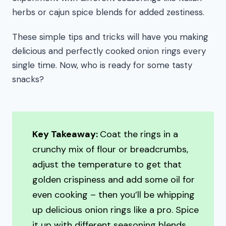
herbs or cajun spice blends for added zestiness.
These simple tips and tricks will have you making
delicious and perfectly cooked onion rings every
single time. Now, who is ready for some tasty
snacks?
Key Takeaway:
Coat the rings in a
crunchy mix of flour or breadcrumbs,
adjust the temperature to get that
golden crispiness and add some oil for
even cooking – then you’ll be whipping
up delicious onion rings like a pro. Spice
it up with different seasoning blends