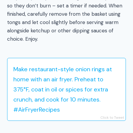
so they don’t burn – set a timer if needed. When
finished, carefully remove from the basket using
tongs and let cool slightly before serving warm
alongside ketchup or other dipping sauces of
choice. Enjoy.
Make restaurant-style onion rings at
home with an air fryer. Preheat to
375°F, coat in oil or spices for extra
crunch, and cook for 10 minutes.
#AirFryerRecipes
Click to Tweet