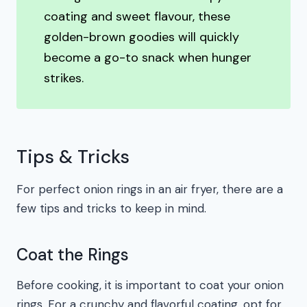
coating and sweet flavour, these
golden-brown goodies will quickly
become a go-to snack when hunger
strikes.
Tips & Tricks
For perfect onion rings in an air fryer, there are a
few tips and tricks to keep in mind.
Coat the Rings
Before cooking, it is important to coat your onion
rings. For a crunchy and flavorful coating, opt for