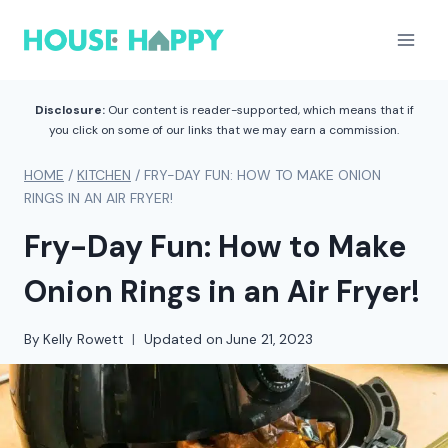
Skip
to
content
Disclosure:
Our content is reader-supported, which means that if
you click on some of our links that we may earn a commission.
HOME
/
KITCHEN
/
FRY-DAY FUN: HOW TO MAKE ONION
RINGS IN AN AIR FRYER!
Fry-Day Fun: How to Make
Onion Rings in an Air Fryer!
By
Kelly Rowett
Updated on
June 21, 2023