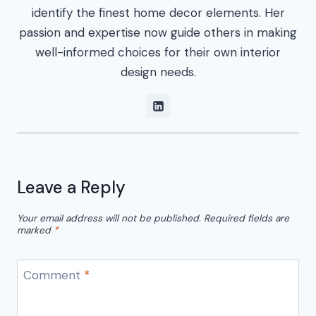
identify the finest home decor elements. Her
passion and expertise now guide others in making
well-informed choices for their own interior
design needs.
Leave a Reply
Your email address will not be published.
Required fields are
marked
*
Comment
*