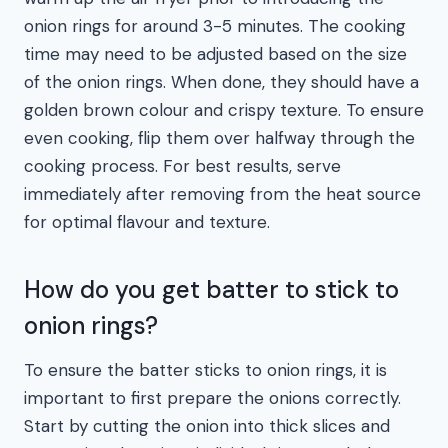
onion rings for around 3-5 minutes. The cooking
time may need to be adjusted based on the size
of the onion rings. When done, they should have a
golden brown colour and crispy texture. To ensure
even cooking, flip them over halfway through the
cooking process. For best results, serve
immediately after removing from the heat source
for optimal flavour and texture.
How do you get batter to stick to
onion rings?
To ensure the batter sticks to onion rings, it is
important to first prepare the onions correctly.
Start by cutting the onion into thick slices and