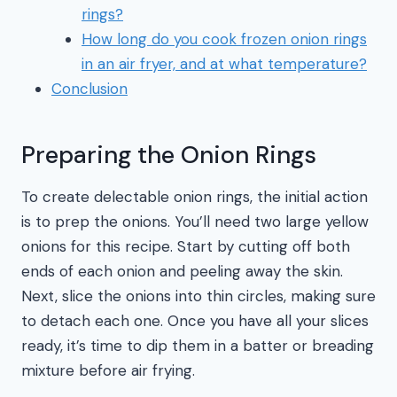
rings?
How long do you cook frozen onion rings
in an air fryer, and at what temperature?
Conclusion
Preparing the Onion Rings
To create delectable onion rings, the initial action
is to prep the onions. You’ll need two large yellow
onions for this recipe. Start by cutting off both
ends of each onion and peeling away the skin.
Next, slice the onions into thin circles, making sure
to detach each one. Once you have all your slices
ready, it’s time to dip them in a batter or breading
mixture before air frying.