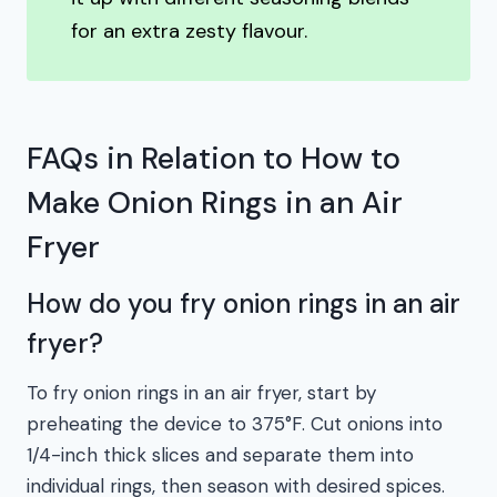
for an extra zesty flavour.
FAQs in Relation to How to
Make Onion Rings in an Air
Fryer
How do you fry onion rings in an air
fryer?
To fry onion rings in an air fryer, start by
preheating the device to 375°F. Cut onions into
1/4-inch thick slices and separate them into
individual rings, then season with desired spices.