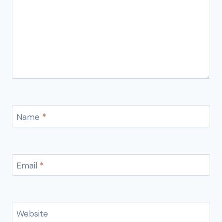
Name
*
Email
*
Website