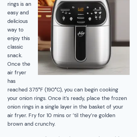
rings is an
easy and
delicious
way to
enjoy this
classic
snack.
Once the
air fryer
has
reached 375°F (190°C), you can begin cooking
your onion rings. Once it’s ready, place the frozen
onion rings in a single layer in the basket of your
air fryer. Fry for 10 mins or ’til they’re golden
brown and crunchy.