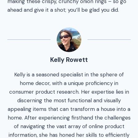
making these crispy, crunchy onion rings – so go
ahead and give it a shot; you’ll be glad you did.
Kelly Rowett
Kelly is a seasoned specialist in the sphere of
home decor, with a unique proficiency in
consumer product research. Her expertise lies in
discerning the most functional and visually
appealing items that can transform a house into a
home. After experiencing firsthand the challenges
of navigating the vast array of online product
information, she has honed her skills to efficiently