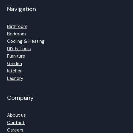
Navigation
Bathroom
Bedroom
Cooling & Heating
DIY & Tools
Furniture
Garden
Kitchen
Laundry
Company
About us
Contact
Careers