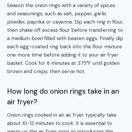
Season the onion rings with a variety of spices
and seasonings, such as salt, pepper, garlic
powder, paprika or cayenne. Dip each ring in flour,
then shake off excess flour before transferring to
a medium bowl filled with beaten eggs. Finally, dip
each egg-coated ring back into the flour mixture
one more time before adding it to your air fryer
basket. Cook for 8 minutes at 375°F until golden
brown and crispy, then serve hot.
How long do onion rings take in an
air fryer?
Onion rings cooked in an air fryer typically take
about 10-12 minutes to cook. It is essential to
warm up the air fryer prior to introducing the