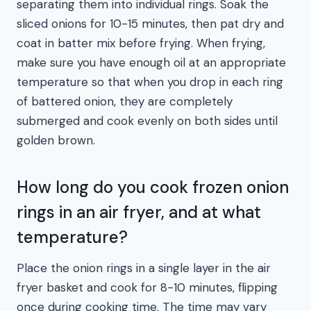
separating them into individual rings. Soak the
sliced onions for 10-15 minutes, then pat dry and
coat in batter mix before frying. When frying,
make sure you have enough oil at an appropriate
temperature so that when you drop in each ring
of battered onion, they are completely
submerged and cook evenly on both sides until
golden brown.
How long do you cook frozen onion
rings in an air fryer, and at what
temperature?
Place the onion rings in a single layer in the air
fryer basket and cook for 8-10 minutes, flipping
once during cooking time. The time may vary