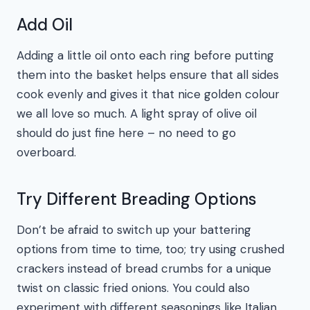
Add Oil
Adding a little oil onto each ring before putting
them into the basket helps ensure that all sides
cook evenly and gives it that nice golden colour
we all love so much. A light spray of olive oil
should do just fine here – no need to go
overboard.
Try Different Breading Options
Don’t be afraid to switch up your battering
options from time to time, too; try using crushed
crackers instead of bread crumbs for a unique
twist on classic fried onions. You could also
experiment with different seasonings like Italian