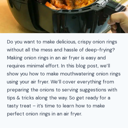
Do you want to make delicious, crispy onion rings
without all the mess and hassle of deep-frying?
Making onion rings in an air fryer is easy and
requires minimal effort. In this blog post, we’ll
show you how to make mouthwatering onion rings
using your air fryer. We’ll cover everything from
preparing the onions to serving suggestions with
tips & tricks along the way. So get ready for a
tasty treat – it’s time to learn how to make
perfect onion rings in an air fryer.