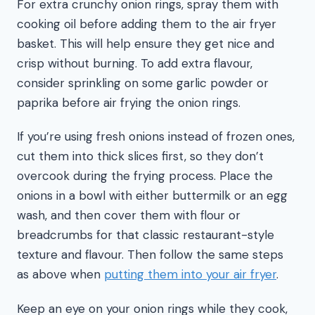
For extra crunchy onion rings, spray them with
cooking oil before adding them to the air fryer
basket. This will help ensure they get nice and
crisp without burning. To add extra flavour,
consider sprinkling on some garlic powder or
paprika before air frying the onion rings.
If you’re using fresh onions instead of frozen ones,
cut them into thick slices first, so they don’t
overcook during the frying process. Place the
onions in a bowl with either buttermilk or an egg
wash, and then cover them with flour or
breadcrumbs for that classic restaurant-style
texture and flavour. Then follow the same steps
as above when
putting them into your air fryer
.
Keep an eye on your onion rings while they cook,