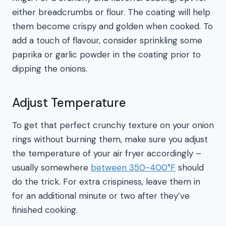
either breadcrumbs or flour. The coating will help
them become crispy and golden when cooked. To
add a touch of flavour, consider sprinkling some
paprika or garlic powder in the coating prior to
dipping the onions.
Adjust Temperature
To get that perfect crunchy texture on your onion
rings without burning them, make sure you adjust
the temperature of your air fryer accordingly –
usually somewhere
between 350-400°F
should
do the trick. For extra crispiness, leave them in
for an additional minute or two after they’ve
finished cooking.