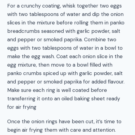
For a crunchy coating, whisk together two eggs
with two tablespoons of water and dip the onion
slices in the mixture before rolling them in panko
breadcrumbs seasoned with garlic powder, salt
and pepper or smoked paprika. Combine two
eggs with two tablespoons of water in a bowl to
make the egg wash. Coat each onion slice in the
egg mixture, then move to a bowl filled with
panko crumbs spiced up with garlic powder, salt
and pepper or smoked paprika for added flavour.
Make sure each ring is well coated before
transferring it onto an oiled baking sheet ready
for air frying
Once the onion rings have been cut, it’s time to
begin air frying them with care and attention.