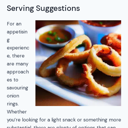
Serving Suggestions
For an
appetisin
g
experienc
e, there
are many
approach
es to
savouring
onion
rings.
Whether
you’re looking for a light snack or something more
substantial, there are plenty of options that can