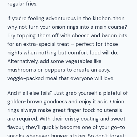
regular fries.
If you’re feeling adventurous in the kitchen, then
why not turn your onion rings into a main course?
Try topping them off with cheese and bacon bits
for an extra-special treat – perfect for those
nights when nothing but comfort food will do.
Alternatively, add some vegetables like
mushrooms or peppers to create an easy,
veggie-packed meal that everyone will love.
And if all else fails? Just grab yourself a plateful of
golden-brown goodness and enjoy it as is. Onion
rings always make great finger food; no utensils
are required. With their crispy coating and sweet
flavour, they’ll quickly become one of your go-to
snacks whenever hunger strikes. So don’t forget: