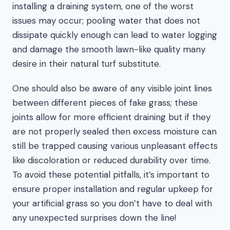
installing a draining system, one of the worst
issues may occur; pooling water that does not
dissipate quickly enough can lead to water logging
and damage the smooth lawn-like quality many
desire in their natural turf substitute.
One should also be aware of any visible joint lines
between different pieces of fake grass; these
joints allow for more efficient draining but if they
are not properly sealed then excess moisture can
still be trapped causing various unpleasant effects
like discoloration or reduced durability over time.
To avoid these potential pitfalls, it’s important to
ensure proper installation and regular upkeep for
your artificial grass so you don’t have to deal with
any unexpected surprises down the line!