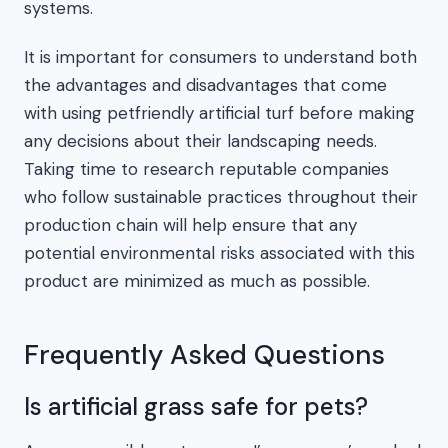
systems.
It is important for consumers to understand both
the advantages and disadvantages that come
with using petfriendly artificial turf before making
any decisions about their landscaping needs.
Taking time to research reputable companies
who follow sustainable practices throughout their
production chain will help ensure that any
potential environmental risks associated with this
product are minimized as much as possible.
Frequently Asked Questions
Is artificial grass safe for pets?