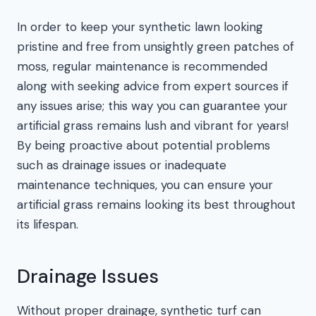
In order to keep your synthetic lawn looking
pristine and free from unsightly green patches of
moss, regular maintenance is recommended
along with seeking advice from expert sources if
any issues arise; this way you can guarantee your
artificial grass remains lush and vibrant for years!
By being proactive about potential problems
such as drainage issues or inadequate
maintenance techniques, you can ensure your
artificial grass remains looking its best throughout
its lifespan.
Drainage Issues
Without proper drainage, synthetic turf can