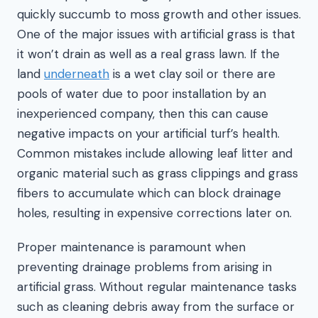
quickly succumb to moss growth and other issues.
One of the major issues with artificial grass is that
it won’t drain as well as a real grass lawn. If the
land
underneath
is a wet clay soil or there are
pools of water due to poor installation by an
inexperienced company, then this can cause
negative impacts on your artificial turf’s health.
Common mistakes include allowing leaf litter and
organic material such as grass clippings and grass
fibers to accumulate which can block drainage
holes, resulting in expensive corrections later on.
Proper maintenance is paramount when
preventing drainage problems from arising in
artificial grass. Without regular maintenance tasks
such as cleaning debris away from the surface or