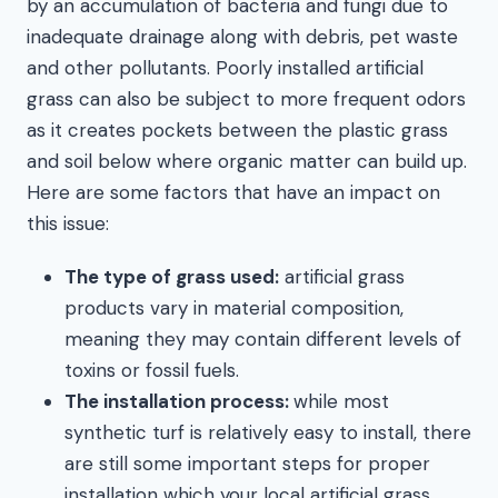
by an accumulation of bacteria and fungi due to
inadequate drainage along with debris, pet waste
and other pollutants. Poorly installed artificial
grass can also be subject to more frequent odors
as it creates pockets between the plastic grass
and soil below where organic matter can build up.
Here are some factors that have an impact on
this issue:
The type of grass used:
artificial grass
products vary in material composition,
meaning they may contain different levels of
toxins or fossil fuels.
The installation process:
while most
synthetic turf is relatively easy to install, there
are still some important steps for proper
installation which your local artificial grass