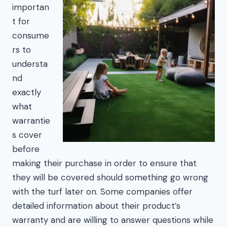
importan
t for
consume
rs to
understa
nd
exactly
what
warrantie
s cover
before
making their purchase in order to ensure that
they will be covered should something go wrong
with the turf later on. Some companies offer
detailed information about their product’s
warranty and are willing to answer questions while