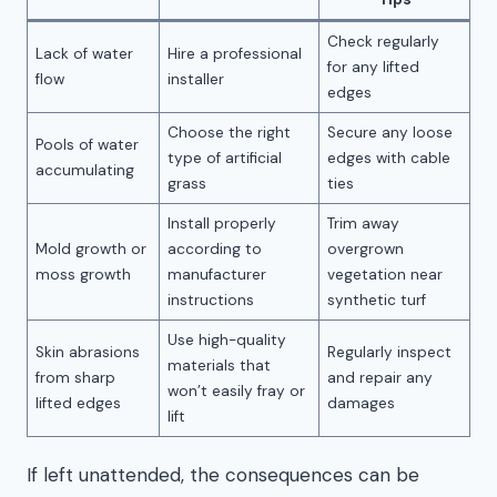
Check regularly
Lack of water
Hire a professional
for any lifted
flow
installer
edges
Choose the right
Secure any loose
Pools of water
type of artificial
edges with cable
accumulating
grass
ties
Install properly
Trim away
Mold growth or
according to
overgrown
moss growth
manufacturer
vegetation near
instructions
synthetic turf
Use high-quality
Skin abrasions
Regularly inspect
materials that
from sharp
and repair any
won’t easily fray or
lifted edges
damages
lift
If left unattended, the consequences can be