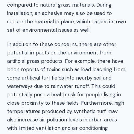
compared to natural grass materials. During
installation, an adhesive may also be used to
secure the material in place, which carries its own
set of environmental issues as well.
In addition to these concerns, there are other
potential impacts on the environment from
artificial grass products. For example, there have
been reports of toxins such as lead leaching from
some artificial turf fields into nearby soil and
waterways due to rainwater runoff. This could
potentially pose a health risk for people living in
close proximity to these fields. Furthermore, high
temperatures produced by synthetic turf may
also increase air pollution levels in urban areas
with limited ventilation and air conditioning