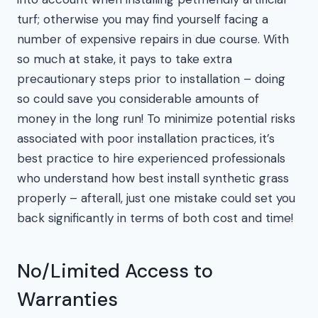
turf; otherwise you may find yourself facing a
number of expensive repairs in due course. With
so much at stake, it pays to take extra
precautionary steps prior to installation – doing
so could save you considerable amounts of
money in the long run! To minimize potential risks
associated with poor installation practices, it’s
best practice to hire experienced professionals
who understand how best install synthetic grass
properly – afterall, just one mistake could set you
back significantly in terms of both cost and time!
No/Limited Access to
Warranties