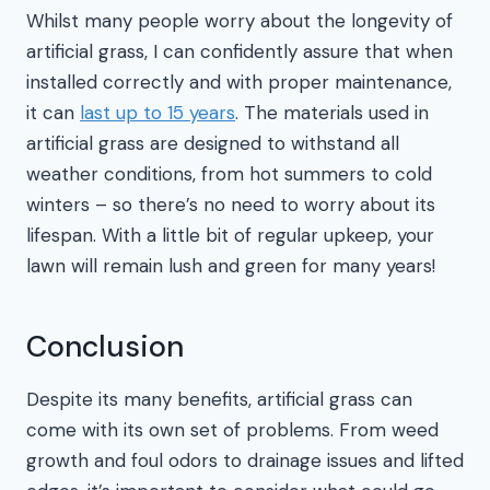
Whilst many people worry about the longevity of
artificial grass, I can confidently assure that when
installed correctly and with proper maintenance,
it can
last up to 15 years
. The materials used in
artificial grass are designed to withstand all
weather conditions, from hot summers to cold
winters – so there’s no need to worry about its
lifespan. With a little bit of regular upkeep, your
lawn will remain lush and green for many years!
Conclusion
Despite its many benefits, artificial grass can
come with its own set of problems. From weed
growth and foul odors to drainage issues and lifted