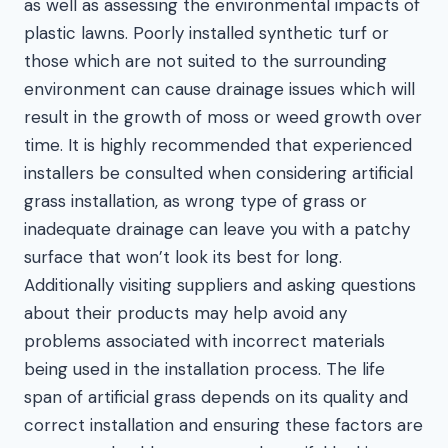
as well as assessing the environmental impacts of
plastic lawns. Poorly installed synthetic turf or
those which are not suited to the surrounding
environment can cause drainage issues which will
result in the growth of moss or weed growth over
time. It is highly recommended that experienced
installers be consulted when considering artificial
grass installation, as wrong type of grass or
inadequate drainage can leave you with a patchy
surface that won’t look its best for long.
Additionally visiting suppliers and asking questions
about their products may help avoid any
problems associated with incorrect materials
being used in the installation process. The life
span of artificial grass depends on its quality and
correct installation and ensuring these factors are