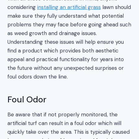
considering
installing an artificial grass
lawn should
make sure they fully understand what potential
problems they may face before going ahead such
as weed growth and drainage issues.
Understanding these issues will help ensure you
find a product which provides both aesthetic
appeal and practical functionality for years into
the future without any unexpected surprises or
foul odors down the line.
Foul Odor
Be aware that if not properly monitored, the
artificial turf can result in a foul odor which will
quickly take over the area. This is typically caused