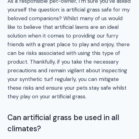
As a responsible pet-owner, I’m sure you’ve asked
yourself the question: is artificial grass safe for my
beloved companions? Whilst many of us would
like to believe that artificial lawns are an ideal
solution when it comes to providing our furry
friends with a great place to play and enjoy, there
can be risks associated with using this type of
product. Thankfully, if you take the necessary
precautions and remain vigilant about inspecting
your synthetic turf regularly, you can mitigate
these risks and ensure your pets stay safe whilst
they play on your artificial grass.
Can artificial grass be used in all
climates?