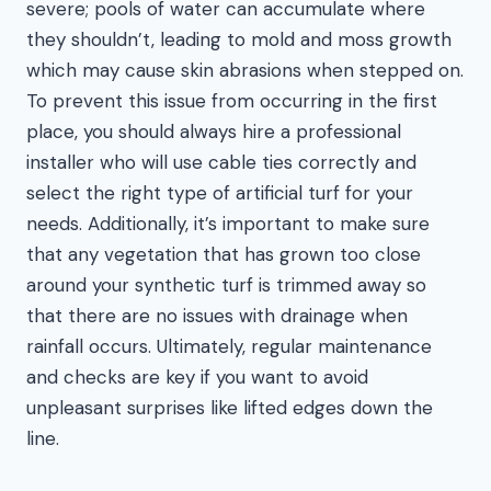
severe; pools of water can accumulate where
they shouldn’t, leading to mold and moss growth
which may cause skin abrasions when stepped on.
To prevent this issue from occurring in the first
place, you should always hire a professional
installer who will use cable ties correctly and
select the right type of artificial turf for your
needs. Additionally, it’s important to make sure
that any vegetation that has grown too close
around your synthetic turf is trimmed away so
that there are no issues with drainage when
rainfall occurs. Ultimately, regular maintenance
and checks are key if you want to avoid
unpleasant surprises like lifted edges down the
line.