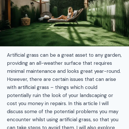
Artificial grass can be a great asset to any garden,
providing an all-weather surface that requires
minimal maintenance and looks great year-round.
However, there are certain issues that can arise
with artificial grass – things which could
potentially ruin the look of your landscaping or
cost you money in repairs. In this article I will
discuss some of the potential problems you may
encounter whilst using artificial grass, so that you
can take steps to avoid them. I will also explore