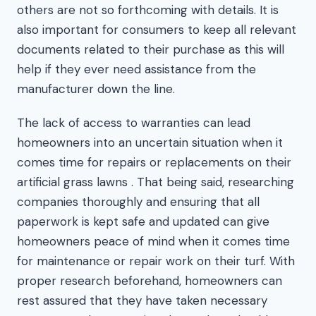
others are not so forthcoming with details. It is
also important for consumers to keep all relevant
documents related to their purchase as this will
help if they ever need assistance from the
manufacturer down the line.
The lack of access to warranties can lead
homeowners into an uncertain situation when it
comes time for repairs or replacements on their
artificial grass lawns . That being said, researching
companies thoroughly and ensuring that all
paperwork is kept safe and updated can give
homeowners peace of mind when it comes time
for maintenance or repair work on their turf. With
proper research beforehand, homeowners can
rest assured that they have taken necessary