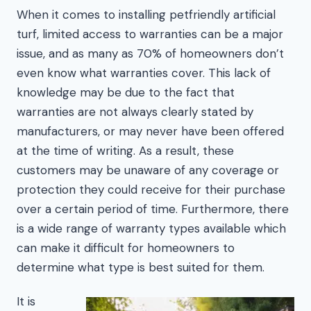
When it comes to installing petfriendly artificial
turf, limited access to warranties can be a major
issue, and as many as 70% of homeowners don’t
even know what warranties cover. This lack of
knowledge may be due to the fact that
warranties are not always clearly stated by
manufacturers, or may never have been offered
at the time of writing. As a result, these
customers may be unaware of any coverage or
protection they could receive for their purchase
over a certain period of time. Furthermore, there
is a wide range of warranty types available which
can make it difficult for homeowners to
determine what type is best suited for them.
It is