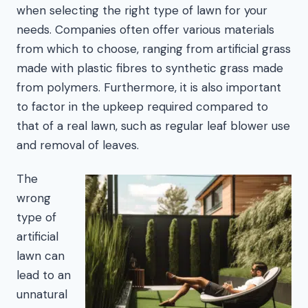
when selecting the right type of lawn for your
needs. Companies often offer various materials
from which to choose, ranging from artificial grass
made with plastic fibres to synthetic grass made
from polymers. Furthermore, it is also important
to factor in the upkeep required compared to
that of a real lawn, such as regular leaf blower use
and removal of leaves.
The
wrong
type of
artificial
lawn can
lead to an
unnatural