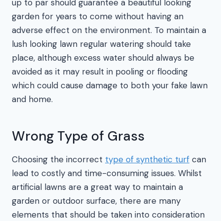
up to par should guarantee a beautiful looking
garden for years to come without having an
adverse effect on the environment. To maintain a
lush looking lawn regular watering should take
place, although excess water should always be
avoided as it may result in pooling or flooding
which could cause damage to both your fake lawn
and home.
Wrong Type of Grass
Choosing the incorrect
type of synthetic turf
can
lead to costly and time-consuming issues. Whilst
artificial lawns are a great way to maintain a
garden or outdoor surface, there are many
elements that should be taken into consideration