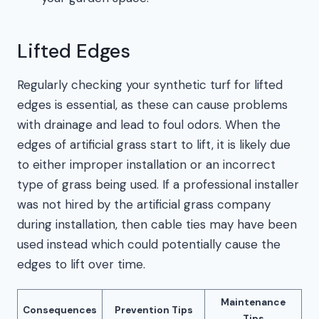
Lifted Edges
Regularly checking your synthetic turf for lifted
edges is essential, as these can cause problems
with drainage and lead to foul odors. When the
edges of artificial grass start to lift, it is likely due
to either improper installation or an incorrect
type of grass being used. If a professional installer
was not hired by the artificial grass company
during installation, then cable ties may have been
used instead which could potentially cause the
edges to lift over time.
Maintenance
Consequences
Prevention Tips
Tips