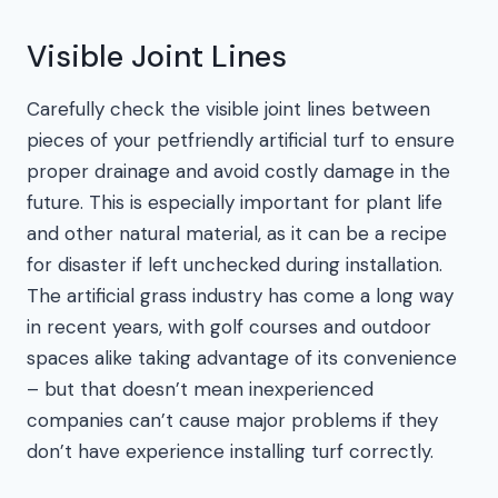
Visible Joint Lines
Carefully check the visible joint lines between
pieces of your petfriendly artificial turf to ensure
proper drainage and avoid costly damage in the
future. This is especially important for plant life
and other natural material, as it can be a recipe
for disaster if left unchecked during installation.
The artificial grass industry has come a long way
in recent years, with golf courses and outdoor
spaces alike taking advantage of its convenience
– but that doesn’t mean inexperienced
companies can’t cause major problems if they
don’t have experience installing turf correctly.