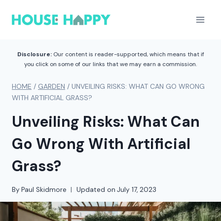
Skip
to
content
Disclosure:
Our content is reader-supported, which means that if
you click on some of our links that we may earn a commission.
HOME
/
GARDEN
/
UNVEILING RISKS: WHAT CAN GO WRONG
WITH ARTIFICIAL GRASS?
Unveiling Risks: What Can
Go Wrong With Artificial
Grass?
By
Paul Skidmore
Updated on
July 17, 2023