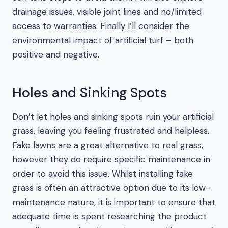
drainage issues, visible joint lines and no/limited
access to warranties. Finally I’ll consider the
environmental impact of artificial turf – both
positive and negative.
Holes and Sinking Spots
Don’t let holes and sinking spots ruin your artificial
grass, leaving you feeling frustrated and helpless.
Fake lawns are a great alternative to real grass,
however they do require specific maintenance in
order to avoid this issue. Whilst installing fake
grass is often an attractive option due to its low-
maintenance nature, it is important to ensure that
adequate time is spent researching the product