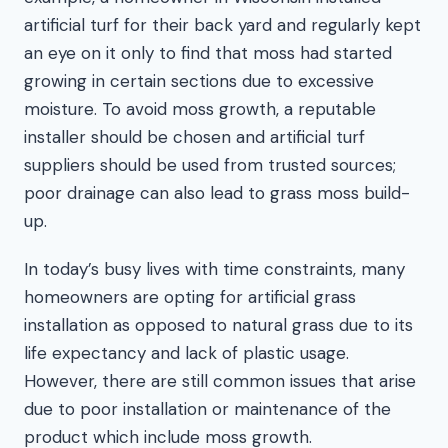
artificial turf for their back yard and regularly kept
an eye on it only to find that moss had started
growing in certain sections due to excessive
moisture. To avoid moss growth, a reputable
installer should be chosen and artificial turf
suppliers should be used from trusted sources;
poor drainage can also lead to grass moss build-
up.
In today’s busy lives with time constraints, many
homeowners are opting for artificial grass
installation as opposed to natural grass due to its
life expectancy and lack of plastic usage.
However, there are still common issues that arise
due to poor installation or maintenance of the
product which include moss growth.