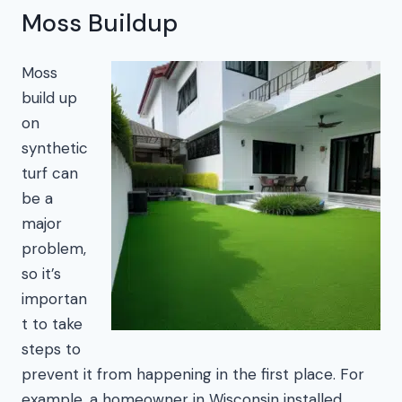
Moss Buildup
Moss
build up
on
synthetic
turf can
be a
major
problem,
so it’s
importan
t to take
steps to
prevent it from happening in the first place. For
example, a homeowner in Wisconsin installed