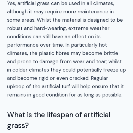
Yes, artificial grass can be used in all climates,
although it may require more maintenance in
some areas. Whilst the material is designed to be
robust and hard-wearing, extreme weather
conditions can still have an effect on its
performance over time. In particularly hot
climates, the plastic fibres may become brittle
and prone to damage from wear and tear; whilst
in colder climates they could potentially freeze up
and become rigid or even cracked. Regular
upkeep of the artificial turf will help ensure that it
remains in good condition for as long as possible.
What is the lifespan of artificial
grass?