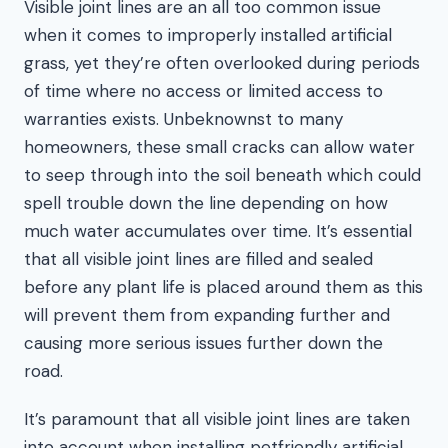
Visible joint lines are an all too common issue
when it comes to improperly installed artificial
grass, yet they’re often overlooked during periods
of time where no access or limited access to
warranties exists. Unbeknownst to many
homeowners, these small cracks can allow water
to seep through into the soil beneath which could
spell trouble down the line depending on how
much water accumulates over time. It’s essential
that all visible joint lines are filled and sealed
before any plant life is placed around them as this
will prevent them from expanding further and
causing more serious issues further down the
road.
It’s paramount that all visible joint lines are taken
into account when installing petfriendly artificial