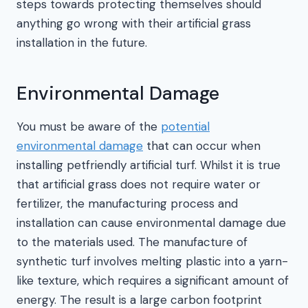
steps towards protecting themselves should
anything go wrong with their artificial grass
installation in the future.
Environmental Damage
You must be aware of the
potential
environmental damage
that can occur when
installing petfriendly artificial turf. Whilst it is true
that artificial grass does not require water or
fertilizer, the manufacturing process and
installation can cause environmental damage due
to the materials used. The manufacture of
synthetic turf involves melting plastic into a yarn-
like texture, which requires a significant amount of
energy. The result is a large carbon footprint