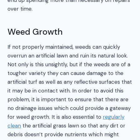
over time.
Weed Growth
If not properly maintained, weeds can quickly
overrun an artificial lawn and ruin its natural look.
Not only is this unsightly, but if the weeds are of a
tougher variety they can cause damage to the
artificial turf as well as any reflective surfaces that
it may be in contact with. In order to avoid this
problem, it is important to ensure that there are
no drainage issues which could provide a gateway
for weed growth. It is also essential to
regularly
clean
the artificial grass lawn so that any dirt or
debris doesn’t provide nutrients which might