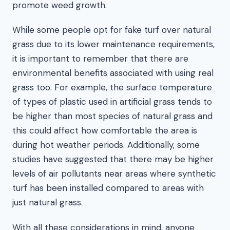
promote weed growth.
While some people opt for fake turf over natural
grass due to its lower maintenance requirements,
it is important to remember that there are
environmental benefits associated with using real
grass too. For example, the surface temperature
of types of plastic used in artificial grass tends to
be higher than most species of natural grass and
this could affect how comfortable the area is
during hot weather periods. Additionally, some
studies have suggested that there may be higher
levels of air pollutants near areas where synthetic
turf has been installed compared to areas with
just natural grass.
With all these considerations in mind, anyone