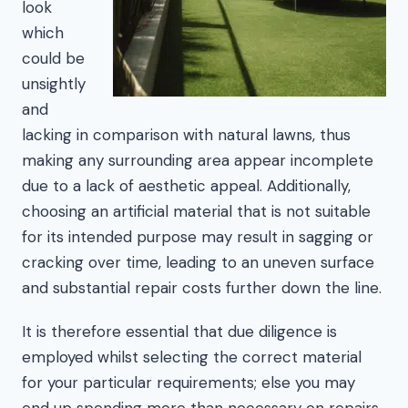
look
which
could be
unsightly
and
lacking in comparison with natural lawns, thus
making any surrounding area appear incomplete
due to a lack of aesthetic appeal. Additionally,
choosing an artificial material that is not suitable
for its intended purpose may result in sagging or
cracking over time, leading to an uneven surface
and substantial repair costs further down the line.
It is therefore essential that due diligence is
employed whilst selecting the correct material
for your particular requirements; else you may
end up spending more than necessary on repairs