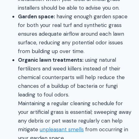
installers should be able to advise you on.
Garden space:
having enough garden space
for both your real turf and synthetic grass
ensures adequate airflow around each lawn
surface, reducing any potential odor issues
from building up over time.
Organic lawn treatments:
using natural
fertilizers and weed killers instead of their
chemical counterparts will help reduce the
chances of a buildup of bacteria or fungi
leading to foul odors.
Maintaining a regular cleaning schedule for
your artificial grass is essential; sweeping away
any debris or pet waste regularly can help
mitigate
unpleasant smells
from occurring in
your garden space.