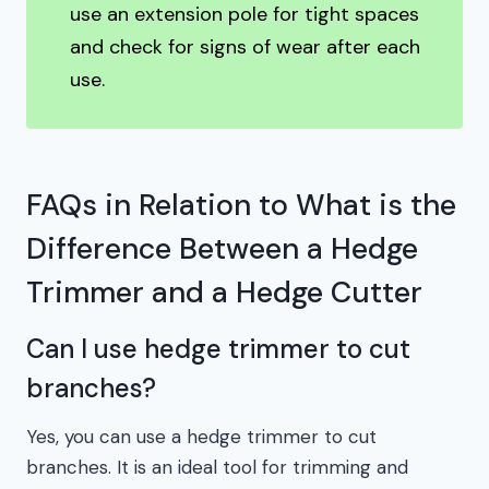
use an extension pole for tight spaces
and check for signs of wear after each
use.
FAQs in Relation to What is the
Difference Between a Hedge
Trimmer and a Hedge Cutter
Can I use hedge trimmer to cut
branches?
Yes, you can use a hedge trimmer to cut
branches. It is an ideal tool for trimming and