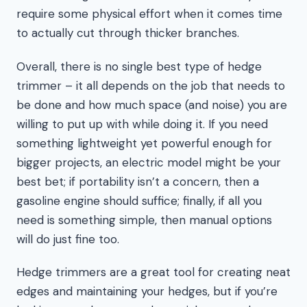
require some physical effort when it comes time
to actually cut through thicker branches.
Overall, there is no single best type of hedge
trimmer – it all depends on the job that needs to
be done and how much space (and noise) you are
willing to put up with while doing it. If you need
something lightweight yet powerful enough for
bigger projects, an electric model might be your
best bet; if portability isn’t a concern, then a
gasoline engine should suffice; finally, if all you
need is something simple, then manual options
will do just fine too.
Hedge trimmers are a great tool for creating neat
edges and maintaining your hedges, but if you’re