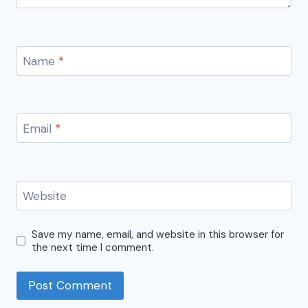
Name
*
Email
*
Website
Save my name, email, and website in this browser for
the next time I comment.