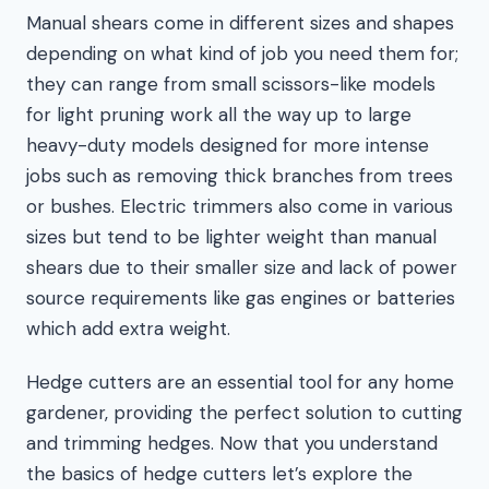
Manual shears come in different sizes and shapes
depending on what kind of job you need them for;
they can range from small scissors-like models
for light pruning work all the way up to large
heavy-duty models designed for more intense
jobs such as removing thick branches from trees
or bushes. Electric trimmers also come in various
sizes but tend to be lighter weight than manual
shears due to their smaller size and lack of power
source requirements like gas engines or batteries
which add extra weight.
Hedge cutters are an essential tool for any home
gardener, providing the perfect solution to cutting
and trimming hedges. Now that you understand
the basics of hedge cutters let’s explore the