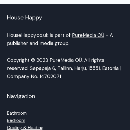
House Happy
HouseHappy.co.uk is part of
PureMedia OÜ
- A
publisher and media group.
Copyright © 2023 PureMedia OÜ. All rights
reserved. Sepapaja 6, Tallinn, Harju, 15551, Estonia |
Company No. 14702071
Navigation
Bathroom
Bedroom
Cooling & Heating