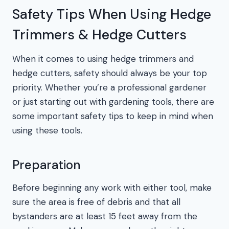
Safety Tips When Using Hedge
Trimmers & Hedge Cutters
When it comes to using hedge trimmers and
hedge cutters, safety should always be your top
priority. Whether you’re a professional gardener
or just starting out with gardening tools, there are
some important safety tips to keep in mind when
using these tools.
Preparation
Before beginning any work with either tool, make
sure the area is free of debris and that all
bystanders are at least 15 feet away from the