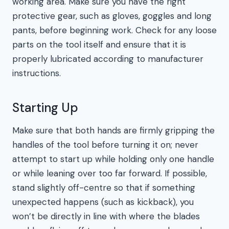
working area. Make sure you have the right
protective gear, such as gloves, goggles and long
pants, before beginning work. Check for any loose
parts on the tool itself and ensure that it is
properly lubricated according to manufacturer
instructions.
Starting Up
Make sure that both hands are firmly gripping the
handles of the tool before turning it on; never
attempt to start up while holding only one handle
or while leaning over too far forward. If possible,
stand slightly off-centre so that if something
unexpected happens (such as kickback), you
won’t be directly in line with where the blades