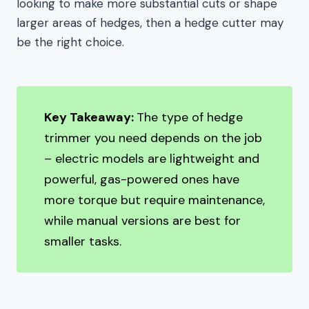
looking to make more substantial cuts or shape
larger areas of hedges, then a hedge cutter may
be the right choice.
Key Takeaway:
The type of hedge
trimmer you need depends on the job
– electric models are lightweight and
powerful, gas-powered ones have
more torque but require maintenance,
while manual versions are best for
smaller tasks.