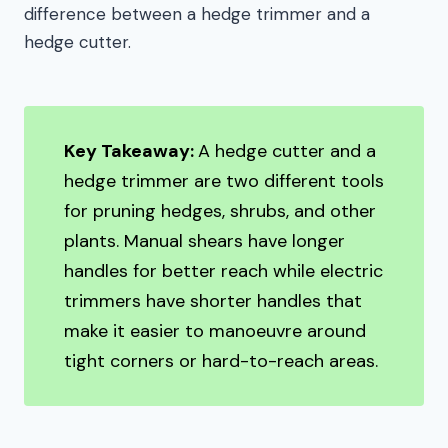
difference between a hedge trimmer and a
hedge cutter.
Key Takeaway:
A hedge cutter and a
hedge trimmer are two different tools
for pruning hedges, shrubs, and other
plants. Manual shears have longer
handles for better reach while electric
trimmers have shorter handles that
make it easier to manoeuvre around
tight corners or hard-to-reach areas.