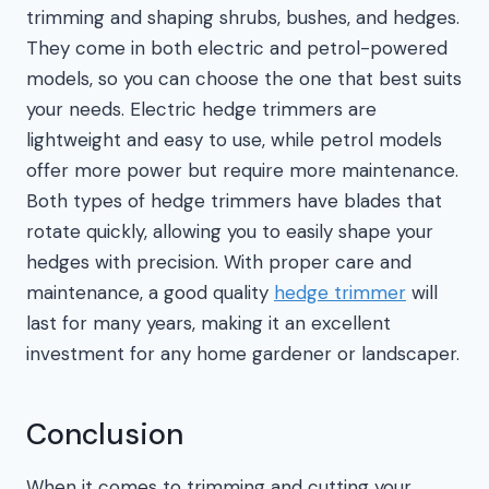
trimming and shaping shrubs, bushes, and hedges.
They come in both electric and petrol-powered
models, so you can choose the one that best suits
your needs. Electric hedge trimmers are
lightweight and easy to use, while petrol models
offer more power but require more maintenance.
Both types of hedge trimmers have blades that
rotate quickly, allowing you to easily shape your
hedges with precision. With proper care and
maintenance, a good quality
hedge trimmer
will
last for many years, making it an excellent
investment for any home gardener or landscaper.
Conclusion
When it comes to trimming and cutting your