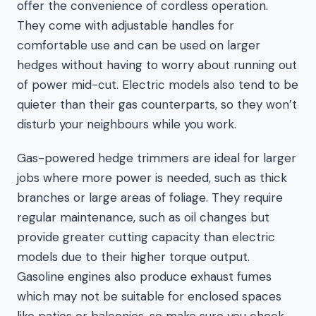
offer the convenience of cordless operation.
They come with adjustable handles for
comfortable use and can be used on larger
hedges without having to worry about running out
of power mid-cut. Electric models also tend to be
quieter than their gas counterparts, so they won’t
disturb your neighbours while you work.
Gas-powered hedge trimmers are ideal for larger
jobs where more power is needed, such as thick
branches or large areas of foliage. They require
regular maintenance, such as oil changes but
provide greater cutting capacity than electric
models due to their higher torque output.
Gasoline engines also produce exhaust fumes
which may not be suitable for enclosed spaces
like patios or balconies, so make sure you check