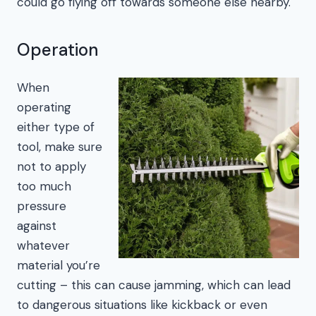
could go flying off towards someone else nearby.
Operation
When
operating
either type of
tool, make sure
not to apply
too much
pressure
against
whatever
material you’re
cutting – this can cause jamming, which can lead
to dangerous situations like kickback or even