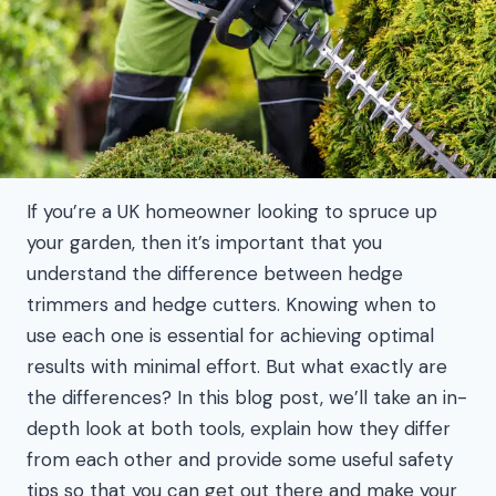
If you’re a UK homeowner looking to spruce up
your garden, then it’s important that you
understand the difference between hedge
trimmers and hedge cutters. Knowing when to
use each one is essential for achieving optimal
results with minimal effort. But what exactly are
the differences? In this blog post, we’ll take an in-
depth look at both tools, explain how they differ
from each other and provide some useful safety
tips so that you can get out there and make your