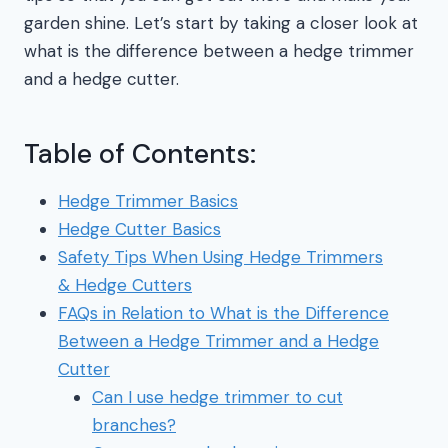
garden shine. Let’s start by taking a closer look at
what is the difference between a hedge trimmer
and a hedge cutter.
Table of Contents:
Hedge Trimmer Basics
Hedge Cutter Basics
Safety Tips When Using Hedge Trimmers
& Hedge Cutters
FAQs in Relation to What is the Difference
Between a Hedge Trimmer and a Hedge
Cutter
Can I use hedge trimmer to cut
branches?