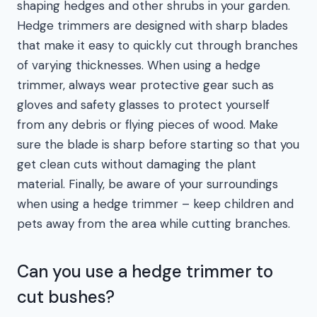
shaping hedges and other shrubs in your garden.
Hedge trimmers are designed with sharp blades
that make it easy to quickly cut through branches
of varying thicknesses. When using a hedge
trimmer, always wear protective gear such as
gloves and safety glasses to protect yourself
from any debris or flying pieces of wood. Make
sure the blade is sharp before starting so that you
get clean cuts without damaging the plant
material. Finally, be aware of your surroundings
when using a hedge trimmer – keep children and
pets away from the area while cutting branches.
Can you use a hedge trimmer to
cut bushes?