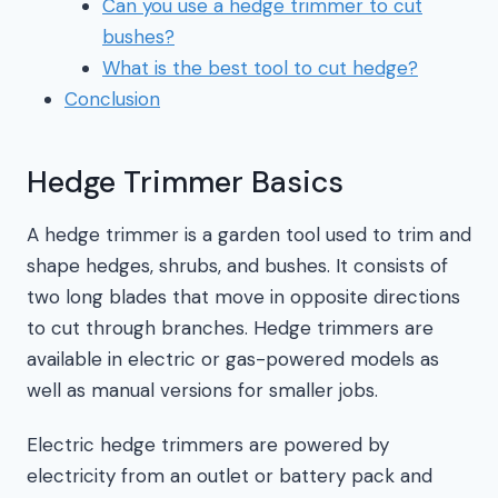
Can you use a hedge trimmer to cut
bushes?
What is the best tool to cut hedge?
Conclusion
Hedge Trimmer Basics
A hedge trimmer is a garden tool used to trim and
shape hedges, shrubs, and bushes. It consists of
two long blades that move in opposite directions
to cut through branches. Hedge trimmers are
available in electric or gas-powered models as
well as manual versions for smaller jobs.
Electric hedge trimmers are powered by
electricity from an outlet or battery pack and