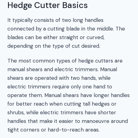
Hedge Cutter Basics
It typically consists of two long handles
connected by a cutting blade in the middle. The
blades can be either straight or curved,
depending on the type of cut desired.
The most common types of hedge cutters are
manual shears and electric trimmers. Manual
shears are operated with two hands, while
electric trimmers require only one hand to
operate them. Manual shears have longer handles
for better reach when cutting tall hedges or
shrubs, while electric trimmers have shorter
handles that make it easier to manoeuvre around
tight corners or hard-to-reach areas.