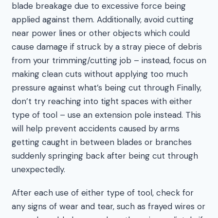
blade breakage due to excessive force being
applied against them. Additionally, avoid cutting
near power lines or other objects which could
cause damage if struck by a stray piece of debris
from your trimming/cutting job – instead, focus on
making clean cuts without applying too much
pressure against what’s being cut through Finally,
don’t try reaching into tight spaces with either
type of tool – use an extension pole instead. This
will help prevent accidents caused by arms
getting caught in between blades or branches
suddenly springing back after being cut through
unexpectedly.
After each use of either type of tool, check for
any signs of wear and tear, such as frayed wires or