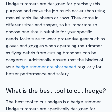
Hedge trimmers are designed for precisely this
purpose and make the job much easier than using
manual tools like shears or saws. They come in
different sizes and shapes, so it’s important to
choose one that is suitable for your specific
needs. Make sure to wear protective gear such as
gloves and goggles when operating the trimmer,
as flying debris from cutting branches can be
dangerous. Additionally, ensure that the blades of
your
hedge trimmer are sharpened
regularly for
better performance and safety.
What is the best tool to cut hedge?
The best tool to cut hedges is a hedge trimmer.
Hedge trimmers are specifically designed for