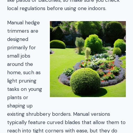
local regulations before using one indoors.
Manual hedge
trimmers are
designed
primarily for
small jobs
around the
home, such as
light pruning
tasks on young
plants or
shaping up
existing shrubbery borders. Manual versions
typically feature curved blades that allow them to
reach into tight corners with ease, but they do