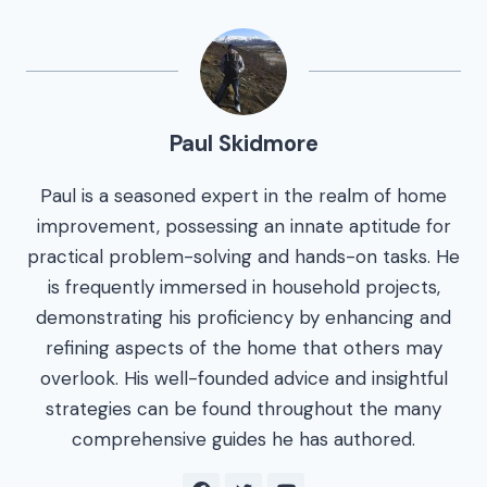
Paul Skidmore
Paul is a seasoned expert in the realm of home
improvement, possessing an innate aptitude for
practical problem-solving and hands-on tasks. He
is frequently immersed in household projects,
demonstrating his proficiency by enhancing and
refining aspects of the home that others may
overlook. His well-founded advice and insightful
strategies can be found throughout the many
comprehensive guides he has authored.