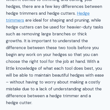
hedges, there are a few key differences between
hedge trimmers and hedge cutters.
Hedge
trimmers
are ideal for shaping and pruning, while
hedge cutters can be used for heavier-duty tasks
such as removing large branches or thick
growths. It is important to understand the
difference between these two tools before you
begin any work on your hedges so that you can
choose the right tool for the job at hand. With a
little knowledge of what each tool does best, you
will be able to maintain beautiful hedges with ease
– without having to worry about making a costly
mistake due to a lack of understanding about the
difference between a hedge trimmer and a
hedge cutter.