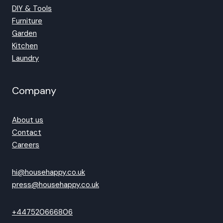
DIY & Tools
Furniture
Garden
Kitchen
Laundry
Company
About us
Contact
Careers
hi@househappy.co.uk
press@househappy.co.uk
+447520666806