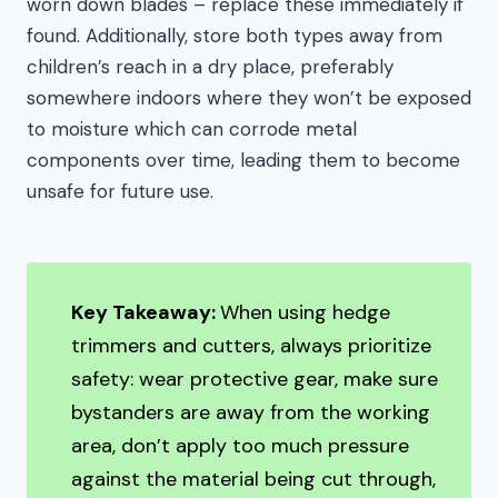
worn down blades – replace these immediately if
found. Additionally, store both types away from
children’s reach in a dry place, preferably
somewhere indoors where they won’t be exposed
to moisture which can corrode metal
components over time, leading them to become
unsafe for future use.
Key Takeaway:
When using hedge
trimmers and cutters, always prioritize
safety: wear protective gear, make sure
bystanders are away from the working
area, don’t apply too much pressure
against the material being cut through,