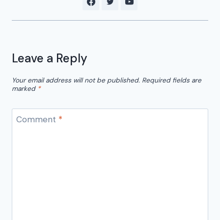
Leave a Reply
Your email address will not be published.
Required fields are
marked
*
Comment
*