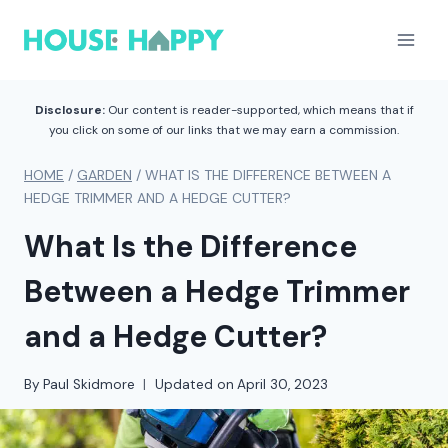
Skip
to
content
Disclosure:
Our content is reader-supported, which means that if
you click on some of our links that we may earn a commission.
HOME
/
GARDEN
/
WHAT IS THE DIFFERENCE BETWEEN A
HEDGE TRIMMER AND A HEDGE CUTTER?
What Is the Difference
Between a Hedge Trimmer
and a Hedge Cutter?
By
Paul Skidmore
Updated on
April 30, 2023