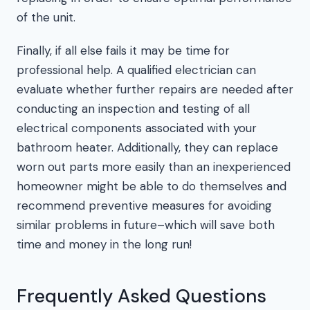
of the unit.
Finally, if all else fails it may be time for
professional help. A qualified electrician can
evaluate whether further repairs are needed after
conducting an inspection and testing of all
electrical components associated with your
bathroom heater. Additionally, they can replace
worn out parts more easily than an inexperienced
homeowner might be able to do themselves and
recommend preventive measures for avoiding
similar problems in future–which will save both
time and money in the long run!
Frequently Asked Questions