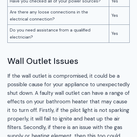
Have you checked all of your power sources?
Yes
Are there any loose connections in the
Yes
electrical connection?
Do you need assistance from a qualified
Yes
electrician?
Wall Outlet Issues
If the wall outlet is compromised, it could be a
possible cause for your appliance to unexpectedly
shut down. A faulty wall outlet can have a range of
effects on your bathroom heater that may cause
it to turn off. Firstly, if the pilot light is not sparking
properly, it will fail to ignite and heat up the air
filters. Secondly, if there is an issue with the gas
supply or heating element, then this too could