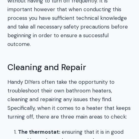
without having to turn off frequently. It is
important however that when conducting this
process you have sufficient technical knowledge
and take all necessary safety precautions before
beginning in order to ensure a successful
outcome.
Cleaning and Repair
Handy DIYers often take the opportunity to
troubleshoot their own bathroom heaters,
cleaning and repairing any issues they find.
Specifically, when it comes to a heater that keeps
turning off, there are three main areas to check:
The thermostat:
ensuring that it is in good