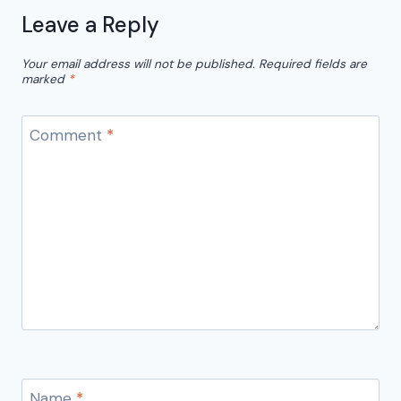
Leave a Reply
Your email address will not be published.
Required fields are
marked
*
Comment
*
Name
*