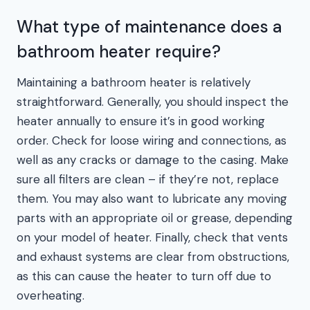
What type of maintenance does a
bathroom heater require?
Maintaining a bathroom heater is relatively
straightforward. Generally, you should inspect the
heater annually to ensure it’s in good working
order. Check for loose wiring and connections, as
well as any cracks or damage to the casing. Make
sure all filters are clean – if they’re not, replace
them. You may also want to lubricate any moving
parts with an appropriate oil or grease, depending
on your model of heater. Finally, check that vents
and exhaust systems are clear from obstructions,
as this can cause the heater to turn off due to
overheating.