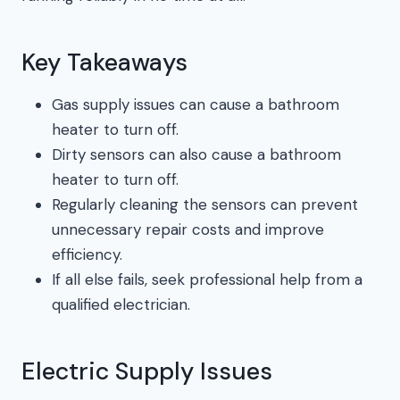
Key Takeaways
Gas supply issues can cause a bathroom
heater to turn off.
Dirty sensors can also cause a bathroom
heater to turn off.
Regularly cleaning the sensors can prevent
unnecessary repair costs and improve
efficiency.
If all else fails, seek professional help from a
qualified electrician.
Electric Supply Issues