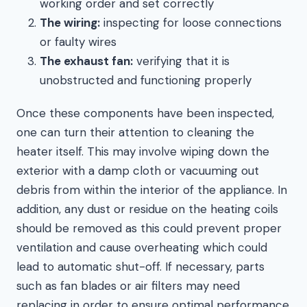
working order and set correctly
The wiring:
inspecting for loose connections
or faulty wires
The exhaust fan:
verifying that it is
unobstructed and functioning properly
Once these components have been inspected,
one can turn their attention to cleaning the
heater itself. This may involve wiping down the
exterior with a damp cloth or vacuuming out
debris from within the interior of the appliance. In
addition, any dust or residue on the heating coils
should be removed as this could prevent proper
ventilation and cause overheating which could
lead to automatic shut-off. If necessary, parts
such as fan blades or air filters may need
replacing in order to ensure optimal performance