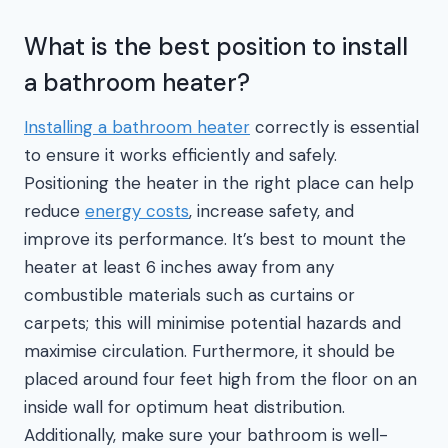
What is the best position to install
a bathroom heater?
Installing a bathroom heater
correctly is essential
to ensure it works efficiently and safely.
Positioning the heater in the right place can help
reduce
energy costs
, increase safety, and
improve its performance. It’s best to mount the
heater at least 6 inches away from any
combustible materials such as curtains or
carpets; this will minimise potential hazards and
maximise circulation. Furthermore, it should be
placed around four feet high from the floor on an
inside wall for optimum heat distribution.
Additionally, make sure your bathroom is well-