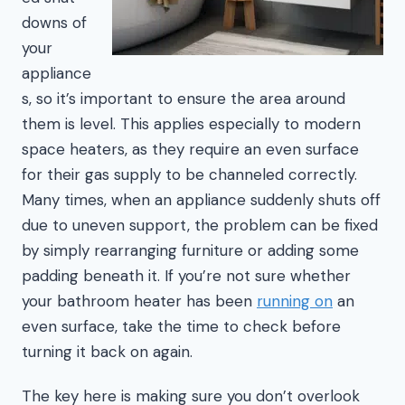
downs of
your
appliance
s, so it’s important to ensure the area around
them is level. This applies especially to modern
space heaters, as they require an even surface
for their gas supply to be channeled correctly.
Many times, when an appliance suddenly shuts off
due to uneven support, the problem can be fixed
by simply rearranging furniture or adding some
padding beneath it. If you’re not sure whether
your bathroom heater has been
running on
an
even surface, take the time to check before
turning it back on again.
The key here is making sure you don’t overlook