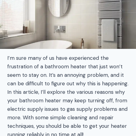
I’m sure many of us have experienced the
frustration of a bathroom heater that just won’t
seem to stay on. It’s an annoying problem, and it
can be difficult to figure out why this is happening.
In this article, I’ll explore the various reasons why
your bathroom heater may keep turning off, from
electric supply issues to gas supply problems and
more. With some simple cleaning and repair
techniques, you should be able to get your heater
running reliably in no time at all!