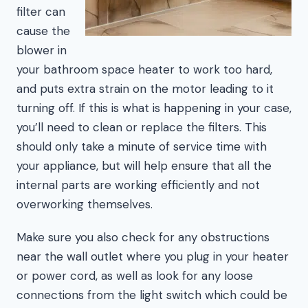
filter can
cause the
blower in
your bathroom space heater to work too hard,
and puts extra strain on the motor leading to it
turning off. If this is what is happening in your case,
you’ll need to clean or replace the filters. This
should only take a minute of service time with
your appliance, but will help ensure that all the
internal parts are working efficiently and not
overworking themselves.
Make sure you also check for any obstructions
near the wall outlet where you plug in your heater
or power cord, as well as look for any loose
connections from the light switch which could be