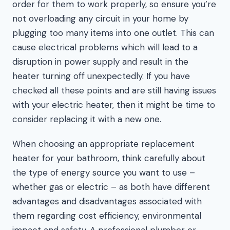
order for them to work properly, so ensure you’re
not overloading any circuit in your home by
plugging too many items into one outlet. This can
cause electrical problems which will lead to a
disruption in power supply and result in the
heater turning off unexpectedly. If you have
checked all these points and are still having issues
with your electric heater, then it might be time to
consider replacing it with a new one.
When choosing an appropriate replacement
heater for your bathroom, think carefully about
the type of energy source you want to use –
whether gas or electric – as both have different
advantages and disadvantages associated with
them regarding cost efficiency, environmental
impact and safety. A professional plumber or