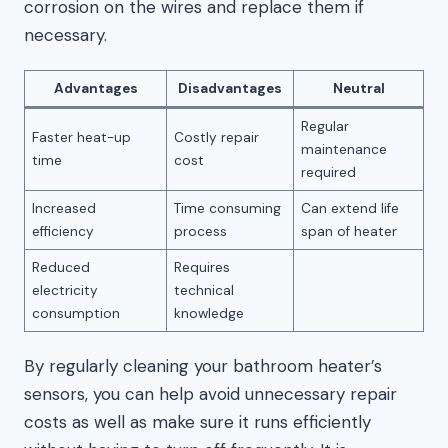
corrosion on the wires and replace them if
necessary.
Advantages
Disadvantages
Neutral
Regular
Faster heat-up
Costly repair
maintenance
time
cost
required
Increased
Time consuming
Can extend life
efficiency
process
span of heater
Reduced
Requires
electricity
technical
consumption
knowledge
By regularly cleaning your bathroom heater’s
sensors, you can help avoid unnecessary repair
costs as well as make sure it runs efficiently