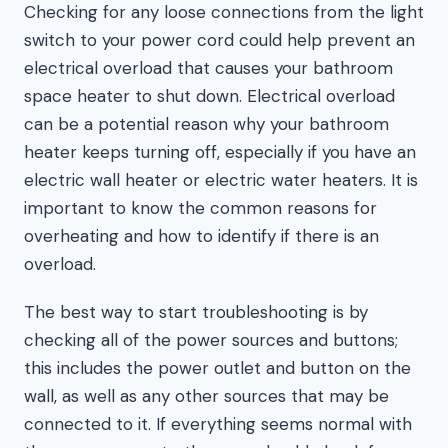
Checking for any loose connections from the light
switch to your power cord could help prevent an
electrical overload that causes your bathroom
space heater to shut down. Electrical overload
can be a potential reason why your bathroom
heater keeps turning off, especially if you have an
electric wall heater or electric water heaters. It is
important to know the common reasons for
overheating and how to identify if there is an
overload.
The best way to start troubleshooting is by
checking all of the power sources and buttons;
this includes the power outlet and button on the
wall, as well as any other sources that may be
connected to it. If everything seems normal with