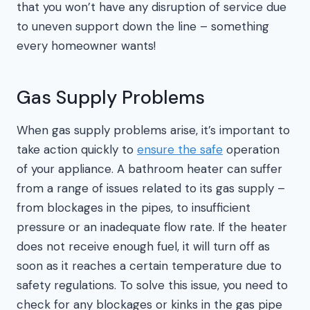
that you won’t have any disruption of service due
to uneven support down the line – something
every homeowner wants!
Gas Supply Problems
When gas supply problems arise, it’s important to
take action quickly to
ensure the safe
operation
of your appliance. A bathroom heater can suffer
from a range of issues related to its gas supply –
from blockages in the pipes, to insufficient
pressure or an inadequate flow rate. If the heater
does not receive enough fuel, it will turn off as
soon as it reaches a certain temperature due to
safety regulations. To solve this issue, you need to
check for any blockages or kinks in the gas pipe