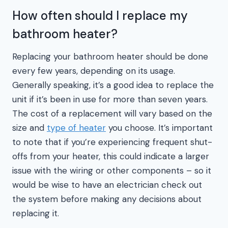
How often should I replace my
bathroom heater?
Replacing your bathroom heater should be done
every few years, depending on its usage.
Generally speaking, it’s a good idea to replace the
unit if it’s been in use for more than seven years.
The cost of a replacement will vary based on the
size and
type of heater
you choose. It’s important
to note that if you’re experiencing frequent shut-
offs from your heater, this could indicate a larger
issue with the wiring or other components – so it
would be wise to have an electrician check out
the system before making any decisions about
replacing it.