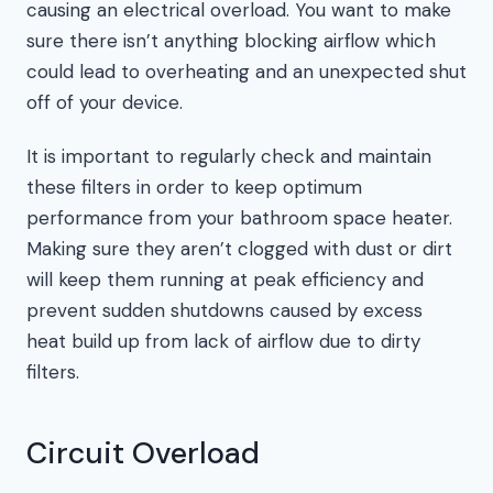
causing an electrical overload. You want to make
sure there isn’t anything blocking airflow which
could lead to overheating and an unexpected shut
off of your device.
It is important to regularly check and maintain
these filters in order to keep optimum
performance from your bathroom space heater.
Making sure they aren’t clogged with dust or dirt
will keep them running at peak efficiency and
prevent sudden shutdowns caused by excess
heat build up from lack of airflow due to dirty
filters.
Circuit Overload