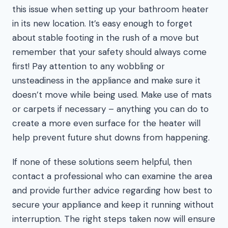
this issue when setting up your bathroom heater
in its new location. It’s easy enough to forget
about stable footing in the rush of a move but
remember that your safety should always come
first! Pay attention to any wobbling or
unsteadiness in the appliance and make sure it
doesn’t move while being used. Make use of mats
or carpets if necessary – anything you can do to
create a more even surface for the heater will
help prevent future shut downs from happening.
If none of these solutions seem helpful, then
contact a professional who can examine the area
and provide further advice regarding how best to
secure your appliance and keep it running without
interruption. The right steps taken now will ensure