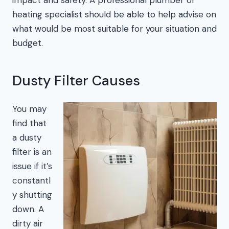
heating specialist should be able to help advise on
what would be most suitable for your situation and
budget.
Dusty Filter Causes
You may
find that
a dusty
filter is an
issue if it’s
constantl
y shutting
down. A
dirty air