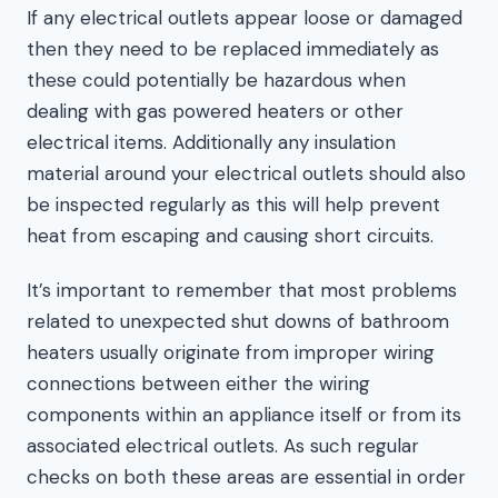
If any electrical outlets appear loose or damaged
then they need to be replaced immediately as
these could potentially be hazardous when
dealing with gas powered heaters or other
electrical items. Additionally any insulation
material around your electrical outlets should also
be inspected regularly as this will help prevent
heat from escaping and causing short circuits.
It’s important to remember that most problems
related to unexpected shut downs of bathroom
heaters usually originate from improper wiring
connections between either the wiring
components within an appliance itself or from its
associated electrical outlets. As such regular
checks on both these areas are essential in order