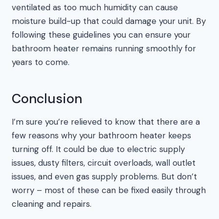
ventilated as too much humidity can cause
moisture build-up that could damage your unit. By
following these guidelines you can ensure your
bathroom heater remains running smoothly for
years to come.
Conclusion
I’m sure you’re relieved to know that there are a
few reasons why your bathroom heater keeps
turning off. It could be due to electric supply
issues, dusty filters, circuit overloads, wall outlet
issues, and even gas supply problems. But don’t
worry – most of these can be fixed easily through
cleaning and repairs.