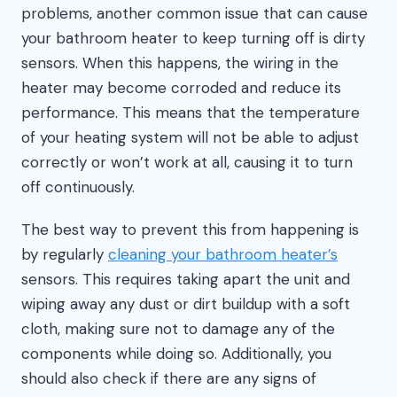
problems, another common issue that can cause
your bathroom heater to keep turning off is dirty
sensors. When this happens, the wiring in the
heater may become corroded and reduce its
performance. This means that the temperature
of your heating system will not be able to adjust
correctly or won’t work at all, causing it to turn
off continuously.
The best way to prevent this from happening is
by regularly
cleaning your bathroom heater’s
sensors. This requires taking apart the unit and
wiping away any dust or dirt buildup with a soft
cloth, making sure not to damage any of the
components while doing so. Additionally, you
should also check if there are any signs of