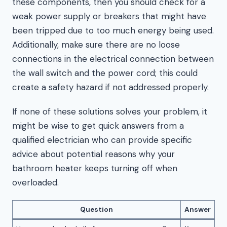
these components, then you should check for a
weak power supply or breakers that might have
been tripped due to too much energy being used.
Additionally, make sure there are no loose
connections in the electrical connection between
the wall switch and the power cord; this could
create a safety hazard if not addressed properly.
If none of these solutions solves your problem, it
might be wise to get quick answers from a
qualified electrician who can provide specific
advice about potential reasons why your
bathroom heater keeps turning off when
overloaded.
Question
Answer