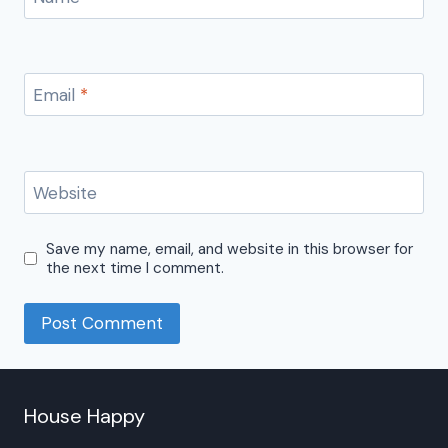
Email
*
Website
Save my name, email, and website in this browser for
the next time I comment.
House Happy