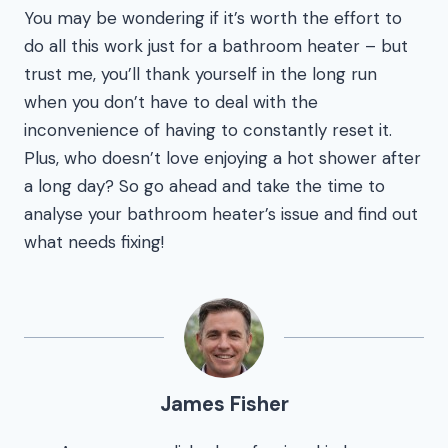
You may be wondering if it’s worth the effort to
do all this work just for a bathroom heater – but
trust me, you’ll thank yourself in the long run
when you don’t have to deal with the
inconvenience of having to constantly reset it.
Plus, who doesn’t love enjoying a hot shower after
a long day? So go ahead and take the time to
analyse your bathroom heater’s issue and find out
what needs fixing!
James Fisher