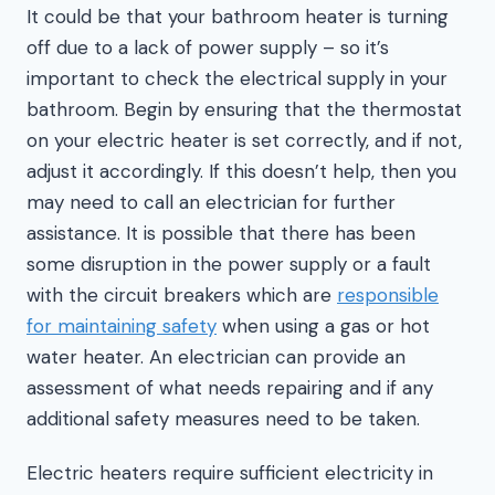
It could be that your bathroom heater is turning
off due to a lack of power supply – so it’s
important to check the electrical supply in your
bathroom. Begin by ensuring that the thermostat
on your electric heater is set correctly, and if not,
adjust it accordingly. If this doesn’t help, then you
may need to call an electrician for further
assistance. It is possible that there has been
some disruption in the power supply or a fault
with the circuit breakers which are
responsible
for maintaining safety
when using a gas or hot
water heater. An electrician can provide an
assessment of what needs repairing and if any
additional safety measures need to be taken.
Electric heaters require sufficient electricity in