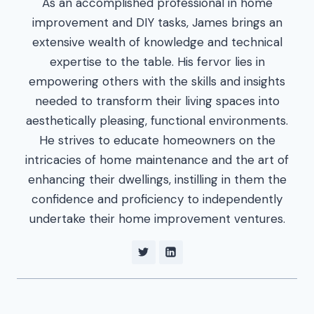
As an accomplished professional in home
improvement and DIY tasks, James brings an
extensive wealth of knowledge and technical
expertise to the table. His fervor lies in
empowering others with the skills and insights
needed to transform their living spaces into
aesthetically pleasing, functional environments.
He strives to educate homeowners on the
intricacies of home maintenance and the art of
enhancing their dwellings, instilling in them the
confidence and proficiency to independently
undertake their home improvement ventures.