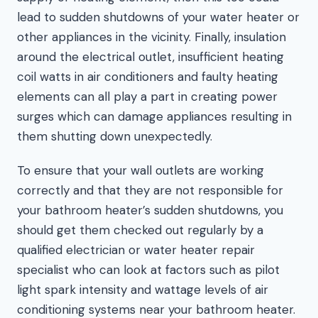
lead to sudden shutdowns of your water heater or
other appliances in the vicinity. Finally, insulation
around the electrical outlet, insufficient heating
coil watts in air conditioners and faulty heating
elements can all play a part in creating power
surges which can damage appliances resulting in
them shutting down unexpectedly.
To ensure that your wall outlets are working
correctly and that they are not responsible for
your bathroom heater’s sudden shutdowns, you
should get them checked out regularly by a
qualified electrician or water heater repair
specialist who can look at factors such as pilot
light spark intensity and wattage levels of air
conditioning systems near your bathroom heater.