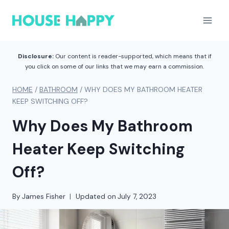
Skip
to
content
Disclosure:
Our content is reader-supported, which means that if
you click on some of our links that we may earn a commission.
HOME
/
BATHROOM
/
WHY DOES MY BATHROOM HEATER
KEEP SWITCHING OFF?
Why Does My Bathroom
Heater Keep Switching
Off?
By
James Fisher
Updated on
July 7, 2023