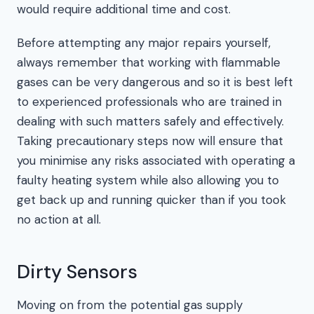
would require additional time and cost.
Before attempting any major repairs yourself,
always remember that working with flammable
gases can be very dangerous and so it is best left
to experienced professionals who are trained in
dealing with such matters safely and effectively.
Taking precautionary steps now will ensure that
you minimise any risks associated with operating a
faulty heating system while also allowing you to
get back up and running quicker than if you took
no action at all.
Dirty Sensors
Moving on from the potential gas supply