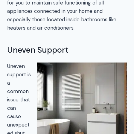
for you to maintain safe functioning of all
appliances connected in your home and
especially those located inside bathrooms like
heaters and air conditioners.
Uneven Support
Uneven
support is
a
common
issue that
can
cause
unexpect
ed shut