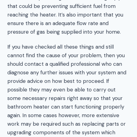
that could be preventing sufficient fuel from
reaching the heater. It’s also important that you
ensure there is an adequate flow rate and
pressure of gas being supplied into your home.
If you have checked all these things and still
cannot find the cause of your problem, then you
should contact a qualified professional who can
diagnose any further issues with your system and
provide advice on how best to proceed. If
possible they may even be able to carry out
some necessary repairs right away so that your
bathroom heater can start functioning properly
again. In some cases however, more extensive
work may be required such as replacing parts or
upgrading components of the system which